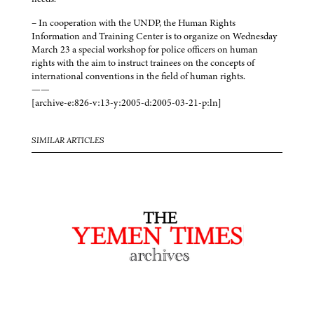
– In cooperation with the UNDP, the Human Rights
Information and Training Center is to organize on Wednesday
March 23 a special workshop for police officers on human
rights with the aim to instruct trainees on the concepts of
international conventions in the field of human rights.
——
[archive-e:826-v:13-y:2005-d:2005-03-21-p:ln]
SIMILAR ARTICLES