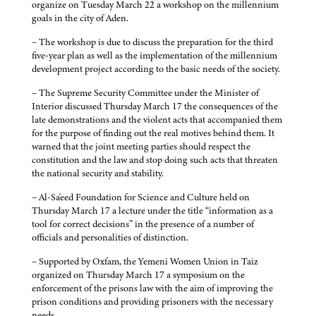
organize on Tuesday March 22 a workshop on the millennium
goals in the city of Aden.
– The workshop is due to discuss the preparation for the third
five-year plan as well as the implementation of the millennium
development project according to the basic needs of the society.
– The Supreme Security Committee under the Minister of
Interior discussed Thursday March 17 the consequences of the
late demonstrations and the violent acts that accompanied them
for the purpose of finding out the real motives behind them. It
warned that the joint meeting parties should respect the
constitution and the law and stop doing such acts that threaten
the national security and stability.
– Al-Sa'eed Foundation for Science and Culture held on
Thursday March 17 a lecture under the title “information as a
tool for correct decisions” in the presence of a number of
officials and personalities of distinction.
– Supported by Oxfam, the Yemeni Women Union in Taiz
organized on Thursday March 17 a symposium on the
enforcement of the prisons law with the aim of improving the
prison conditions and providing prisoners with the necessary
needs.