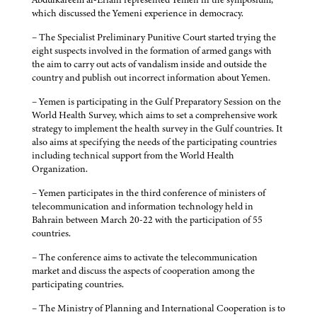
which discussed the Yemeni experience in democracy.
– The Specialist Preliminary Punitive Court started trying the
eight suspects involved in the formation of armed gangs with
the aim to carry out acts of vandalism inside and outside the
country and publish out incorrect information about Yemen.
– Yemen is participating in the Gulf Preparatory Session on the
World Health Survey, which aims to set a comprehensive work
strategy to implement the health survey in the Gulf countries. It
also aims at specifying the needs of the participating countries
including technical support from the World Health
Organization.
– Yemen participates in the third conference of ministers of
telecommunication and information technology held in
Bahrain between March 20-22 with the participation of 55
countries.
– The conference aims to activate the telecommunication
market and discuss the aspects of cooperation among the
participating countries.
– The Ministry of Planning and International Cooperation is to