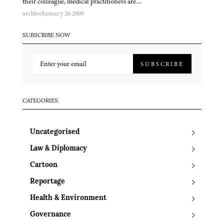
their colleague, medical practitioners are…
archive
January 26 2009
SUBSCRIBE NOW
SUBSCRIBE
CATEGORIES
Uncategorised
Law & Diplomacy
Cartoon
Reportage
Health & Environment
Governance