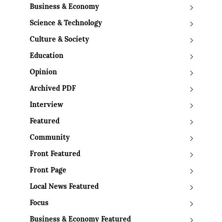
Business & Economy
Science & Technology
Culture & Society
Education
Opinion
Archived PDF
Interview
Featured
Community
Front Featured
Front Page
Local News Featured
Focus
Business & Economy Featured