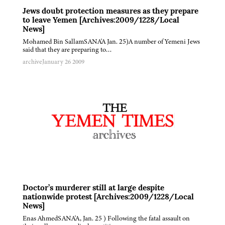
Jews doubt protection measures as they prepare
to leave Yemen [Archives:2009/1228/Local
News]
Mohamed Bin SallamSANA'A Jan. 25)A number of Yemeni Jews
said that they are preparing to…
archive
January 26 2009
Doctor’s murderer still at large despite
nationwide protest [Archives:2009/1228/Local
News]
Enas AhmedSANA'A, Jan. 25 ) Following the fatal assault on