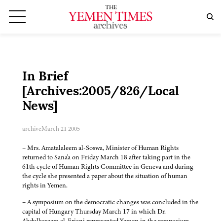
In Brief
[Archives:2005/826/Local
News]
archive
March 21 2005
– Mrs. Amatalaleem al-Soswa, Minister of Human Rights
returned to Sana'a on Friday March 18 after taking part in the
61th cycle of Human Rights Committee in Geneva and during
the cycle she presented a paper about the situation of human
rights in Yemen.
– A symposium on the democratic changes was concluded in the
capital of Hungary Thursday March 17 in which Dr.
Abdulkareem al-Eriani represented Yemen in the symposium,