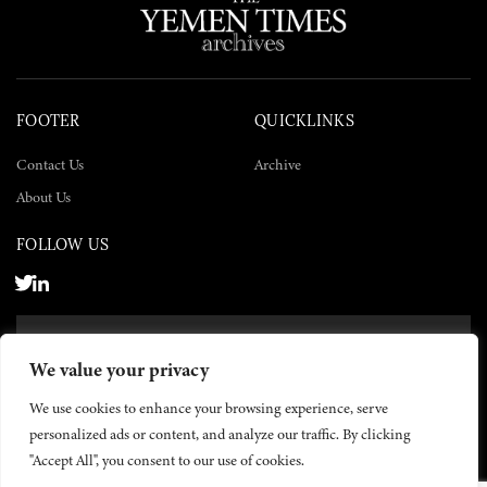
FOOTER
QUICKLINKS
Contact Us
Archive
About Us
FOLLOW US
SUBSCRIBE NOW
We value your privacy
SUBSCRIBE
We use cookies to enhance your browsing experience, serve
personalized ads or content, and analyze our traffic. By clicking
"Accept All", you consent to our use of cookies.