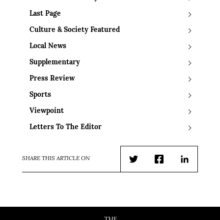
Last Page
Culture & Society Featured
Local News
Supplementary
Press Review
Sports
Viewpoint
Letters To The Editor
SHARE THIS ARTICLE ON
Twitter
Facebook
LinkedIn