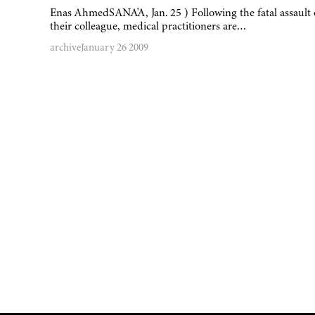
Enas AhmedSANA'A, Jan. 25 ) Following the fatal assault
their colleague, medical practitioners are…
archive
January 26 2009