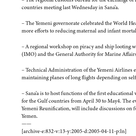
countries meeting last Wednesday in Sana'a.
– The Yemeni governorate celebrated the World Healt
more efforts to reducing maternal and infant mortal
– A regional workshop on piracy and ship looting 
(IMO) and the General Authority for Marine Affairs
– Technical Administration of the Yemeni Airlines eved
maintaining planes of long flights depending on sel
– Sana'a is to host functions of the first education
for the Gulf countries from April 30 to May4. The e
Yemeni Reunification, will include discussions on f
Yemen.
——
[archive-e:832-v:13-y:2005-d:2005-04-11-p:ln]