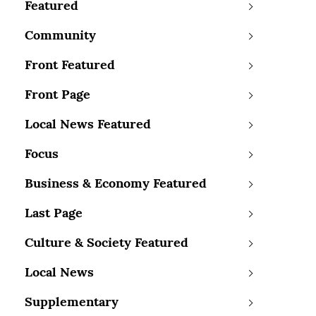
Featured
Community
Front Featured
Front Page
Local News Featured
Focus
Business & Economy Featured
Last Page
Culture & Society Featured
Local News
Supplementary