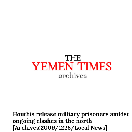
Houthis release military prisoners amidst
ongoing clashes in the north
[Archives:2009/1228/Local News]