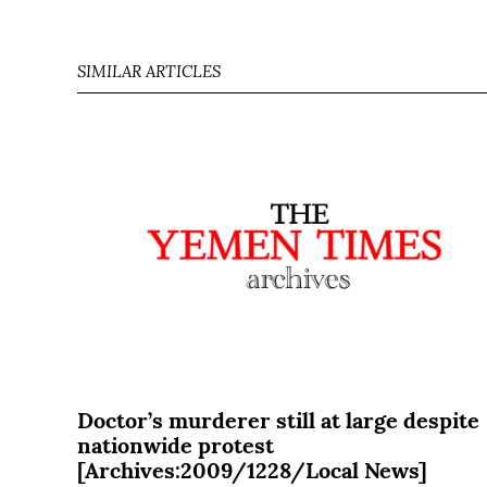
SIMILAR ARTICLES
Doctor’s murderer still at large despite
nationwide protest
[Archives:2009/1228/Local News]