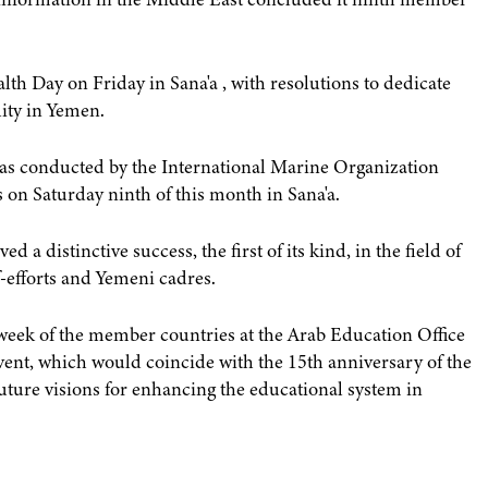
h Day on Friday in Sana'a , with resolutions to dedicate
ity in Yemen.
was conducted by the International Marine Organization
 on Saturday ninth of this month in Sana'a.
 a distinctive success, the first of its kind, in the field of
f-efforts and Yemeni cadres.
al week of the member countries at the Arab Education Office
vent, which would coincide with the 15th anniversary of the
uture visions for enhancing the educational system in