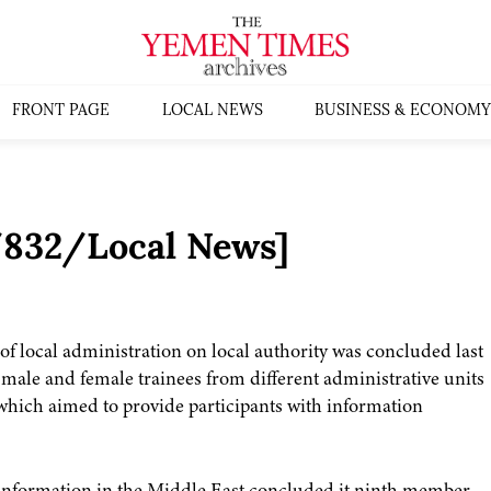
FRONT PAGE
LOCAL NEWS
BUSINESS & ECONOMY
5/832/Local News]
f local administration on local authority was concluded last
 male and female trainees from different administrative units
 which aimed to provide participants with information
 information in the Middle East concluded it ninth member