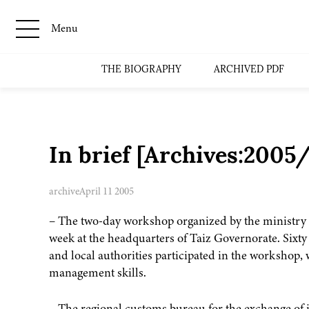
Menu
THE BIOGRAPHY
ARCHIVED PDF
In brief [Archives:200
archive
April 11 2005
– The two-day workshop organized by the ministry o
week at the headquarters of Taiz Governorate. Sixty
and local authorities participated in the workshop,
management skills.
– The regional customs bureau for the exchange of