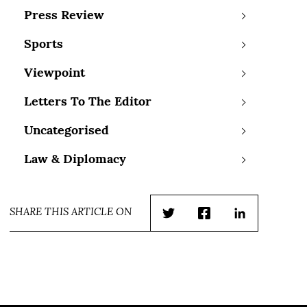
Press Review
Sports
Viewpoint
Letters To The Editor
Uncategorised
Law & Diplomacy
SHARE THIS ARTICLE ON
Twitter
Facebook
LinkedIn