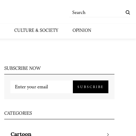
CULTURE & SOCIETY
OPINION
SUBSCRIBE NOW
SUBSCRIBE
CATEGORIES
Cartoon