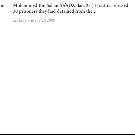
 on
Mohammed Bin SallamSA'ADA, Jan. 25 ) Houthis released
30 prisoners they had detained from the…
archive
January 26 2009