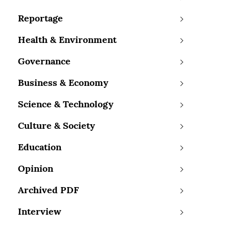
Reportage
Health & Environment
Governance
Business & Economy
Science & Technology
Culture & Society
Education
Opinion
Archived PDF
Interview