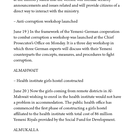
announcements and issues related and will provide citizens of a
direct way to interact with the ministry.
– Anti-corruption workshop launched
June 19 ) In the framework of the Yemeni-German cooperation
to combat corruption a workshop was launched at the Chief
Prosecutor's Office on Monday. It is a three day workshop in
which three German experts will discuss with their Yemeni
counterparts the concepts, measures, and procedures to fight
corruption.
ALMAHWAIT
– Health institute girls hostel constructed
June 20 ) Now the girls coming from remote districts in Al-
Mahwait wishing to enrol in the health institute would not have
a problem in accommodation. The public health office has
commenced the first phase of constructing a girls hostel
affiliated to the health institute with total cost of 86 million
Yemeni Riyals provided by the Social Fund for Development.
ALMUKALLA