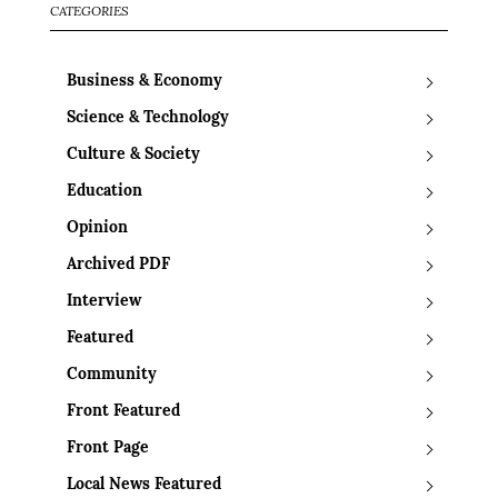
CATEGORIES
Business & Economy
Science & Technology
Culture & Society
Education
Opinion
Archived PDF
Interview
Featured
Community
Front Featured
Front Page
Local News Featured