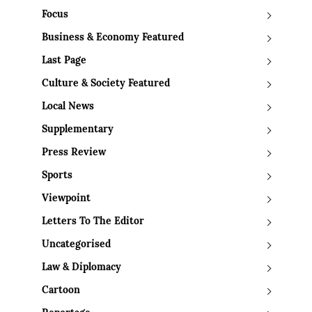
Focus
Business & Economy Featured
Last Page
Culture & Society Featured
Local News
Supplementary
Press Review
Sports
Viewpoint
Letters To The Editor
Uncategorised
Law & Diplomacy
Cartoon