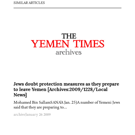
SIMILAR ARTICLES
Jews doubt protection measures as they prepare
to leave Yemen [Archives:2009/1228/Local
News]
Mohamed Bin SallamSANA'A Jan. 25)A number of Yemeni Jews
said that they are preparing to…
archive
January 26 2009