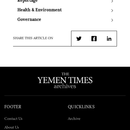
Reportage
Health & Environment
Governance
SHARE THIS ARTICLE ON
Twitter
Facebook
LinkedIn
FOOTER
QUICKLINKS
Contact Us
Archive
About Us