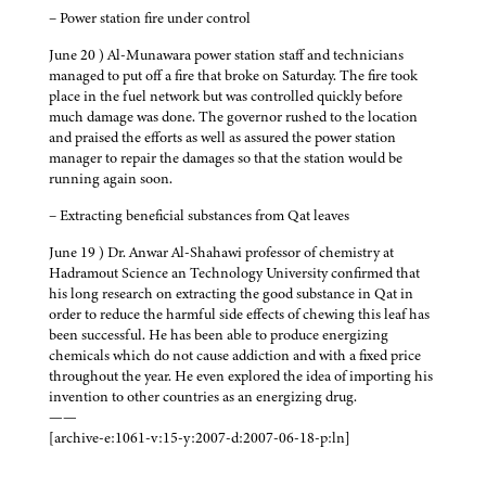
– Power station fire under control
June 20 ) Al-Munawara power station staff and technicians
managed to put off a fire that broke on Saturday. The fire took
place in the fuel network but was controlled quickly before
much damage was done. The governor rushed to the location
and praised the efforts as well as assured the power station
manager to repair the damages so that the station would be
running again soon.
– Extracting beneficial substances from Qat leaves
June 19 ) Dr. Anwar Al-Shahawi professor of chemistry at
Hadramout Science an Technology University confirmed that
his long research on extracting the good substance in Qat in
order to reduce the harmful side effects of chewing this leaf has
been successful. He has been able to produce energizing
chemicals which do not cause addiction and with a fixed price
throughout the year. He even explored the idea of importing his
invention to other countries as an energizing drug.
——
[archive-e:1061-v:15-y:2007-d:2007-06-18-p:ln]