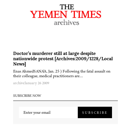
Doctor’s murderer still at large despite
nationwide protest [Archives:2009/1228/Local
News]
Enas AhmedSANA'A, Jan. 25 ) Following the fatal assault on
their colleague, medical practitioners are…
archive
January 26 2009
SUBSCRIBE NOW
SUBSCRIBE