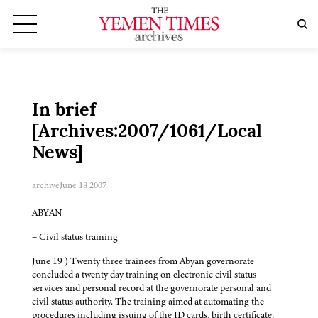
In brief
[Archives:2007/1061/Local
News]
archive
June 18 2007
ABYAN
– Civil status training
June 19 ) Twenty three trainees from Abyan governorate
concluded a twenty day training on electronic civil status
services and personal record at the governorate personal and
civil status authority. The training aimed at automating the
procedures including issuing of the ID cards, birth certificate,