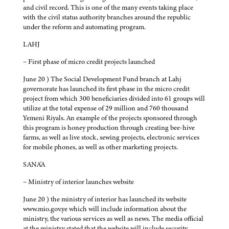
and civil record. This is one of the many events taking place
with the civil status authority branches around the republic
under the reform and automating program.
LAHJ
– First phase of micro credit projects launched
June 20 ) The Social Development Fund branch at Lahj
governorate has launched its first phase in the micro credit
project from which 300 beneficiaries divided into 61 groups will
utilize at the total expense of 29 million and 760 thousand
Yemeni Riyals. An example of the projects sponsored through
this program is honey production through creating bee-hive
farms, as well as live stock, sewing projects, electronic services
for mobile phones, as well as other marketing projects.
SANA'A
– Ministry of interior launches website
June 20 ) the ministry of interior has launched its website
www.mio.gov.ye which will include information about the
ministry, the various services as well as news. The media official
at the ministry stated that the website will include security