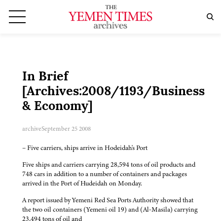
In Brief
[Archives:2008/1193/Business
& Economy]
archive
September 25 2008
– Five carriers, ships arrive in Hodeidah's Port
Five ships and carriers carrying 28,594 tons of oil products and
748 cars in addition to a number of containers and packages
arrived in the Port of Hudeidah on Monday.
A report issued by Yemeni Red Sea Ports Authority showed that
the two oil containers (Yemeni oil 19) and (Al-Masila) carrying
23,494 tons of oil and