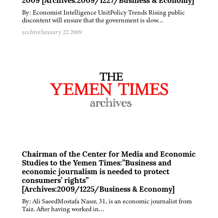
2009 [Archives:2009/1227/Business & Economy]
By: Economist Intelligence UnitPolicy Trends Rising public
discontent will ensure that the government is slow…
archive
January 22 2009
Chairman of the Center for Media and Economic
Studies to the Yemen Times:”Business and
economic journalism is needed to protect
consumers’ rights”
[Archives:2009/1225/Business & Economy]
By: Ali SaeedMostafa Nassr, 31, is an economic journalist from
Taiz. After having worked in…