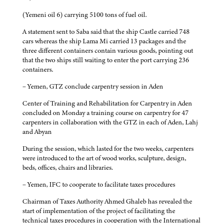
(Yemeni oil 6) carrying 5100 tons of fuel oil.
A statement sent to Saba said that the ship Castle carried 748
cars whereas the ship Lama Mi carried 13 packages and the
three different containers contain various goods, pointing out
that the two ships still waiting to enter the port carrying 236
containers.
– Yemen, GTZ conclude carpentry session in Aden
Center of Training and Rehabilitation for Carpentry in Aden
concluded on Monday a training course on carpentry for 47
carpenters in collaboration with the GTZ in each of Aden, Lahj
and Abyan
During the session, which lasted for the two weeks, carpenters
were introduced to the art of wood works, sculpture, design,
beds, offices, chairs and libraries.
– Yemen, IFC to cooperate to facilitate taxes procedures
Chairman of Taxes Authority Ahmed Ghaleb has revealed the
start of implementation of the project of facilitating the
technical taxes procedures in cooperation with the International