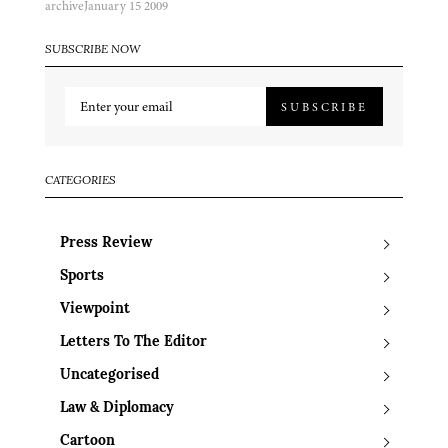
archive
January 15 2009
SUBSCRIBE NOW
SUBSCRIBE
CATEGORIES
Press Review
Sports
Viewpoint
Letters To The Editor
Uncategorised
Law & Diplomacy
Cartoon