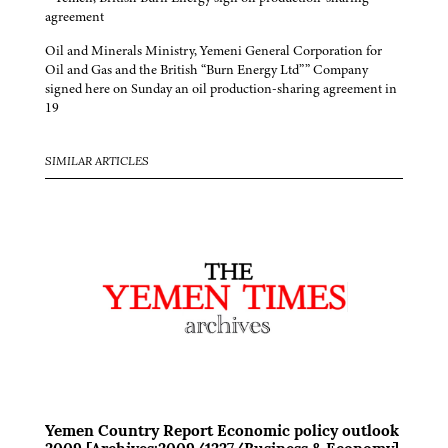
agreement
Oil and Minerals Ministry, Yemeni General Corporation for
Oil and Gas and the British “Burn Energy Ltd”” Company
signed here on Sunday an oil production-sharing agreement in
19
SIMILAR ARTICLES
Yemen Country Report Economic policy outlook