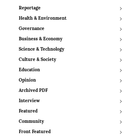
Reportage
Health & Environment
Governance
Business & Economy
Science & Technology
Culture & Society
Education
Opinion
Archived PDF
Interview
Featured
Community
Front Featured