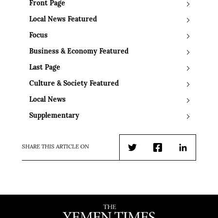
Front Page
Local News Featured
Focus
Business & Economy Featured
Last Page
Culture & Society Featured
Local News
Supplementary
SHARE THIS ARTICLE ON
Twitter
Facebook
LinkedIn