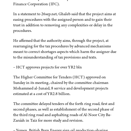
Finance Corporation (IFC).
In a statement to 26sep.net, Ghaleb said that the project aims at
easing procedures with the assigned person and to gain their
trust in addition to removing any complexities or delay in the
procedures.
He affirmed that the authority aims, through the project, at
rearranging for the tax procedures by advanced mechanisms
meant to correct shortages aspects which harm the assigner due
to the misunderstanding of tax provisions and texts.
– HCT approves projects for over YR2 bln
The Higher Committee for Tenders (HCT) approved on
Sunday in its meeting, chaired by the committee chairman
Mohammed al-Junaid, 8 service and development projects
estimated at a cost of YR2.8 billion.
The committee delayed tenders of the forth ring road, first and
second phases, as well as establishment of the second phase of
the third ring road and asphalting roads of Al-Noor City Ba-
Zara'ah in Taiz for more study and revision.
– Yemen, British Burn Energy sign oil production-sharing