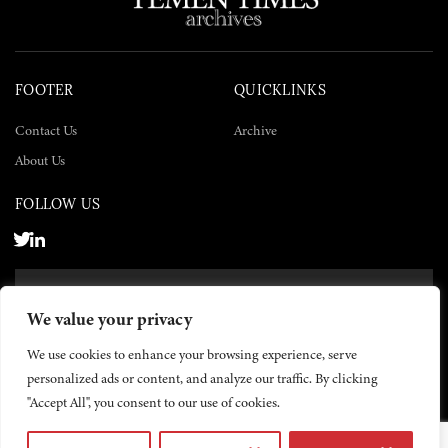
FOOTER
QUICKLINKS
Contact Us
Archive
About Us
FOLLOW US
SUBSCRIBE NOW
We value your privacy
SUBSCRIBE
We use cookies to enhance your browsing experience, serve
personalized ads or content, and analyze our traffic. By clicking
"Accept All", you consent to our use of cookies.