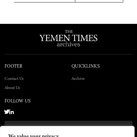
Twitter
Facebook
LinkedIn
FOOTER
QUICKLINKS
Contact Us
Archive
About Us
FOLLOW US
SUBSCRIBE NOW
We value your privacy