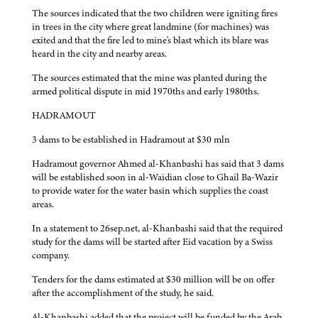
The sources indicated that the two children were igniting fires
in trees in the city where great landmine (for machines) was
exited and that the fire led to mine's blast which its blare was
heard in the city and nearby areas.
The sources estimated that the mine was planted during the
armed political dispute in mid 1970ths and early 1980ths.
HADRAMOUT
3 dams to be established in Hadramout at $30 mln
Hadramout governor Ahmed al-Khanbashi has said that 3 dams
will be established soon in al-Waidian close to Ghail Ba-Wazir
to provide water for the water basin which supplies the coast
areas.
In a statement to 26sep.net, al-Khanbashi said that the required
study for the dams will be started after Eid vacation by a Swiss
company.
Tenders for the dams estimated at $30 million will be on offer
after the accomplishment of the study, he said.
Al-Khanbashi added that the project will be funded by the Arab