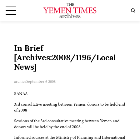
In Brief
[Archives:2008/1196/Local
News]
archive
September 6 2008
SANA'A
3rd consultative meeting between Yemen, donors to be held end
of 2008
Sessions of the 3rd consultative meeting between Yemen and
donors will be held by the end of 2008.
Informed sources at the Ministry of Planning and International