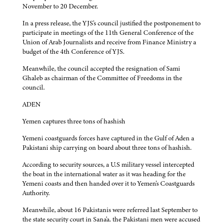
November to 20 December.
In a press release, the YJS's council justified the postponement to
participate in meetings of the 11th General Conference of the
Union of Arab Journalists and receive from Finance Ministry a
budget of the 4th Conference of YJS.
Meanwhile, the council accepted the resignation of Sami
Ghaleb as chairman of the Committee of Freedoms in the
council.
ADEN
Yemen captures three tons of hashish
Yemeni coastguards forces have captured in the Gulf of Aden a
Pakistani ship carrying on board about three tons of hashish.
According to security sources, a U.S military vessel intercepted
the boat in the international water as it was heading for the
Yemeni coasts and then handed over it to Yemen's Coastguards
Authority.
Meanwhile, about 16 Pakistanis were referred last September to
the state security court in Sana'a. the Pakistani men were accused