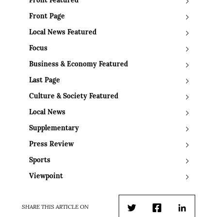
Front Featured
Front Page
Local News Featured
Focus
Business & Economy Featured
Last Page
Culture & Society Featured
Local News
Supplementary
Press Review
Sports
Viewpoint
SHARE THIS ARTICLE ON