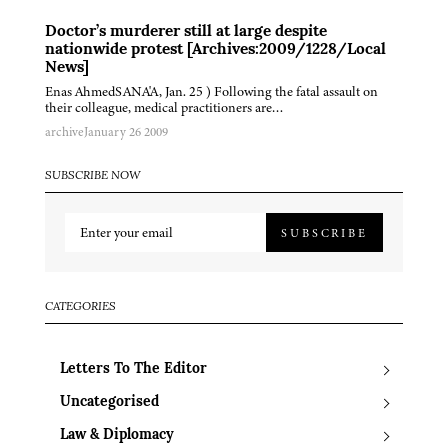
Doctor’s murderer still at large despite
nationwide protest [Archives:2009/1228/Local
News]
Enas AhmedSANA'A, Jan. 25 ) Following the fatal assault on
their colleague, medical practitioners are…
archive
January 26 2009
SUBSCRIBE NOW
SUBSCRIBE
CATEGORIES
Letters To The Editor
Uncategorised
Law & Diplomacy