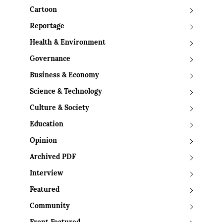
Cartoon
Reportage
Health & Environment
Governance
Business & Economy
Science & Technology
Culture & Society
Education
Opinion
Archived PDF
Interview
Featured
Community