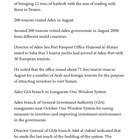
of bringing 12 tons of hashish with the aim of trading with
them in Yemen.
200 tourists visited Aden in August
Around 200 tourists visited Aden governorate in August 2008
from different world countries.
Director of Aden Sea Port Passport Office Hamoud al-Matari
stated to Saba that 5 tourist yachts had arrived at Aden Port with
30 European tourists.
He noted that the office issued about 71 free tourist visas in
August for a number of Arab and foreign tourists for the purpose
of attracting investors to visit Yemen.
Aden GIA branch to Inaugurate One Window System
Aden branch of General Investment Authority (GIA)
inaugurates next October One Window System for easing
measures to investors and improving investment environment
in the governorate.
Director General of GIA's branch Adel al-Ashtal indicated that
he made the last touch of the building of the system. The