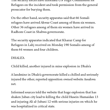
The security forces have informed UN High Commission for
Refugees on the incident and took permission from the general
prosecutor for burying them.
On the other hand, security apparatus said that 66 Somali
refugees have arrived Ahwar Coast among of them six women.
Other 36 refugees among of them six women have arrived in
Radhom Coast in Shabwa governorate.
The security apparatus indicated that Kharaz Camp for
Refugees in Lahj received on Monday 190 Somalis among of
them 64 women and four children.
DHALE'A
Child killed, another injured in mine explosion in Dhale'a
A landmine in Dhale'a governorate killed a chilled and seriously
injured the other, reported opposition owned website Assahwa
net.
Informed sources told the website that huge explosion that has
shaken Juban city lead to killing the child Husein Humaidan 13
and injuring Ali al-Jubani 12 with serious injuries on which he
was hospitalized in critical state.