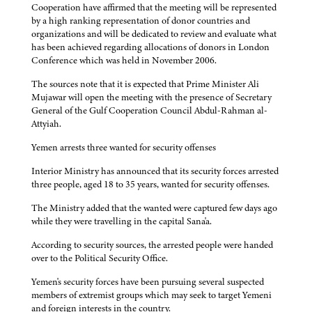
Cooperation have affirmed that the meeting will be represented
by a high ranking representation of donor countries and
organizations and will be dedicated to review and evaluate what
has been achieved regarding allocations of donors in London
Conference which was held in November 2006.
The sources note that it is expected that Prime Minister Ali
Mujawar will open the meeting with the presence of Secretary
General of the Gulf Cooperation Council Abdul-Rahman al-
Attyiah.
Yemen arrests three wanted for security offenses
Interior Ministry has announced that its security forces arrested
three people, aged 18 to 35 years, wanted for security offenses.
The Ministry added that the wanted were captured few days ago
while they were travelling in the capital Sana'a.
According to security sources, the arrested people were handed
over to the Political Security Office.
Yemen's security forces have been pursuing several suspected
members of extremist groups which may seek to target Yemeni
and foreign interests in the country.