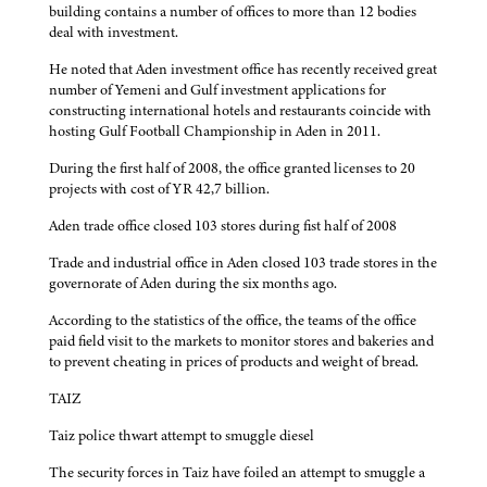
building contains a number of offices to more than 12 bodies
deal with investment.
He noted that Aden investment office has recently received great
number of Yemeni and Gulf investment applications for
constructing international hotels and restaurants coincide with
hosting Gulf Football Championship in Aden in 2011.
During the first half of 2008, the office granted licenses to 20
projects with cost of YR 42,7 billion.
Aden trade office closed 103 stores during fist half of 2008
Trade and industrial office in Aden closed 103 trade stores in the
governorate of Aden during the six months ago.
According to the statistics of the office, the teams of the office
paid field visit to the markets to monitor stores and bakeries and
to prevent cheating in prices of products and weight of bread.
TAIZ
Taiz police thwart attempt to smuggle diesel
The security forces in Taiz have foiled an attempt to smuggle a