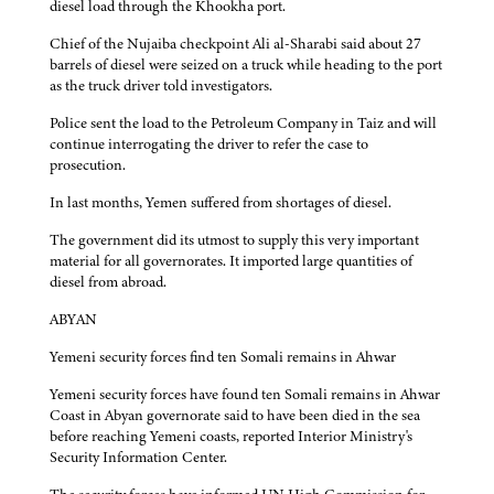
diesel load through the Khookha port.
Chief of the Nujaiba checkpoint Ali al-Sharabi said about 27
barrels of diesel were seized on a truck while heading to the port
as the truck driver told investigators.
Police sent the load to the Petroleum Company in Taiz and will
continue interrogating the driver to refer the case to
prosecution.
In last months, Yemen suffered from shortages of diesel.
The government did its utmost to supply this very important
material for all governorates. It imported large quantities of
diesel from abroad.
ABYAN
Yemeni security forces find ten Somali remains in Ahwar
Yemeni security forces have found ten Somali remains in Ahwar
Coast in Abyan governorate said to have been died in the sea
before reaching Yemeni coasts, reported Interior Ministry's
Security Information Center.