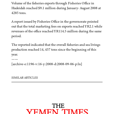
Volume of the fisheries exports through Fisheries Office in
Hudeidah reached $9.1 million during January- August 2008 at
4285 tons.
A report issued by Fisheries Office in the governorate pointed
out that the total marketing fees on exports reached YR2.1 while
revenues of the office reached YR114.5 million during the same
period.
The reported indicated that the overall fisheries and sea livings
production reached 14, 457 tons since the beginning of this
year.
——
[archive-e:1196-v:16-y:2008-d:2008-09-06-p:ln]
SIMILAR ARTICLES