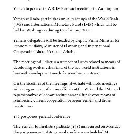
Yemen to partake in WB, IMF annual meetings in Washington
Yemen will take part in the annual meetings of the World Bank
(WB) and International Monetary Fund (IMF) which will be
held in Washington during October 5-6, 2008.
Yemen's delegation will be headed by Deputy Prime Minister for
Economic Affairs, Minister of Planning and International
Cooperation Abdul-Karim al-Arhabi.
The meetings will discuss a number of issues related to means of
developing work mechanisms of the two world institutions in
line with development needs for member countries.
On the sidelines of the meetings, al-Arhabi will hold meetings
with a big number of senior officials at the WB and the IMF and
representatives of donor institutions and funds over means of
reinforcing current cooperation between Yemen and those
institutions.
YJS postpones general conference
The Yemeni Journalists Syndicate (YJS) announced on Monday
the postponement of its general conference scheduled 24