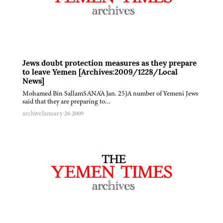
Jews doubt protection measures as they prepare
to leave Yemen [Archives:2009/1228/Local
News]
Mohamed Bin SallamSANA'A Jan. 25)A number of Yemeni Jews
said that they are preparing to…
archive
January 26 2009