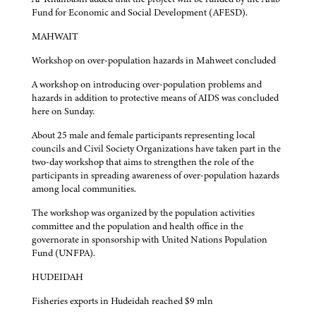
Fund for Economic and Social Development (AFESD).
MAHWAIT
Workshop on over-population hazards in Mahweet concluded
A workshop on introducing over-population problems and
hazards in addition to protective means of AIDS was concluded
here on Sunday.
About 25 male and female participants representing local
councils and Civil Society Organizations have taken part in the
two-day workshop that aims to strengthen the role of the
participants in spreading awareness of over-population hazards
among local communities.
The workshop was organized by the population activities
committee and the population and health office in the
governorate in sponsorship with United Nations Population
Fund (UNFPA).
HUDEIDAH
Fisheries exports in Hudeidah reached $9 mln