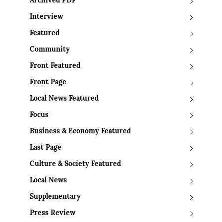
Archived PDF
Interview
Featured
Community
Front Featured
Front Page
Local News Featured
Focus
Business & Economy Featured
Last Page
Culture & Society Featured
Local News
Supplementary
Press Review