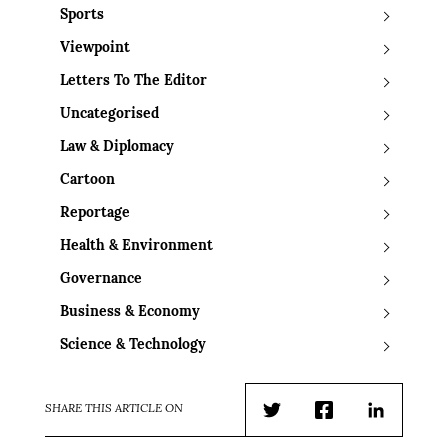
Sports
Viewpoint
Letters To The Editor
Uncategorised
Law & Diplomacy
Cartoon
Reportage
Health & Environment
Governance
Business & Economy
Science & Technology
SHARE THIS ARTICLE ON
Twitter
Facebook
LinkedIn