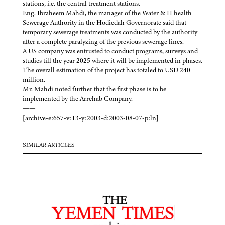
stations, i.e. the central treatment stations.
Eng. Ibraheem Mahdi, the manager of the Water & H health
Sewerage Authority in the Hodiedah Governorate said that
temporary sewerage treatments was conducted by the authority
after a complete paralyzing of the previous sewerage lines.
A US company was entrusted to conduct programs, surveys and
studies till the year 2025 where it will be implemented in phases.
The overall estimation of the project has totaled to USD 240
million.
Mr. Mahdi noted further that the first phase is to be
implemented by the Arrehab Company.
——
[archive-e:657-v:13-y:2003-d:2003-08-07-p:ln]
SIMILAR ARTICLES