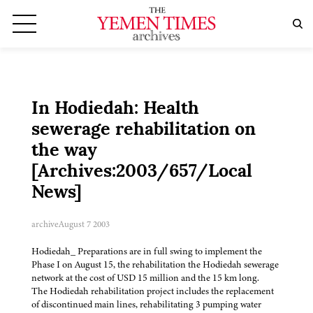
In Hodiedah: Health
sewerage rehabilitation on
the way
[Archives:2003/657/Local
News]
archive
August 7 2003
Hodiedah_ Preparations are in full swing to implement the
Phase I on August 15, the rehabilitation the Hodiedah sewerage
network at the cost of USD 15 million and the 15 km long.
The Hodiedah rehabilitation project includes the replacement
of discontinued main lines, rehabilitating 3 pumping water