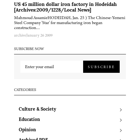
US 45 million dollar iron factory in Hodeidah
[Archives:2009/1228/Local News]
Mahmoud AssamieHODEIDAH, Jan. 25 ) The Chinese-Yemeni
Steel Company 'Star' for manufacturing iron began
construction…
archive
January 26 2009
SUBSCRIBE NOW
SUBSCRIBE
CATEGORIES
Culture & Society
Education
Opinion