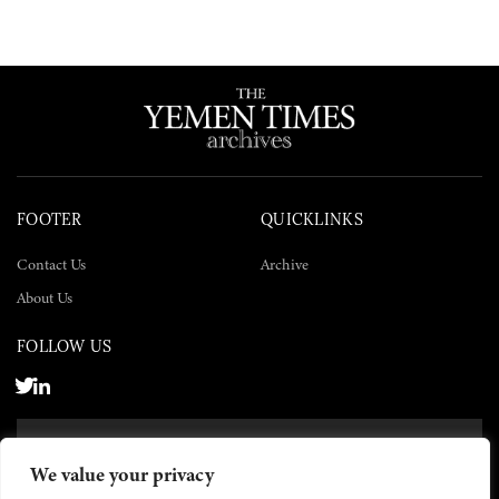
FOOTER
QUICKLINKS
Contact Us
Archive
About Us
FOLLOW US
SUBSCRIBE NOW
We value your privacy