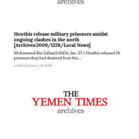
Houthis release military prisoners amidst
ongoing clashes in the north
[Archives:2009/1228/Local News]
Mohammed Bin SallamSA'ADA, Jan. 25 ) Houthis released 30
prisoners they had detained from the…
archive
January 26 2009