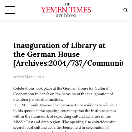
Inauguration of Library at
the German House
[Archives:2004/737/Community]
archive
May 13 2004
Celebrations took place at the German House for Cultural
Cooperation in Sana'a on the occasion of the inauguration of
the library at Goethe Institute.
H.E. Mr. Frank Marcos, the German Ambassador to Sana'a, said
in his speech at the opening ceremony that the institute comes
within the framework of expanding cultural activities in the
Middle East and Arab region. The opening also coincides with
several local cultural activities being held in celebration of