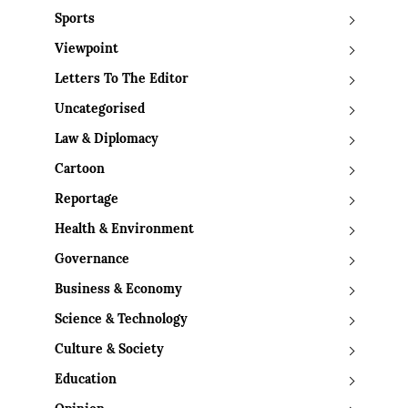
Sports
Viewpoint
Letters To The Editor
Uncategorised
Law & Diplomacy
Cartoon
Reportage
Health & Environment
Governance
Business & Economy
Science & Technology
Culture & Society
Education