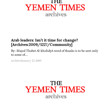
Arab leaders: Isn’t it time for change?
[Archives:2009/1227/Community]
By: Majed Thabet Al-kholidyA word of thanks is to be sent only
to some of…
archive
January 22 2009