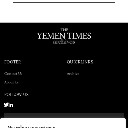
Twitter
Facebook
LinkedIn
FOOTER
QUICKLINKS
Contact Us
Archive
About Us
FOLLOW US
SUBSCRIBE NOW
We value your privacy