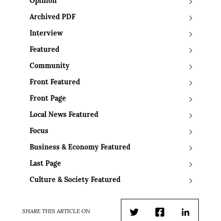
Opinion
Archived PDF
Interview
Featured
Community
Front Featured
Front Page
Local News Featured
Focus
Business & Economy Featured
Last Page
Culture & Society Featured
SHARE THIS ARTICLE ON