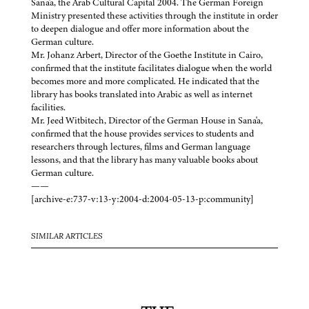
Sana'a, the Arab Cultural Capital 2004. The German Foreign
Ministry presented these activities through the institute in order
to deepen dialogue and offer more information about the
German culture.
Mr. Johanz Arbert, Director of the Goethe Institute in Cairo,
confirmed that the institute facilitates dialogue when the world
becomes more and more complicated. He indicated that the
library has books translated into Arabic as well as internet
facilities.
Mr. Jeed Witbitech, Director of the German House in Sana'a,
confirmed that the house provides services to students and
researchers through lectures, films and German language
lessons, and that the library has many valuable books about
German culture.
——
[archive-e:737-v:13-y:2004-d:2004-05-13-p:community]
SIMILAR ARTICLES