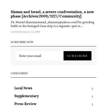
Hamas and Israel, a severe confrontation, a new
phase [Archives:2009/1227/Community]
Dr. Murad Alazzanymurad_alazzany@yahoo.comThe grinding
battle in the besieged Gasa strip is a stigmatic spot in…
archive
January 22 2009
SUBSCRIBE NOW
SUBSCRIBE
CATEGORIES
Local News
Supplementary
Press Review