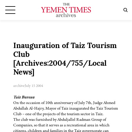
Inauguration of Taiz Tourism
Club
[Archives:2004/755/Local
News]
archive
July 15 2004
Taiz Bureau
On the occasion of 10th anniversary of July 7th, Judge Ahmed
Abdullah Al-Hajry, Mayor of Taiz inaugurated the Taiz Tourism
Club – one of the projects of the tourism sector in Taiz.
The club was furnished by Abduljallel Radman Group of
Companies, so that it serves as a recreational area in which
citizens, children and families in the Taiz governorate can