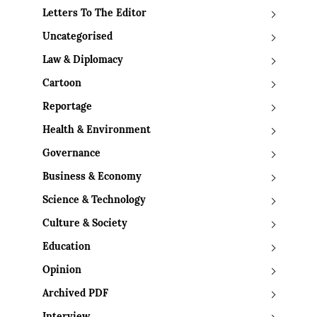
Letters To The Editor
Uncategorised
Law & Diplomacy
Cartoon
Reportage
Health & Environment
Governance
Business & Economy
Science & Technology
Culture & Society
Education
Opinion
Archived PDF