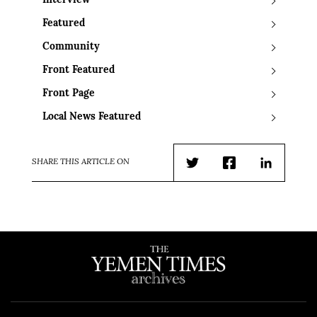
Interview
Featured
Community
Front Featured
Front Page
Local News Featured
SHARE THIS ARTICLE ON
Twitter
Facebook
LinkedIn