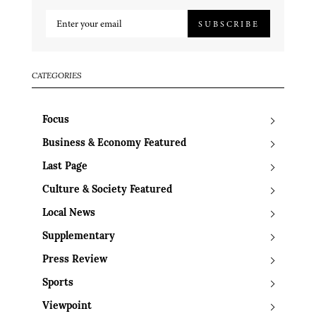
SUBSCRIBE
CATEGORIES
Focus
Business & Economy Featured
Last Page
Culture & Society Featured
Local News
Supplementary
Press Review
Sports
Viewpoint