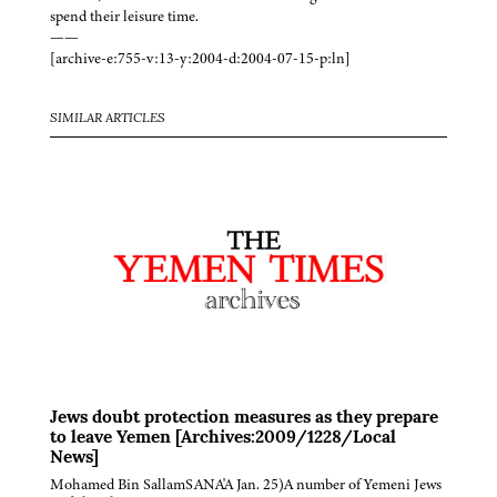
spend their leisure time.
——
[archive-e:755-v:13-y:2004-d:2004-07-15-p:ln]
SIMILAR ARTICLES
Jews doubt protection measures as they prepare
to leave Yemen [Archives:2009/1228/Local
News]
Mohamed Bin SallamSANA'A Jan. 25)A number of Yemeni Jews