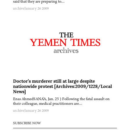
said that they are preparing to…
archive
January 26 2009
Doctor’s murderer still at large despite
nationwide protest [Archives:2009/1228/Local
News]
Enas AhmedSANA'A, Jan. 25 ) Following the fatal assault on
their colleague, medical practitioners are…
archive
January 26 2009
SUBSCRIBE NOW