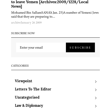
to leave Yemen [Archives:2009/1228/Local
News]
Mohamed Bin SallamSANA'A Jan. 25)A number of Yemeni Jews
said that they are preparing to…
archive
January 26 2009
SUBSCRIBE NOW
SUBSCRIBE
CATEGORIES
Viewpoint
Letters To The Editor
Uncategorised
Law & Diplomacy