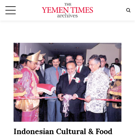
Indonesian Cultural & Food