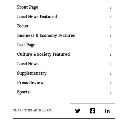
Front Page
Local News Featured
Focus
Business & Economy Featured
Last Page
Culture & Society Featured
Local News
Supplementary
Press Review
Sports
SHARE THIS ARTICLE ON
Twitter
Facebook
LinkedIn