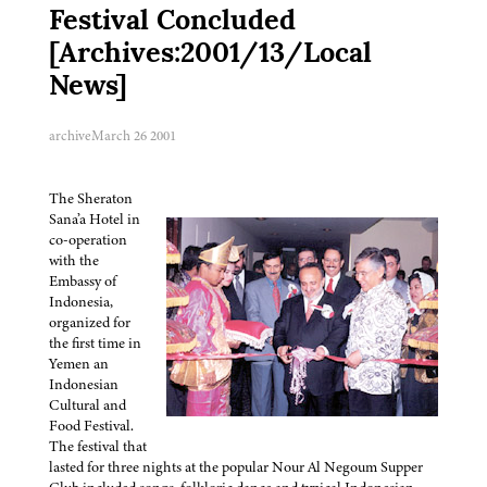
Festival Concluded
[Archives:2001/13/Local
News]
archive
March 26 2001
The Sheraton
Sana’a Hotel in
co-operation
with the
Embassy of
Indonesia,
organized for
the first time in
Yemen an
Indonesian
Cultural and
Food Festival.
The festival that
lasted for three nights at the popular Nour Al Negoum Supper