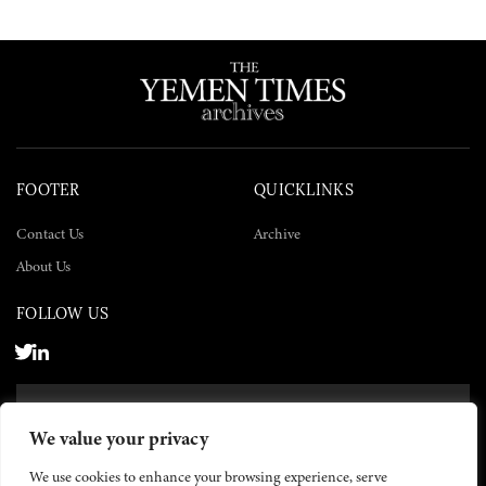
FOOTER
QUICKLINKS
Contact Us
Archive
About Us
FOLLOW US
SUBSCRIBE NOW
We value your privacy
SUBSCRIBE
We use cookies to enhance your browsing experience, serve