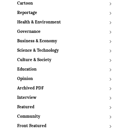
Cartoon
Reportage
Health & Environment
Governance
Business & Economy
Science & Technology
Culture & Society
Education
Opinion
Archived PDF
Interview
Featured
Community
Front Featured