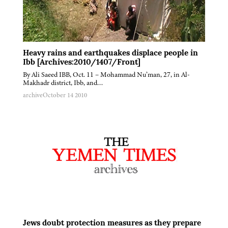
Heavy rains and earthquakes displace people in
Ibb [Archives:2010/1407/Front]
By Ali Saeed IBB, Oct. 11 – Mohammad Nu’man, 27, in Al-
Makhadr district, Ibb, and…
archive
October 14 2010
Jews doubt protection measures as they prepare