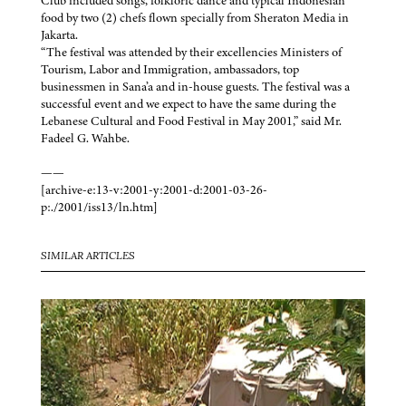
Club included songs, folkloric dance and typical Indonesian
food by two (2) chefs flown specially from Sheraton Media in
Jakarta.
“The festival was attended by their excellencies Ministers of
Tourism, Labor and Immigration, ambassadors, top
businessmen in Sana’a and in-house guests. The festival was a
successful event and we expect to have the same during the
Lebanese Cultural and Food Festival in May 2001,” said Mr.
Fadeel G. Wahbe.
——
[archive-e:13-v:2001-y:2001-d:2001-03-26-
p:./2001/iss13/ln.htm]
SIMILAR ARTICLES