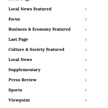
Local News Featured
Focus
Business & Economy Featured
Last Page
Culture & Society Featured
Local News
Supplementary
Press Review
Sports
Viewpoint