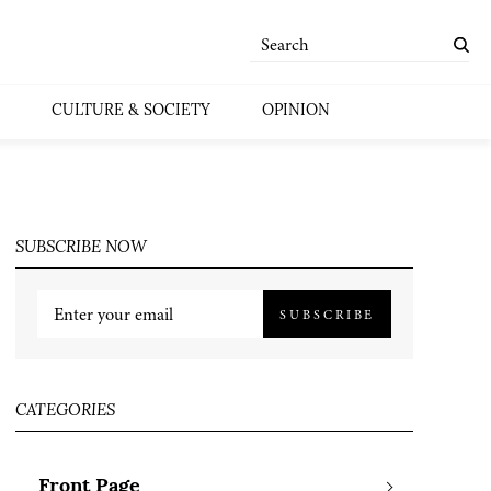
CULTURE & SOCIETY
OPINION
SUBSCRIBE NOW
SUBSCRIBE
CATEGORIES
Front Page