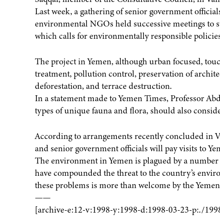
Last week, a gathering of senior government official
environmental NGOs held successive meetings to sta
which calls for environmentally responsible policies
The project in Yemen, although urban focused, to
treatment, pollution control, preservation of architec
deforestation, and terrace destruction.
In a statement made to Yemen Times, Professor Abdu
types of unique fauna and flora, should also conside
According to arrangements recently concluded in V
and senior government officials will pay visits to Ye
The environment in Yemen is plagued by a number o
have compounded the threat to the country’s enviro
these problems is more than welcome by the Yemeni
——
[archive-e:12-v:1998-y:1998-d:1998-03-23-p:./199