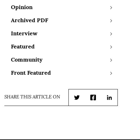
Opinion
Archived PDF
Interview
Featured
Community
Front Featured
SHARE THIS ARTICLE ON
Twitter
Facebook
LinkedIn