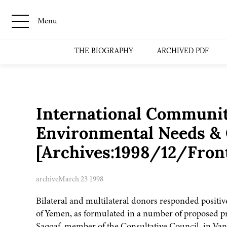
Menu
THE BIOGRAPHY
ARCHIVED PDF
International Communit
Environmental Needs &
[Archives:1998/12/Fron
archive
March 23 1998
Bilateral and multilateral donors responded positi
of Yemen, as formulated in a number of proposed p
Saqqaf, member of the Consultative Council, in Va