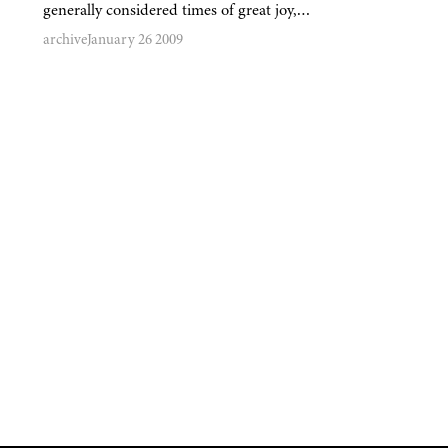
generally considered times of great joy,…
archive
January 26 2009