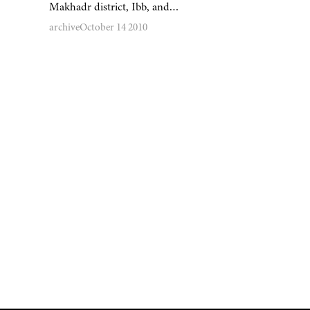
Makhadr district, Ibb, and…
archive
October 14 2010