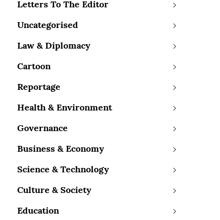
Letters To The Editor
Uncategorised
Law & Diplomacy
Cartoon
Reportage
Health & Environment
Governance
Business & Economy
Science & Technology
Culture & Society
Education