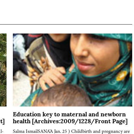
Education key to maternal and newborn
t]
health [Archives:2009/1228/Front Page]
l-
Salma IsmailSANA'A Jan. 25 ) Childbirth and pregnancy are