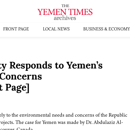
FRONT PAGE
LOCAL NEWS
BUSINESS & ECONOMY
y Responds to Yemen’s
 Concerns
t Page]
vely to the environmental needs and concerns of the Republic
rojects. The case for Yemen was made by Dr. Abdulaziz Al-
ncouver, Canada.