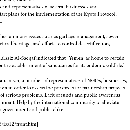
s and representatives of several businesses and
rt plans for the implementation of the Kyoto Protocol,
.
uches on many issues such as garbage management, sewer
tural heritage, and efforts to control desertification,
laziz Al-Saqqaf indicated that “Yemen, as home to certain
r the establishment of sanctuaries for its endemic wildlife.”
ancouver, a number of representatives of NGOs, businesses,
men in order to assess the prospects for partnership projects.
f serious problems. Lack of funds and public awareness
nment. Help by the international community to alleviate
 government and public alike.
8/iss12/front.htm]