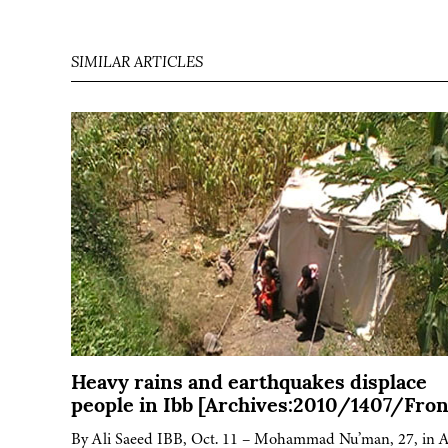
SIMILAR ARTICLES
Heavy rains and earthquakes displace
people in Ibb [Archives:2010/1407/Fron
By Ali Saeed IBB, Oct. 11 – Mohammad Nu’man, 27, in A