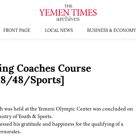
FRONT PAGE
LOCAL NEWS
BUSINESS & ECONOMY
ting Coaches Course
98/48/Sports]
ich was held at the Yemeni Olympic Center was concluded on
stry of Youth & Sports.
ssed his gratitude and happiness for the qualifying of a
rnorates.