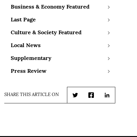
Business & Economy Featured
Last Page
Culture & Society Featured
Local News
Supplementary
Press Review
SHARE THIS ARTICLE ON
Twitter
Facebook
LinkedIn