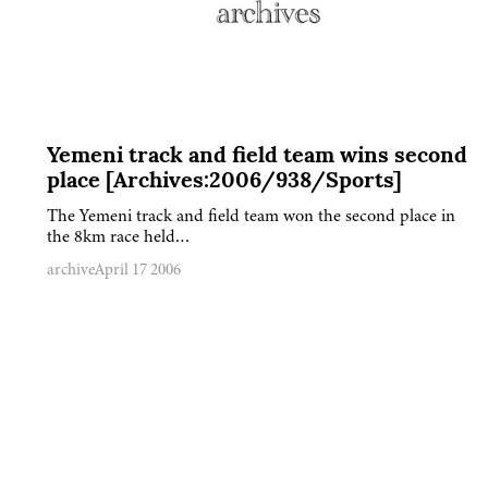
Yemeni track and field team wins second
place [Archives:2006/938/Sports]
The Yemeni track and field team won the second place in
the 8km race held…
archive
April 17 2006