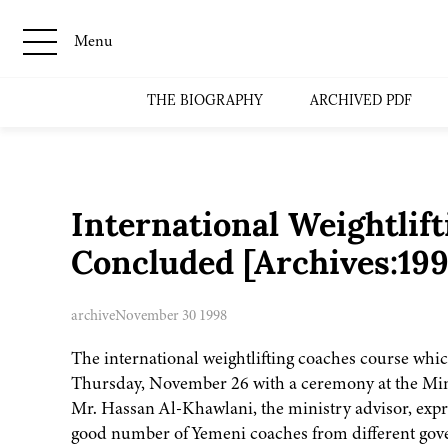
Menu
THE BIOGRAPHY
ARCHIVED PDF
International Weightlif
Concluded [Archives:19
archive
November 30 1998
The international weightlifting coaches course wh
Thursday, November 26 with a ceremony at the Mini
Mr. Hassan Al-Khawlani, the ministry advisor, expre
good number of Yemeni coaches from different gove