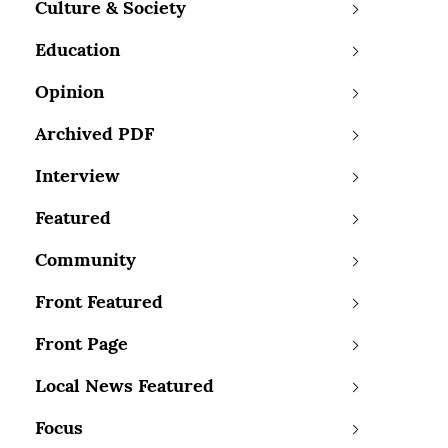
Culture & Society
Education
Opinion
Archived PDF
Interview
Featured
Community
Front Featured
Front Page
Local News Featured
Focus