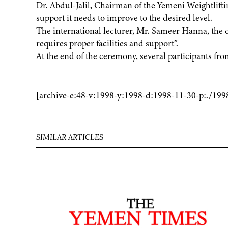
Dr. Abdul-Jalil, Chairman of the Yemeni Weightlifting
support it needs to improve to the desired level.
The international lecturer, Mr. Sameer Hanna, the 
requires proper facilities and support”.
At the end of the ceremony, several participants f
——
[archive-e:48-v:1998-y:1998-d:1998-11-30-p:./199
SIMILAR ARTICLES