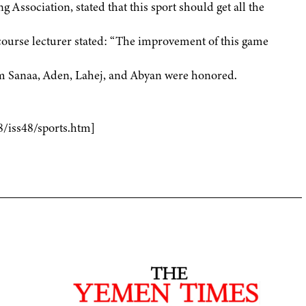
 Association, stated that this sport should get all the
course lecturer stated: “The improvement of this game
rom Sanaa, Aden, Lahej, and Abyan were honored.
8/iss48/sports.htm]