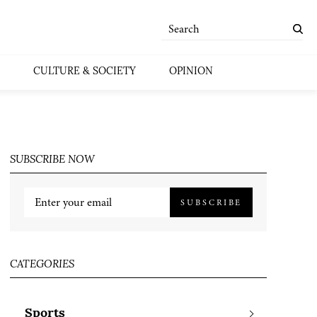
CULTURE & SOCIETY
OPINION
SUBSCRIBE NOW
SUBSCRIBE
CATEGORIES
Sports