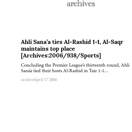
Ahli Sana’a ties Al-Rashid 1-1, Al-Saqr
maintains top place
[Archives:2006/938/Sports]
Concluding the Premier League's thirteenth round, Ahli
Sana'a tied their hosts Al-Rashid in Taiz 1-1…
archive
April 17 2006