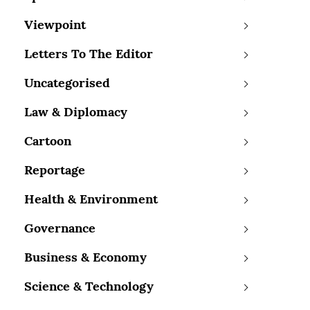
Viewpoint
Letters To The Editor
Uncategorised
Law & Diplomacy
Cartoon
Reportage
Health & Environment
Governance
Business & Economy
Science & Technology