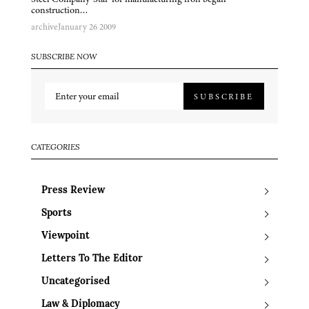
construction…
archive
January 26 2009
SUBSCRIBE NOW
SUBSCRIBE
CATEGORIES
Press Review
Sports
Viewpoint
Letters To The Editor
Uncategorised
Law & Diplomacy