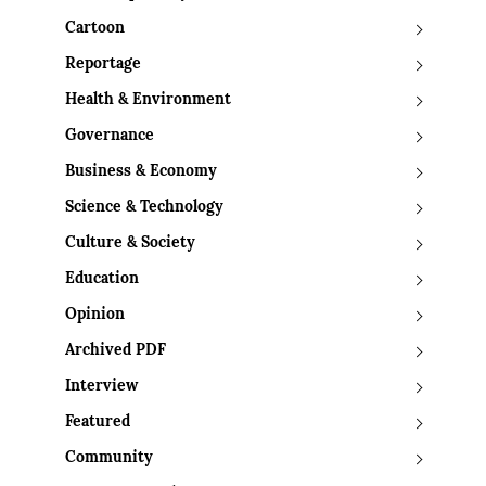
Cartoon
Reportage
Health & Environment
Governance
Business & Economy
Science & Technology
Culture & Society
Education
Opinion
Archived PDF
Interview
Featured
Community