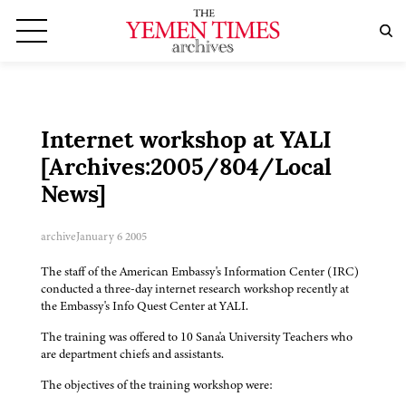
Internet workshop at YALI
[Archives:2005/804/Local
News]
archive
January 6 2005
The staff of the American Embassy's Information Center (IRC)
conducted a three-day internet research workshop recently at
the Embassy's Info Quest Center at YALI.
The training was offered to 10 Sana'a University Teachers who
are department chiefs and assistants.
The objectives of the training workshop were: