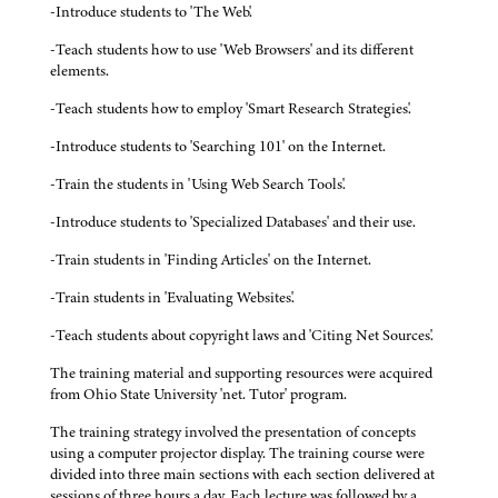
-Introduce students to 'The Web'.
-Teach students how to use 'Web Browsers' and its different
elements.
-Teach students how to employ 'Smart Research Strategies'.
-Introduce students to 'Searching 101' on the Internet.
-Train the students in 'Using Web Search Tools'.
-Introduce students to 'Specialized Databases' and their use.
-Train students in 'Finding Articles' on the Internet.
-Train students in 'Evaluating Websites'.
-Teach students about copyright laws and 'Citing Net Sources'.
The training material and supporting resources were acquired
from Ohio State University 'net. Tutor' program.
The training strategy involved the presentation of concepts
using a computer projector display. The training course were
divided into three main sections with each section delivered at
sessions of three hours a day. Each lecture was followed by a