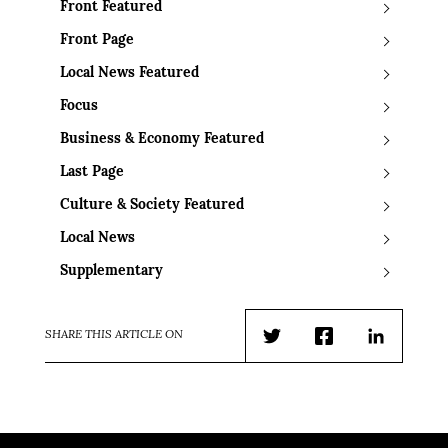
Front Featured
Front Page
Local News Featured
Focus
Business & Economy Featured
Last Page
Culture & Society Featured
Local News
Supplementary
SHARE THIS ARTICLE ON
Twitter
Facebook
LinkedIn