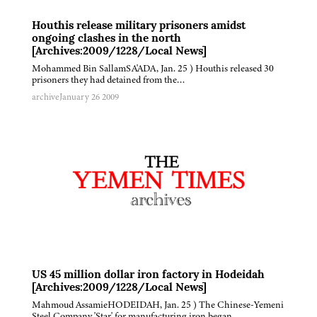
Houthis release military prisoners amidst
ongoing clashes in the north
[Archives:2009/1228/Local News]
Mohammed Bin SallamSA'ADA, Jan. 25 ) Houthis released 30
prisoners they had detained from the…
archive
January 26 2009
US 45 million dollar iron factory in Hodeidah
[Archives:2009/1228/Local News]
Mahmoud AssamieHODEIDAH, Jan. 25 ) The Chinese-Yemeni
Steel Company 'Star' for manufacturing iron began