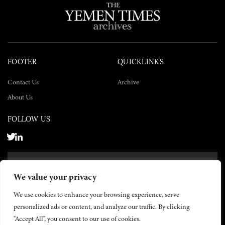
FOOTER
QUICKLINKS
Contact Us
Archive
About Us
FOLLOW US
SUBSCRIBE NOW
We value your privacy
SUBSCRIBE
We use cookies to enhance your browsing experience, serve
personalized ads or content, and analyze our traffic. By clicking
"Accept All", you consent to our use of cookies.