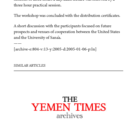
three hour practical session.
The workshop was concluded with the distribution certificates.
A short discussion with the participants focused on future
prospects and venues of cooperation between the United States
and the University of Sana'a.
——
[archive-e:804-v:13-y:2005-d:2005-01-06-p:ln]
SIMILAR ARTICLES