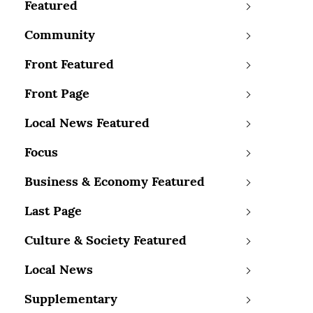
Featured
Community
Front Featured
Front Page
Local News Featured
Focus
Business & Economy Featured
Last Page
Culture & Society Featured
Local News
Supplementary