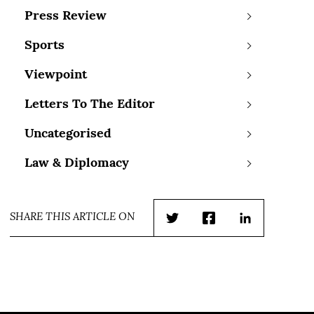
Press Review
Sports
Viewpoint
Letters To The Editor
Uncategorised
Law & Diplomacy
SHARE THIS ARTICLE ON
Twitter
Facebook
LinkedIn