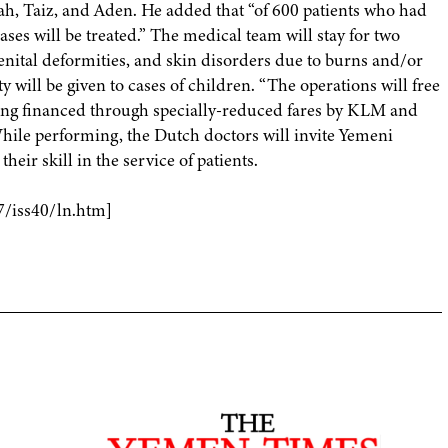
dah, Taiz, and Aden. He added that “of 600 patients who had
ses will be treated.” The medical team will stay for two
enital deformities, and skin disorders due to burns and/or
y will be given to cases of children. “The operations will free
eing financed through specially-reduced fares by KLM and
hile performing, the Dutch doctors will invite Yemeni
eir skill in the service of patients.
7/iss40/ln.htm]