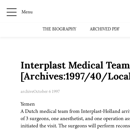
Menu
THE BIOGRAPHY
ARCHIVED PDF
Interplast Medical Team
[Archives:1997/40/Loca
archive
October 6 1997
Yemen
A Dutch medical team from Interplast-Holland arri
of 3 surgeons, one anesthetist, and one operation as
initiated the visit. The surgeons will perform reco