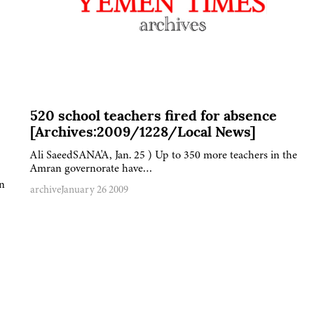
520 school teachers fired for absence
[Archives:2009/1228/Local News]
Ali SaeedSANA'A, Jan. 25 ) Up to 350 more teachers in the
Amran governorate have…
n
archive
January 26 2009