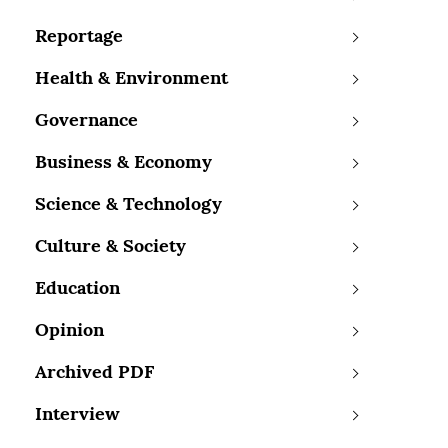
Reportage
Health & Environment
Governance
Business & Economy
Science & Technology
Culture & Society
Education
Opinion
Archived PDF
Interview