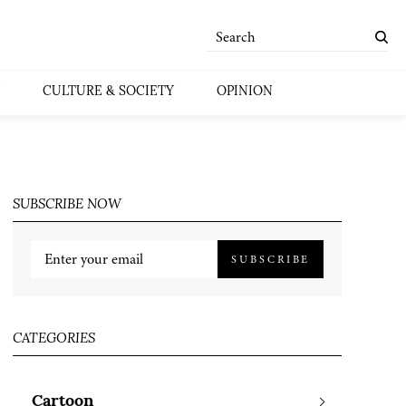
CULTURE & SOCIETY
OPINION
SUBSCRIBE NOW
SUBSCRIBE
CATEGORIES
Cartoon