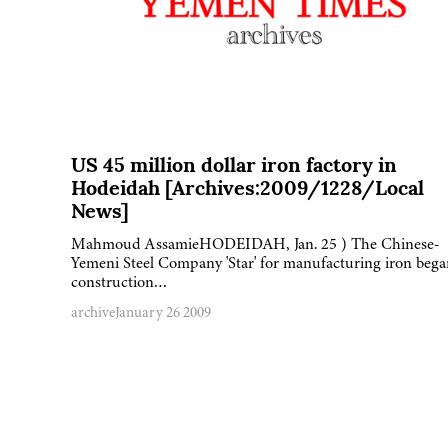
US 45 million dollar iron factory in
Hodeidah [Archives:2009/1228/Local
News]
Mahmoud AssamieHODEIDAH, Jan. 25 ) The Chinese-
Yemeni Steel Company 'Star' for manufacturing iron bega
construction…
archive
January 26 2009