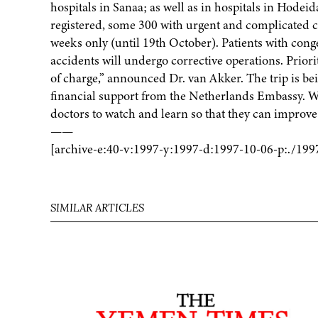
hospitals in Sanaa; as well as in hospitals in Hodei
registered, some 300 with urgent and complicated ca
weeks only (until 19th October). Patients with cong
accidents will undergo corrective operations. Priorit
of charge,” announced Dr. van Akker. The trip is b
financial support from the Netherlands Embassy. W
doctors to watch and learn so that they can improve th
——
[archive-e:40-v:1997-y:1997-d:1997-10-06-p:./199
SIMILAR ARTICLES