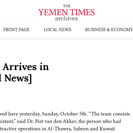
FRONT PAGE
LOCAL NEWS
BUSINESS & ECONOMY
 Arrives in
l News]
ved here yesterday, Sunday, October 5th. “The team consists
sistant,” said Dr. Piet van den Akker, the person who had
nstructive operations in Al-Thawra, Sabeen and Kuwait