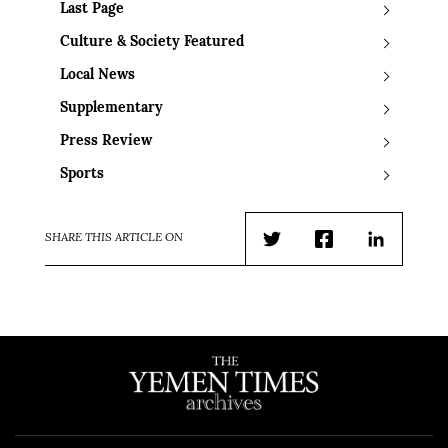
Last Page
Culture & Society Featured
Local News
Supplementary
Press Review
Sports
SHARE THIS ARTICLE ON
Twitter
Facebook
LinkedIn