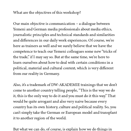
What are the objectives of this workshop?
Our main objective is communication – a dialogue between
Yemeni and German media professionals about media ethics,
journalistic principles and technical standards and similarities
and differences in our daily work experiences. Of course, we're
here as trainers as well and we surely believe that we have the
competence to teach our Yemeni colleagues some new “tricks of
the trade,” if I may say so. But at the same time, we're here to
learn ourselves about how to deal with certain conditions in a
political, material and cultural context, which is very different
from our reality in Germany.
Also, it's a trademark of DW-AKADEMIE trainings that we don't
come to another country telling people, “This is the way we do
it, this is the only way to do it and you must do it this way.” That
would be quite arrogant and also very naive because every
country has its own history, culture and political reality. So, you
can't simply take the German or European model and transplant
it to another region of the world.
But what we can do, of course, is explain how we do things in