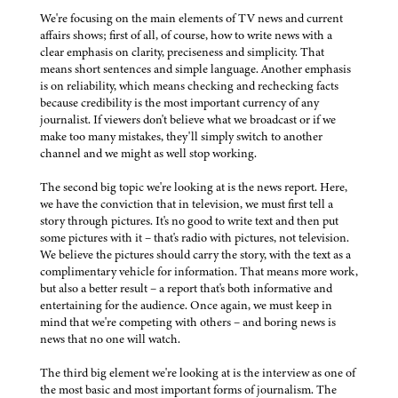
We're focusing on the main elements of TV news and current
affairs shows; first of all, of course, how to write news with a
clear emphasis on clarity, preciseness and simplicity. That
means short sentences and simple language. Another emphasis
is on reliability, which means checking and rechecking facts
because credibility is the most important currency of any
journalist. If viewers don't believe what we broadcast or if we
make too many mistakes, they'll simply switch to another
channel and we might as well stop working.
The second big topic we're looking at is the news report. Here,
we have the conviction that in television, we must first tell a
story through pictures. It's no good to write text and then put
some pictures with it – that's radio with pictures, not television.
We believe the pictures should carry the story, with the text as a
complimentary vehicle for information. That means more work,
but also a better result – a report that's both informative and
entertaining for the audience. Once again, we must keep in
mind that we're competing with others – and boring news is
news that no one will watch.
The third big element we're looking at is the interview as one of
the most basic and most important forms of journalism. The