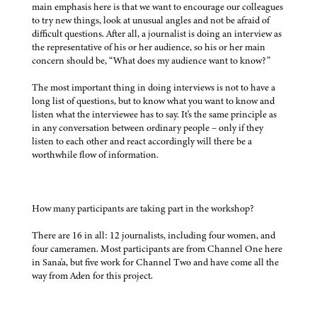
main emphasis here is that we want to encourage our colleagues
to try new things, look at unusual angles and not be afraid of
difficult questions. After all, a journalist is doing an interview as
the representative of his or her audience, so his or her main
concern should be, “What does my audience want to know?”
The most important thing in doing interviews is not to have a
long list of questions, but to know what you want to know and
listen what the interviewee has to say. It's the same principle as
in any conversation between ordinary people – only if they
listen to each other and react accordingly will there be a
worthwhile flow of information.
How many participants are taking part in the workshop?
There are 16 in all: 12 journalists, including four women, and
four cameramen. Most participants are from Channel One here
in Sana'a, but five work for Channel Two and have come all the
way from Aden for this project.