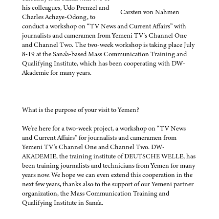
his colleagues, Udo Prenzel and
Carsten von Nahmen
Charles Achaye-Odong, to
conduct a workshop on “TV News and Current Affairs” with
journalists and cameramen from Yemeni TV's Channel One
and Channel Two. The two-week workshop is taking place July
8-19 at the Sana'a-based Mass Communication Training and
Qualifying Institute, which has been cooperating with DW-
Akademie for many years.
What is the purpose of your visit to Yemen?
We're here for a two-week project, a workshop on “TV News
and Current Affairs” for journalists and cameramen from
Yemeni TV's Channel One and Channel Two. DW-
AKADEMIE, the training institute of DEUTSCHE WELLE, has
been training journalists and technicians from Yemen for many
years now. We hope we can even extend this cooperation in the
next few years, thanks also to the support of our Yemeni partner
organization, the Mass Communication Training and
Qualifying Institute in Sana'a.