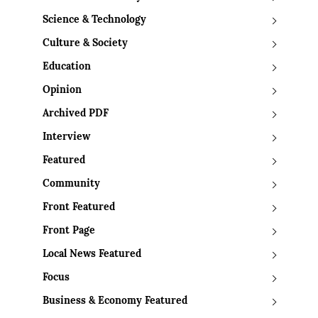
Science & Technology
Culture & Society
Education
Opinion
Archived PDF
Interview
Featured
Community
Front Featured
Front Page
Local News Featured
Focus
Business & Economy Featured