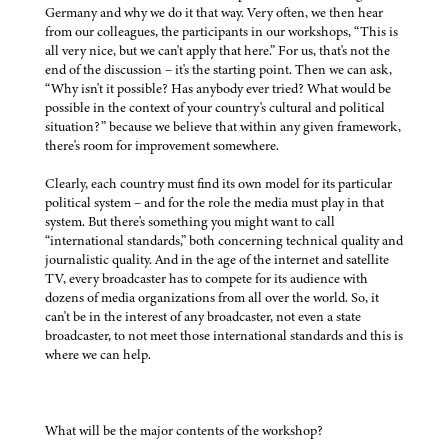
Germany and why we do it that way. Very often, we then hear
from our colleagues, the participants in our workshops, “This is
all very nice, but we can't apply that here.” For us, that's not the
end of the discussion – it's the starting point. Then we can ask,
“Why isn't it possible? Has anybody ever tried? What would be
possible in the context of your country's cultural and political
situation?” because we believe that within any given framework,
there's room for improvement somewhere.
Clearly, each country must find its own model for its particular
political system – and for the role the media must play in that
system. But there's something you might want to call
“international standards,” both concerning technical quality and
journalistic quality. And in the age of the internet and satellite
TV, every broadcaster has to compete for its audience with
dozens of media organizations from all over the world. So, it
can't be in the interest of any broadcaster, not even a state
broadcaster, to not meet those international standards and this is
where we can help.
What will be the major contents of the workshop?