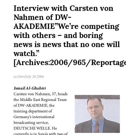
Interview with Carsten von
Nahmen of DW-
AKADEMIE”We’re competing
with others – and boring
news is news that no one will
watch.”
[Archives:2006/965/Reportage]
archive
July 20 2006
Ismail Al-Ghabiri
Carsten von Nahmen, 37, heads
the Middle East Regional Team
of DW-AKADEMIE, the
training department of
Germany's international
broadcasting service,
DEUTSCHE WELLE. He
currently is in Sana'a with two of