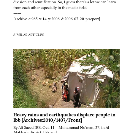
division and reunification. So, I guess there's a lot we can learn
from each other especially in the media field.
——
[archive-e:965-v:14-y:2006-d:2006-07-20-p:report]
SIMILAR ARTICLES
Heavy rains and earthquakes displace people in
Ibb [Archives:2010/1407/Front]
By Ali Saeed IBB, Oct. 11 – Mohammad Nu’man, 27, in Al-
Makhadr district, Ibb, and…