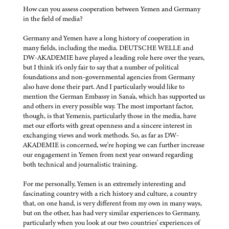
How can you assess cooperation between Yemen and Germany
in the field of media?
Germany and Yemen have a long history of cooperation in
many fields, including the media. DEUTSCHE WELLE and
DW-AKADEMIE have played a leading role here over the years,
but I think it's only fair to say that a number of political
foundations and non-governmental agencies from Germany
also have done their part. And I particularly would like to
mention the German Embassy in Sana'a, which has supported us
and others in every possible way. The most important factor,
though, is that Yemenis, particularly those in the media, have
met our efforts with great openness and a sincere interest in
exchanging views and work methods. So, as far as DW-
AKADEMIE is concerned, we're hoping we can further increase
our engagement in Yemen from next year onward regarding
both technical and journalistic training.
For me personally, Yemen is an extremely interesting and
fascinating country with a rich history and culture, a country
that, on one hand, is very different from my own in many ways,
but on the other, has had very similar experiences to Germany,
particularly when you look at our two countries' experiences of