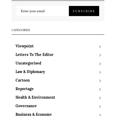
SUBSCRIBE
CATEGORIES
Viewpoint
Letters To The Editor
Uncategorised
Law & Diplomacy
Cartoon
Reportage
Health & Environment
Governance
Business & Economy