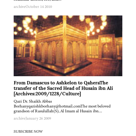
archive
October 14 2010
From Damascus to Ashkelon to QaheraThe
transfer of the Sacred Head of Husain ibn Ali
[Archives:2009/1228/Culture]
Qazi Dr. Shaikh Abbas
Borhanyqazishkborhany@hotmail.comThe most beloved
grandson of Rasulullah(S), Al Imam al Husain ibn…
archive
January 26 2009
SUBSCRIBE NOW