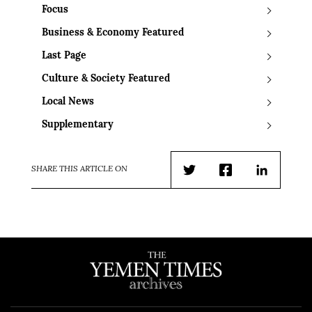
Focus
Business & Economy Featured
Last Page
Culture & Society Featured
Local News
Supplementary
SHARE THIS ARTICLE ON
Twitter
Facebook
LinkedIn