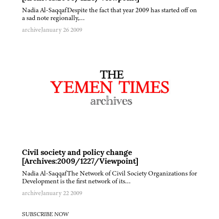
Nadia Al-SaqqafDespite the fact that year 2009 has started off on
a sad note regionally,…
archive
January 26 2009
Civil society and policy change
[Archives:2009/1227/Viewpoint]
Nadia Al-SaqqafThe Network of Civil Society Organizations for
Development is the first network of its…
archive
January 22 2009
SUBSCRIBE NOW