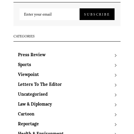
SUBSCRIBE
CATEGORIES
Press Review
Sports
Viewpoint
Letters To The Editor
Uncategorised
Law & Diplomacy
Cartoon
Reportage