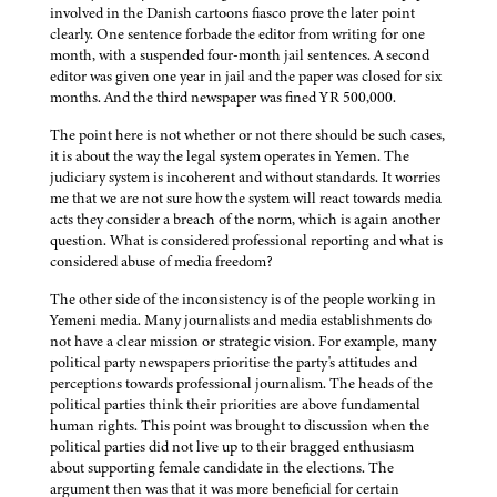
involved in the Danish cartoons fiasco prove the later point
clearly. One sentence forbade the editor from writing for one
month, with a suspended four-month jail sentences. A second
editor was given one year in jail and the paper was closed for six
months. And the third newspaper was fined YR 500,000.
The point here is not whether or not there should be such cases,
it is about the way the legal system operates in Yemen. The
judiciary system is incoherent and without standards. It worries
me that we are not sure how the system will react towards media
acts they consider a breach of the norm, which is again another
question. What is considered professional reporting and what is
considered abuse of media freedom?
The other side of the inconsistency is of the people working in
Yemeni media. Many journalists and media establishments do
not have a clear mission or strategic vision. For example, many
political party newspapers prioritise the party's attitudes and
perceptions towards professional journalism. The heads of the
political parties think their priorities are above fundamental
human rights. This point was brought to discussion when the
political parties did not live up to their bragged enthusiasm
about supporting female candidate in the elections. The
argument then was that it was more beneficial for certain