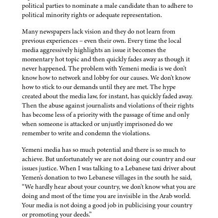
political parties to nominate a male candidate than to adhere to
political minority rights or adequate representation.
Many newspapers lack vision and they do not learn from
previous experiences – even their own. Every time the local
media aggressively highlights an issue it becomes the
momentary hot topic and then quickly fades away as though it
never happened. The problem with Yemeni media is we don't
know how to network and lobby for our causes. We don't know
how to stick to our demands until they are met. The hype
created about the media law, for instant, has quickly faded away.
Then the abuse against journalists and violations of their rights
has become less of a priority with the passage of time and only
when someone is attacked or unjustly imprisoned do we
remember to write and condemn the violations.
Yemeni media has so much potential and there is so much to
achieve. But unfortunately we are not doing our country and our
issues justice. When I was talking to a Lebanese taxi driver about
Yemen's donation to two Lebanese villages in the south he said,
“We hardly hear about your country, we don't know what you are
doing and most of the time you are invisible in the Arab world.
Your media is not doing a good job in publicising your country
or promoting your deeds.”