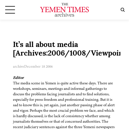
It’s all about media
[Archives:2006/1008/Viewpoint]
archive
December 18 2006
Editor
The media scene in Yemen is quite active these days. There are
workshops, seminars, meetings and informal gatherings to
discuss the problems facing journalists and to find solutions,
especially for press freedom and professional training. But it is
sad to know this is, yet again, just another passing phase of alert
and vigor. Perhaps the most crucial problem we face, and which
is hardly discussed, is the lack of consistency whether among
journalists themselves or that of concerned authorities. The
recent judiciary sentences against the three Yemeni newspapers