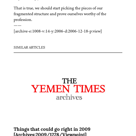
That is true, we should start picking the pieces of our
fragmented structure and prove ourselves worthy of the
profession.
——
[archive-e:1008-v:14-y:2006-d:2006-12-18-p:view]
SIMILAR ARTICLES
Things that could go right in 2009
[Archives:2009/1228/Viewpoint]