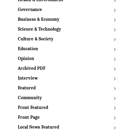
Health & Environment
Governance
Business & Economy
Science & Technology
Culture & Society
Education
Opinion
Archived PDF
Interview
Featured
Community
Front Featured
Front Page
Local News Featured