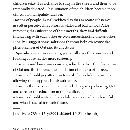
children seize it as a chance to stray in the streets and then to be
immorally deviated. This situation of the children became more
difficult to manipulate later on.
Dozens of people, heavily addicted to this narcotic substance,
are often perceived in abnormal states and bad temper. After
removing this substance of their mouths, they find difficult
interacting with each other or even understanding one another.
Finally, I suggest some solutions that can help overcome the
phenomenon of Qat and its effects as:
– Spreading awareness among people all over the country and
looking at the matter more seriously.
– Farmers and landowners must gradually reduce the plantation
of Qat and the increase the plantation of other useful trees.
– Parents should pay attention towards their children; not to
allowing them approach this substance.
– Parents themselves are recommended to give up chewing Qat
and care for the education of their children.
– Parents should instruct their children about what is harmful
and what is useful for their future.
——
[archive-e:783-v:13-y:2004-d:2004-10-21-p:health]
SIMILAR ARTICLES