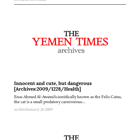
Innocent and cute, but dangerous
[Archives:2009/1228/Health]
Enas Ahmed Al-AwamiScientifically known as the Felis Catus,
the cat is a small predatory carnivorous…
archive
January 26 2009