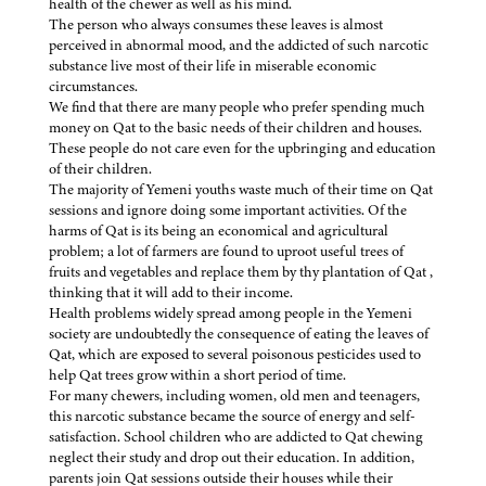
health of the chewer as well as his mind.
The person who always consumes these leaves is almost
perceived in abnormal mood, and the addicted of such narcotic
substance live most of their life in miserable economic
circumstances.
We find that there are many people who prefer spending much
money on Qat to the basic needs of their children and houses.
These people do not care even for the upbringing and education
of their children.
The majority of Yemeni youths waste much of their time on Qat
sessions and ignore doing some important activities. Of the
harms of Qat is its being an economical and agricultural
problem; a lot of farmers are found to uproot useful trees of
fruits and vegetables and replace them by thy plantation of Qat ,
thinking that it will add to their income.
Health problems widely spread among people in the Yemeni
society are undoubtedly the consequence of eating the leaves of
Qat, which are exposed to several poisonous pesticides used to
help Qat trees grow within a short period of time.
For many chewers, including women, old men and teenagers,
this narcotic substance became the source of energy and self-
satisfaction. School children who are addicted to Qat chewing
neglect their study and drop out their education. In addition,
parents join Qat sessions outside their houses while their