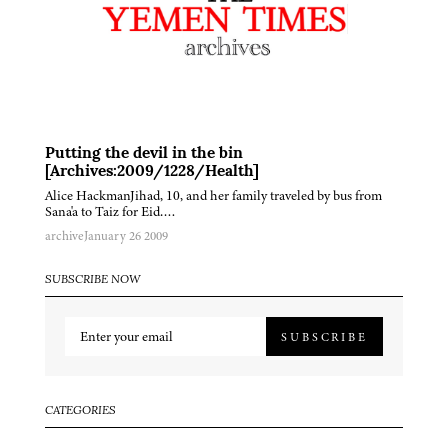
Putting the devil in the bin
[Archives:2009/1228/Health]
Alice HackmanJihad, 10, and her family traveled by bus from
Sana'a to Taiz for Eid….
archive
January 26 2009
SUBSCRIBE NOW
SUBSCRIBE
CATEGORIES