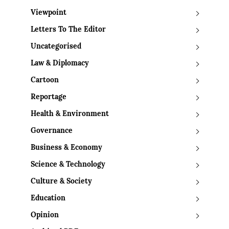
Viewpoint
Letters To The Editor
Uncategorised
Law & Diplomacy
Cartoon
Reportage
Health & Environment
Governance
Business & Economy
Science & Technology
Culture & Society
Education
Opinion