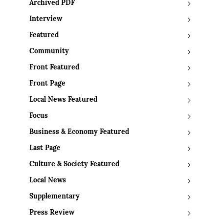
Archived PDF
Interview
Featured
Community
Front Featured
Front Page
Local News Featured
Focus
Business & Economy Featured
Last Page
Culture & Society Featured
Local News
Supplementary
Press Review