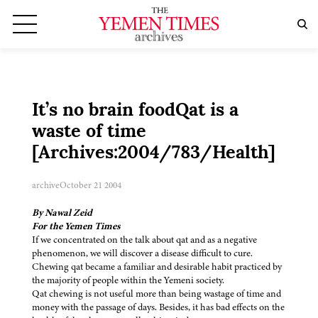
It’s no brain foodQat is a
waste of time
[Archives:2004/783/Health]
archive
October 21 2004
By Nawal Zeid
For the Yemen Times
If we concentrated on the talk about qat and as a negative
phenomenon, we will discover a disease difficult to cure.
Chewing qat became a familiar and desirable habit practiced by
the majority of people within the Yemeni society.
Qat chewing is not useful more than being wastage of time and
money with the passage of days. Besides, it has bad effects on the