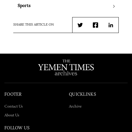
Sports
SHARE THIS ARTICLE ON
Twitter
Facebook
LinkedIn
FOOTER
QUICKLINKS
Contact Us
Archive
About Us
FOLLOW US