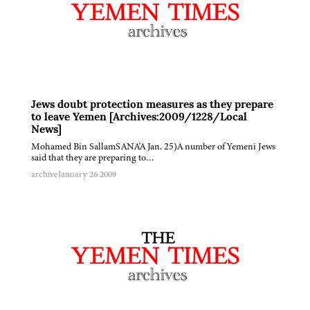
Jews doubt protection measures as they prepare
to leave Yemen [Archives:2009/1228/Local
News]
Mohamed Bin SallamSANA'A Jan. 25)A number of Yemeni Jews
said that they are preparing to…
archive
January 26 2009