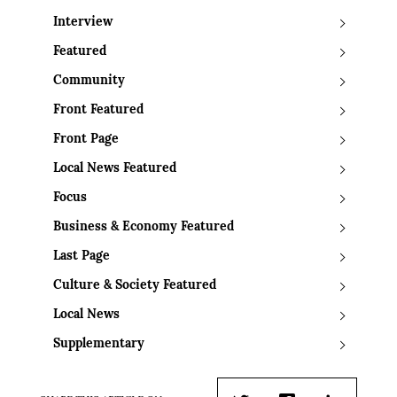
Interview
Featured
Community
Front Featured
Front Page
Local News Featured
Focus
Business & Economy Featured
Last Page
Culture & Society Featured
Local News
Supplementary