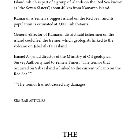
Island, which is part of a group of islands on the Red Sea known
as “the Seven Sisters”, about 40 km from Kamaran island.
Kamaran is Yemen 's biggest island on the Red Sea , and its
population is estimated at 3,000 inhabitants.
General-director of Kamaran district said fishermen on the
island could feel the tremor, which geologists linked to the
volcano on Jabal Al-Tair Island.
Ismael Al-Janad director of the Ministry of Oil geological
Survey Authority said to Yemen Times: “The tremor that
occurred on Saba Island is linked to the current volcano on the
Red Sea “”.
“”The tremor has not caused any damages
SIMILAR ARTICLES