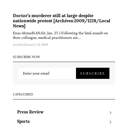
Doctor’s murderer still at large despite
nationwide protest [Archives:2009/1228/Local
News]
Enas AhmedSANA'A, Jan. 25 ) Following the fatal assault on
their colleague, medical practitioners are…
archive
January 26 2009
SUBSCRIBE NOW
SUBSCRIBE
CATEGORIES
Press Review
Sports