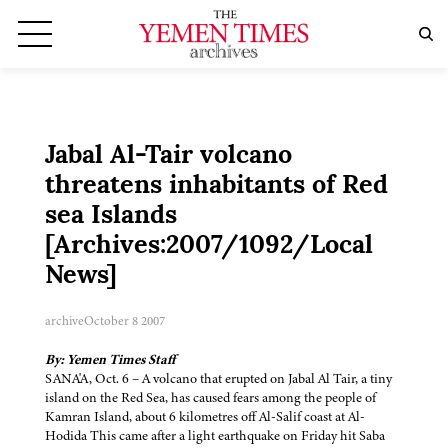
Jabal Al-Tair volcano
threatens inhabitants of Red
sea Islands
[Archives:2007/1092/Local
News]
archive
October 8 2007
By: Yemen Times Staff
SANA'A, Oct. 6 – A volcano that erupted on Jabal Al Tair, a tiny
island on the Red Sea, has caused fears among the people of
Kamran Island, about 6 kilometres off Al-Salif coast at Al-
Hodida This came after a light earthquake on Friday hit Saba