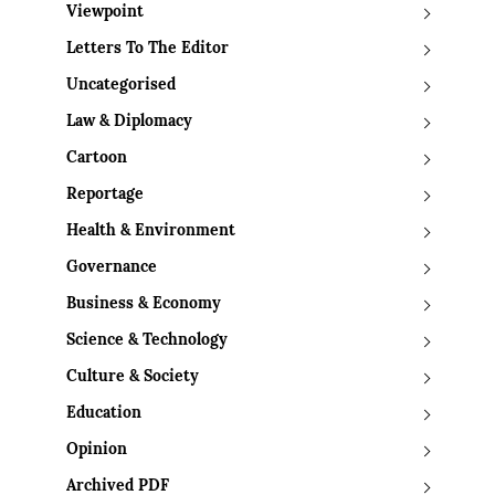
Viewpoint
Letters To The Editor
Uncategorised
Law & Diplomacy
Cartoon
Reportage
Health & Environment
Governance
Business & Economy
Science & Technology
Culture & Society
Education
Opinion
Archived PDF