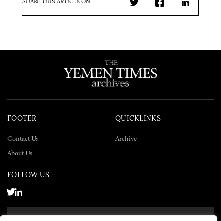
SHARE THIS ARTICLE ON
Twitter
Facebook
LinkedIn
FOOTER
QUICKLINKS
Contact Us
Archive
About Us
FOLLOW US