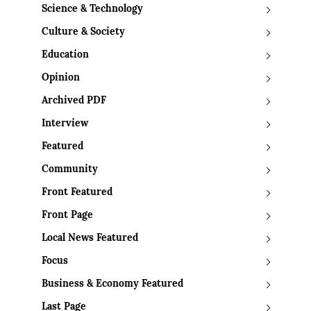
Science & Technology
Culture & Society
Education
Opinion
Archived PDF
Interview
Featured
Community
Front Featured
Front Page
Local News Featured
Focus
Business & Economy Featured
Last Page