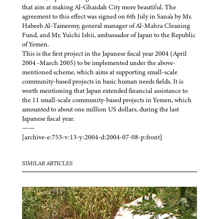
that aim at making Al-Ghaidah City more beautiful. The
agreement to this effect was signed on 6th July in Sana'a by Mr.
Habeeb Al-Tameemy, general manager of Al-Mahra Cleaning
Fund, and Mr. Yuichi Ishii, ambassador of Japan to the Republic
of Yemen.
This is the first project in the Japanese fiscal year 2004 (April
2004 -March 2005) to be implemented under the above-
mentioned scheme, which aims at supporting small-scale
community-based projects in basic human needs fields. It is
worth mentioning that Japan extended financial assistance to
the 11 small-scale community-based projects in Yemen, which
amounted to about one million US dollars, during the last
Japanese fiscal year.
——
[archive-e:753-v:13-y:2004-d:2004-07-08-p:front]
SIMILAR ARTICLES