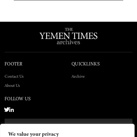
FOOTER
QUICKLINKS
Contact Us
Archive
About Us
FOLLOW US
SUBSCRIBE NOW
We value your privacy