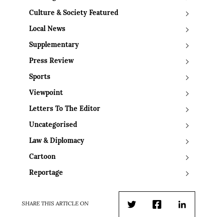
Culture & Society Featured
Local News
Supplementary
Press Review
Sports
Viewpoint
Letters To The Editor
Uncategorised
Law & Diplomacy
Cartoon
Reportage
SHARE THIS ARTICLE ON
Twitter
Facebook
LinkedIn