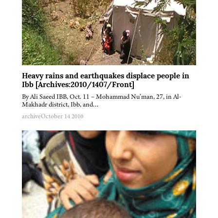
Heavy rains and earthquakes displace people in
Ibb [Archives:2010/1407/Front]
By Ali Saeed IBB, Oct. 11 – Mohammad Nu’man, 27, in Al-
Makhadr district, Ibb, and…
archive
October 14 2010