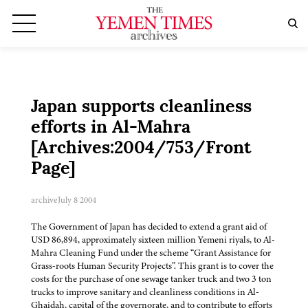
Japan supports cleanliness
efforts in Al-Mahra
[Archives:2004/753/Front
Page]
archive
July 8 2004
The Government of Japan has decided to extend a grant aid of
USD 86,894, approximately sixteen million Yemeni riyals, to Al-
Mahra Cleaning Fund under the scheme “Grant Assistance for
Grass-roots Human Security Projects”. This grant is to cover the
costs for the purchase of one sewage tanker truck and two 3 ton
trucks to improve sanitary and cleanliness conditions in Al-
Ghaidah, capital of the governorate, and to contribute to efforts