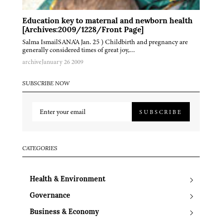
Education key to maternal and newborn health
[Archives:2009/1228/Front Page]
Salma IsmailSANA'A Jan. 25 ) Childbirth and pregnancy are
generally considered times of great joy,…
archive
January 26 2009
SUBSCRIBE NOW
SUBSCRIBE
CATEGORIES
Health & Environment
Governance
Business & Economy