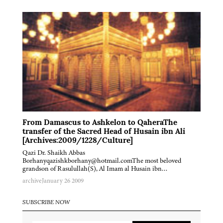
From Damascus to Ashkelon to QaheraThe
transfer of the Sacred Head of Husain ibn Ali
[Archives:2009/1228/Culture]
Qazi Dr. Shaikh Abbas
Borhanyqazishkborhany@hotmail.comThe most beloved
grandson of Rasulullah(S), Al Imam al Husain ibn…
archive
January 26 2009
SUBSCRIBE NOW