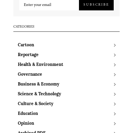
SUBSCRIBE
CATEGORIES
Cartoon
Reportage
Health & Environment
Governance
Business & Economy
Science & Technology
Culture & Society
Education
Opinion