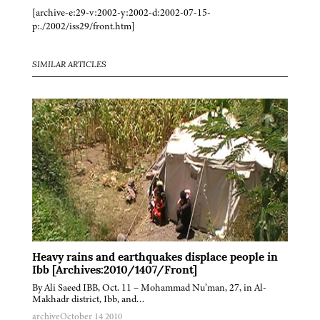
[archive-e:29-v:2002-y:2002-d:2002-07-15-
p:./2002/iss29/front.htm]
SIMILAR ARTICLES
Heavy rains and earthquakes displace people in
Ibb [Archives:2010/1407/Front]
By Ali Saeed IBB, Oct. 11 – Mohammad Nu’man, 27, in Al-
Makhadr district, Ibb, and…
archive
October 14 2010