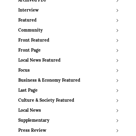
Archived PDF
Interview
Featured
Community
Front Featured
Front Page
Local News Featured
Focus
Business & Economy Featured
Last Page
Culture & Society Featured
Local News
Supplementary
Press Review