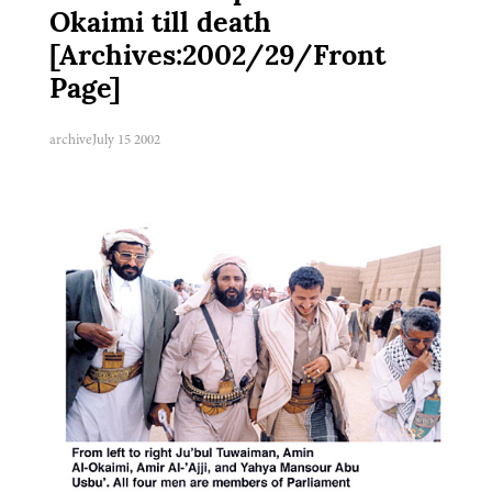
Okaimi till death
[Archives:2002/29/Front
Page]
archive
July 15 2002