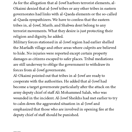
As for the allegation that al-Jowf harbors terrorist elements, al-
Okaimi denied that al-Jowf tribes or any other tribes in eastern
governorates had links with al-Qaeda elements or the so-called
al-Qaeda sympathizers. We have to confess that the eastern
tribes in, al-Jowf, Marib, and Shabwa dont belong to any
terrorist movements. What they desire is just protecting their
religion and dignity, he added.
Military forces stationed in al-Jowf region had earlier shelled
the Marfadh village and other areas where culprits are believed
to hide. No injuries were reported except certain property
damages as citizens escaped to safer places. Tribal mediations
are still underway to oblige the government to withdraw its
forces from al-Jowf governorate.
Al-Okaimi pointed out that tribes in al-Jowf are ready to
cooperate with the authorities. He added that al-Jowf had
become a target governorate particularly after the attack on the
army deputy chief of staff Ali Mohammed Salah, who was
wounded in the incident. Al-Jowf Sheikhs had met earlier to try
to calm down the aggravated situation in al-Jowf and
emphasized that those who are involved in opening fire at the
deputy chief of staff should be punished.
——