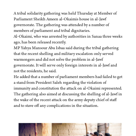
A tribal solidarity gathering was held Thursday at Member of
Parliament Sheikh Ameen al-Okaimis house in al-Jawf
governorate. The gathering was attended by a number of
members of parliament and tribal dignitaries.
Al-Okaimi, who was arrested by authorities in Sanaa three weeks
ago, has been released recently.
MP Yahya Mansour Abu Isbaa said during the tribal gathering
that the recent shelling and military escalation only served
warmongers and did not solve the problem in al-Jawf
governorate. It will serve only foreign interests in al-Jawf and
not the residents, he said.
He added that a number of parliament members had failed to get
a stand from President Saleh regarding the violation of
immunity and constitution the attack on al-Okaimi represented.
The gathering also aimed at discussing the shelling of al-Jawf in
the wake of the recent attack on the army deputy chief of staff
and to stave off any complications in the situation.