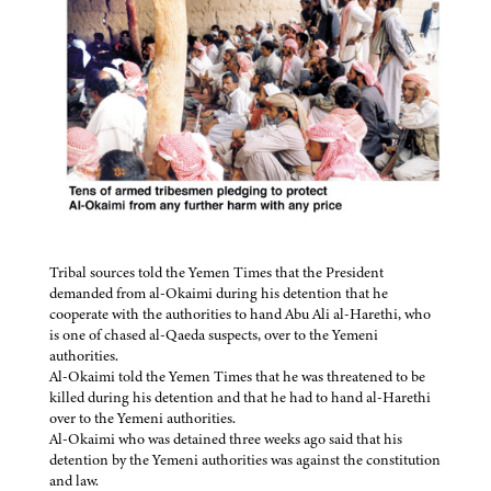
Tribal sources told the Yemen Times that the President
demanded from al-Okaimi during his detention that he
cooperate with the authorities to hand Abu Ali al-Harethi, who
is one of chased al-Qaeda suspects, over to the Yemeni
authorities.
Al-Okaimi told the Yemen Times that he was threatened to be
killed during his detention and that he had to hand al-Harethi
over to the Yemeni authorities.
Al-Okaimi who was detained three weeks ago said that his
detention by the Yemeni authorities was against the constitution
and law.