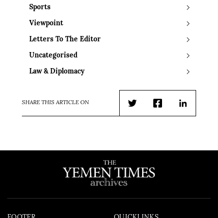
Sports
Viewpoint
Letters To The Editor
Uncategorised
Law & Diplomacy
SHARE THIS ARTICLE ON
Twitter
Facebook
LinkedIn
FOOTER
QUICKLINKS