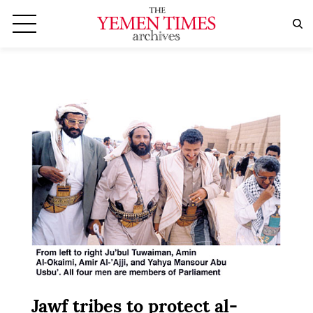
Jawf tribes to protect al-