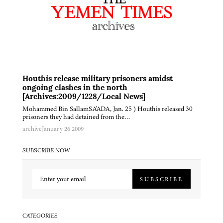
Houthis release military prisoners amidst
ongoing clashes in the north
[Archives:2009/1228/Local News]
Mohammed Bin SallamSA'ADA, Jan. 25 ) Houthis released 30
prisoners they had detained from the…
archive
January 26 2009
SUBSCRIBE NOW
SUBSCRIBE
CATEGORIES