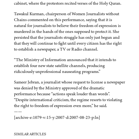
cabinet, where the protestors recited verses of the Holy Quran.
Tawakul Kurman, chairperson of Women Journalists without
Chains commented on this performance, saying that it is
natural for journalists to believe their freedom of expression is
murdered in the hands of the ones supposed to protect it. She
persisted that the journalists struggle has only just begun and
that they will continue to fight until every citizen has the right
to establish a newspaper, a TV or Radio channel.
“The Ministry of Information announced that it intends to
establish four new state satellite channels, producing
ridiculously unprofessional nauseating programs.”
Sameer Jebran, a journalist whose request to license a newspaper
was denied by the Ministry approved of the dramatic
performance because “actions speak louder than words”.
“Despite international criticism, the regime resorts to violating
the right to freedom of expression even more,” he said.
——
[archive-e:1079-v:15-y:2007-d:2007-08-23-p:ln]
SIMILAR ARTICLES