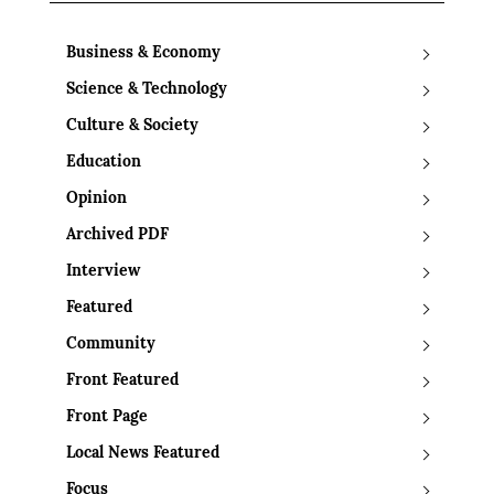
Business & Economy
Science & Technology
Culture & Society
Education
Opinion
Archived PDF
Interview
Featured
Community
Front Featured
Front Page
Local News Featured
Focus