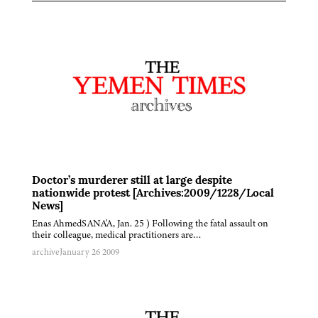
Doctor’s murderer still at large despite
nationwide protest [Archives:2009/1228/Local
News]
Enas AhmedSANA'A, Jan. 25 ) Following the fatal assault on
their colleague, medical practitioners are…
archive
January 26 2009