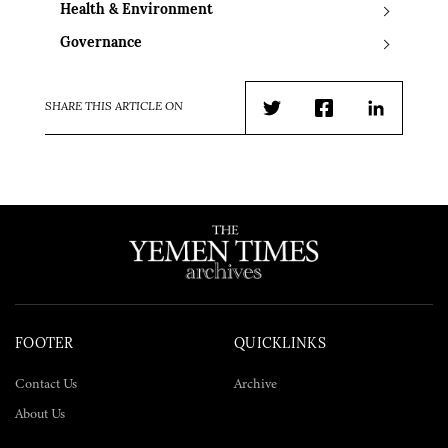
Health & Environment
Governance
SHARE THIS ARTICLE ON
Twitter
Facebook
LinkedIn
FOOTER
QUICKLINKS
Contact Us
Archive
About Us