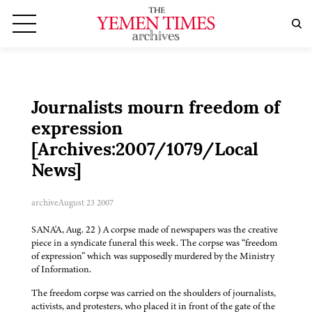
Journalists mourn freedom of
expression
[Archives:2007/1079/Local
News]
archive
August 23 2007
SANA'A, Aug. 22 ) A corpse made of newspapers was the creative
piece in a syndicate funeral this week. The corpse was “freedom
of expression” which was supposedly murdered by the Ministry
of Information.
The freedom corpse was carried on the shoulders of journalists,
activists, and protesters, who placed it in front of the gate of the