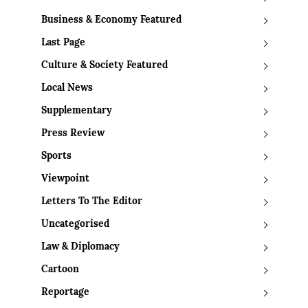
Business & Economy Featured
Last Page
Culture & Society Featured
Local News
Supplementary
Press Review
Sports
Viewpoint
Letters To The Editor
Uncategorised
Law & Diplomacy
Cartoon
Reportage