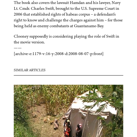
The book also covers the lawsuit Hamdan and his lawyer, Navy
Lt. Cmdr. Charles Swift, brought to the U.S. Supreme Court in
2006 that established rights of habeas corpus – a defendant's
right to know and challenge the charges against him – for those
being held as enemy combatants at Guantanamo Bay.
Clooney supposedly is considering playing the role of Swift in
the movie version.
——
[archive-e:1179-v:16-y:2008-d:2008-08-07-p:front]
SIMILAR ARTICLES