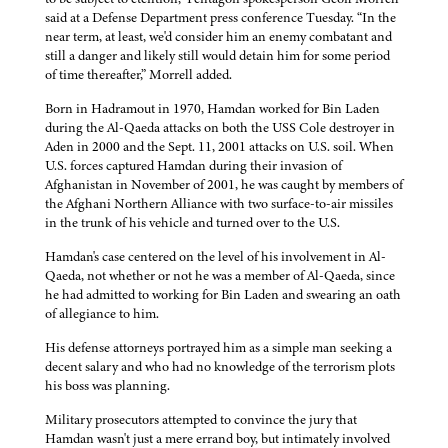
said at a Defense Department press conference Tuesday. “In the
near term, at least, we'd consider him an enemy combatant and
still a danger and likely still would detain him for some period
of time thereafter,” Morrell added.
Born in Hadramout in 1970, Hamdan worked for Bin Laden
during the Al-Qaeda attacks on both the USS Cole destroyer in
Aden in 2000 and the Sept. 11, 2001 attacks on U.S. soil. When
U.S. forces captured Hamdan during their invasion of
Afghanistan in November of 2001, he was caught by members of
the Afghani Northern Alliance with two surface-to-air missiles
in the trunk of his vehicle and turned over to the U.S.
Hamdan's case centered on the level of his involvement in Al-
Qaeda, not whether or not he was a member of Al-Qaeda, since
he had admitted to working for Bin Laden and swearing an oath
of allegiance to him.
His defense attorneys portrayed him as a simple man seeking a
decent salary and who had no knowledge of the terrorism plots
his boss was planning.
Military prosecutors attempted to convince the jury that
Hamdan wasn't just a mere errand boy, but intimately involved