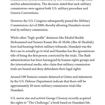
and his administration. The decision stated that such military
commissions were against both U.S. military procedure and
Geneva Conventions.
However, the U.S. Congress subsequently passed the Military
Commissions Act of 2006, thereby allowing Hamdan's recent
trial by military commission.
While other “high-profile” detainees like Khalid Sheikh
Mohammed and Yemeni Ramzi Bin Al-Shibh (Bin Al-Shaibah)
have had hearings before military tribunals, Hamdan's was the
first case to actually go to trial and Hamdan has the ignominious
title of being the first person convicted by the trials. The Bush
administration has been harangued by human rights groups and
the international media, who claim that military commission
trials are biased and deny defendants their legal rights
Around 100 Yemenis remain detained at Gitmo and statements
by the U.S. Defense Department indicate that there will be
approximately 20 more military commission trials like
Hamdan's.
U.S. movie star and activist George Clooney recently acquired
the rights to “The Challenge,” a book based on Hamdan's life.