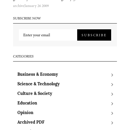
archive
January 26 2009
SUBSCRIBE NOW
SUBSCRIBE
CATEGORIES
Business & Economy
Science & Technology
Culture & Society
Education
Opinion
Archived PDF