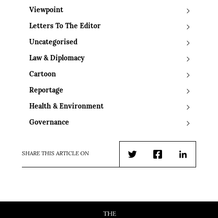
Viewpoint
Letters To The Editor
Uncategorised
Law & Diplomacy
Cartoon
Reportage
Health & Environment
Governance
SHARE THIS ARTICLE ON
Twitter
Facebook
LinkedIn