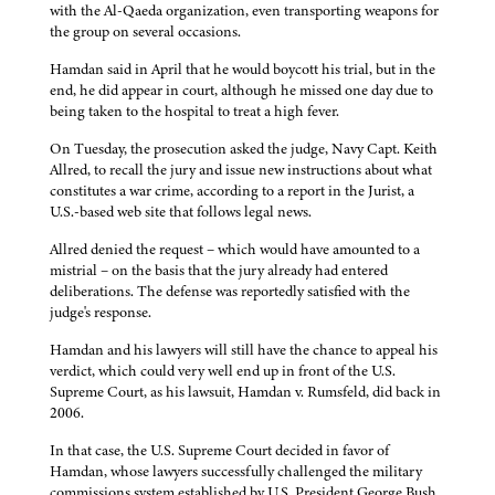
with the Al-Qaeda organization, even transporting weapons for
the group on several occasions.
Hamdan said in April that he would boycott his trial, but in the
end, he did appear in court, although he missed one day due to
being taken to the hospital to treat a high fever.
On Tuesday, the prosecution asked the judge, Navy Capt. Keith
Allred, to recall the jury and issue new instructions about what
constitutes a war crime, according to a report in the Jurist, a
U.S.-based web site that follows legal news.
Allred denied the request – which would have amounted to a
mistrial – on the basis that the jury already had entered
deliberations. The defense was reportedly satisfied with the
judge's response.
Hamdan and his lawyers will still have the chance to appeal his
verdict, which could very well end up in front of the U.S.
Supreme Court, as his lawsuit, Hamdan v. Rumsfeld, did back in
2006.
In that case, the U.S. Supreme Court decided in favor of
Hamdan, whose lawyers successfully challenged the military
commissions system established by U.S. President George Bush