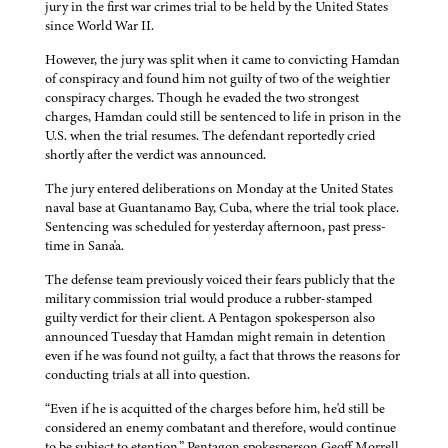
jury in the first war crimes trial to be held by the United States
since World War II.
However, the jury was split when it came to convicting Hamdan
of conspiracy and found him not guilty of two of the weightier
conspiracy charges. Though he evaded the two strongest
charges, Hamdan could still be sentenced to life in prison in the
U.S. when the trial resumes. The defendant reportedly cried
shortly after the verdict was announced.
The jury entered deliberations on Monday at the United States
naval base at Guantanamo Bay, Cuba, where the trial took place.
Sentencing was scheduled for yesterday afternoon, past press-
time in Sana'a.
The defense team previously voiced their fears publicly that the
military commission trial would produce a rubber-stamped
guilty verdict for their client. A Pentagon spokesperson also
announced Tuesday that Hamdan might remain in detention
even if he was found not guilty, a fact that throws the reasons for
conducting trials at all into question.
“Even if he is acquitted of the charges before him, he'd still be
considered an enemy combatant and therefore, would continue
to be subject to etention,” Pentagon spokesperson Geoff Morrell