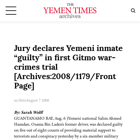
Jury declares Yemeni inmate
“guilty” in first Gitmo war-
crimes trial
[Archives:2008/1179/Front
Page]
archive
August 7 2008
By: Sarah Wolff
GUANTANAMO BAY, Aug. 6 )Yemeni national Salim Ahmed
Hamdan, Osama Bin Laden's former driver, was declared guilty
on five out of eight counts of providing material support to
terrorists and conspiracy yesterday by a six-member military