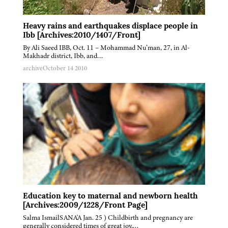
Heavy rains and earthquakes displace people in
Ibb [Archives:2010/1407/Front]
By Ali Saeed IBB, Oct. 11 – Mohammad Nu’man, 27, in Al-
Makhadr district, Ibb, and…
archive
October 14 2010
Education key to maternal and newborn health
[Archives:2009/1228/Front Page]
Salma IsmailSANA'A Jan. 25 ) Childbirth and pregnancy are
generally considered times of great joy,…