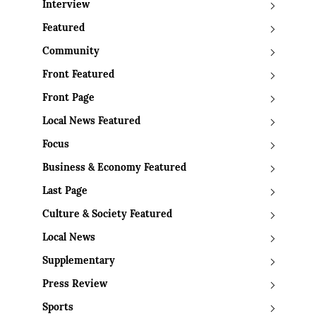
Interview
Featured
Community
Front Featured
Front Page
Local News Featured
Focus
Business & Economy Featured
Last Page
Culture & Society Featured
Local News
Supplementary
Press Review
Sports