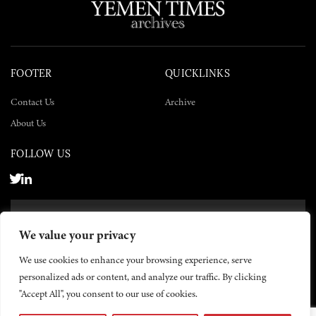
FOOTER
QUICKLINKS
Contact Us
Archive
About Us
FOLLOW US
SUBSCRIBE NOW
We value your privacy
SUBSCRIBE
We use cookies to enhance your browsing experience, serve
personalized ads or content, and analyze our traffic. By clicking
"Accept All", you consent to our use of cookies.