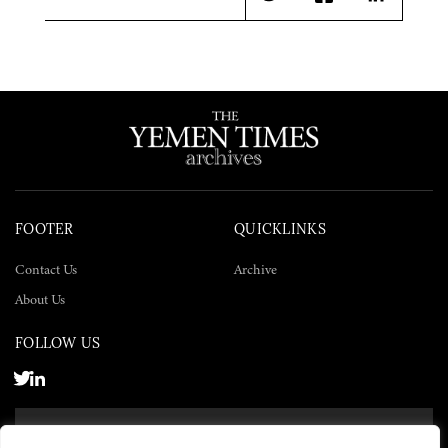
Twitter
Facebook
LinkedIn
FOOTER
QUICKLINKS
Contact Us
Archive
About Us
FOLLOW US
SUBSCRIBE NOW