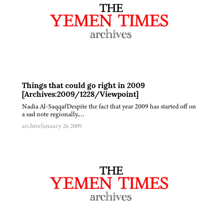
Things that could go right in 2009
[Archives:2009/1228/Viewpoint]
Nadia Al-SaqqafDespite the fact that year 2009 has started off on
a sad note regionally,…
archive
January 26 2009