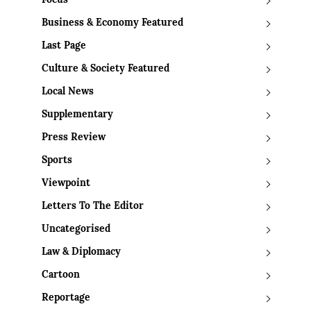
Focus
Business & Economy Featured
Last Page
Culture & Society Featured
Local News
Supplementary
Press Review
Sports
Viewpoint
Letters To The Editor
Uncategorised
Law & Diplomacy
Cartoon
Reportage