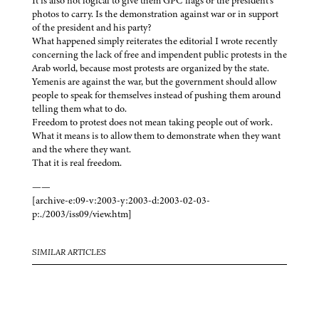
It is also not logical to give them GPC flags or the president’s
photos to carry. Is the demonstration against war or in support
of the president and his party?
What happened simply reiterates the editorial I wrote recently
concerning the lack of free and impendent public protests in the
Arab world, because most protests are organized by the state.
Yemenis are against the war, but the government should allow
people to speak for themselves instead of pushing them around
telling them what to do.
Freedom to protest does not mean taking people out of work.
What it means is to allow them to demonstrate when they want
and the where they want.
That it is real freedom.
——
[archive-e:09-v:2003-y:2003-d:2003-02-03-
p:./2003/iss09/view.htm]
SIMILAR ARTICLES