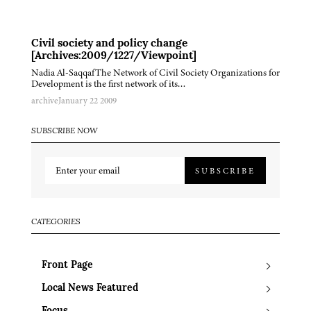
Civil society and policy change
[Archives:2009/1227/Viewpoint]
Nadia Al-SaqqafThe Network of Civil Society Organizations for
Development is the first network of its…
archive
January 22 2009
SUBSCRIBE NOW
SUBSCRIBE
CATEGORIES
Front Page
Local News Featured