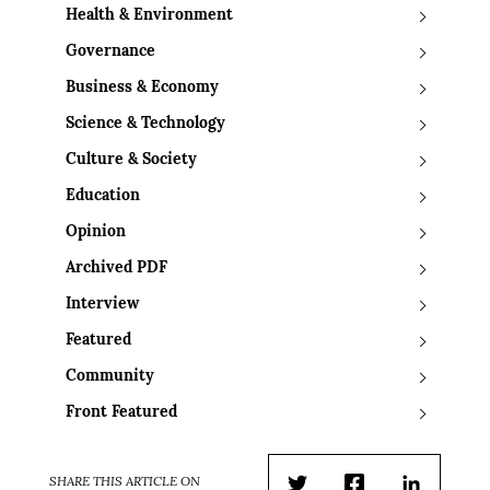
Health & Environment
Governance
Business & Economy
Science & Technology
Culture & Society
Education
Opinion
Archived PDF
Interview
Featured
Community
Front Featured
SHARE THIS ARTICLE ON