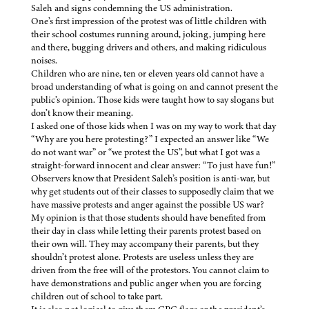
Saleh and signs condemning the US administration.
One’s first impression of the protest was of little children with
their school costumes running around, joking, jumping here
and there, bugging drivers and others, and making ridiculous
noises.
Children who are nine, ten or eleven years old cannot have a
broad understanding of what is going on and cannot present the
public’s opinion. Those kids were taught how to say slogans but
don’t know their meaning.
I asked one of those kids when I was on my way to work that day
“Why are you here protesting?” I expected an answer like “We
do not want war” or “we protest the US”, but what I got was a
straight-forward innocent and clear answer: “To just have fun!”
Observers know that President Saleh’s position is anti-war, but
why get students out of their classes to supposedly claim that we
have massive protests and anger against the possible US war?
My opinion is that those students should have benefited from
their day in class while letting their parents protest based on
their own will. They may accompany their parents, but they
shouldn’t protest alone. Protests are useless unless they are
driven from the free will of the protestors. You cannot claim to
have demonstrations and public anger when you are forcing
children out of school to take part.