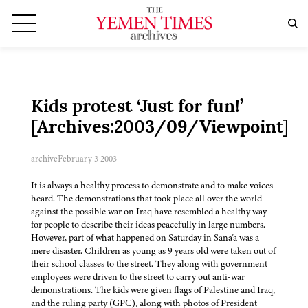
Kids protest ‘Just for fun!’
[Archives:2003/09/Viewpoint]
archive
February 3 2003
It is always a healthy process to demonstrate and to make voices
heard. The demonstrations that took place all over the world
against the possible war on Iraq have resembled a healthy way
for people to describe their ideas peacefully in large numbers.
However, part of what happened on Saturday in Sana’a was a
mere disaster. Children as young as 9 years old were taken out of
their school classes to the street. They along with government
employees were driven to the street to carry out anti-war
demonstrations. The kids were given flags of Palestine and Iraq,
and the ruling party (GPC), along with photos of President