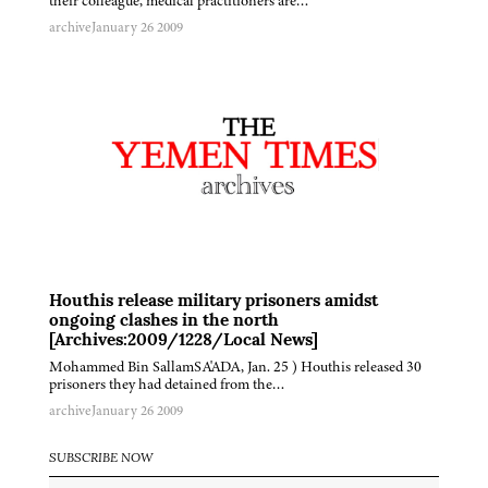
their colleague, medical practitioners are…
archive
January 26 2009
Houthis release military prisoners amidst
ongoing clashes in the north
[Archives:2009/1228/Local News]
Mohammed Bin SallamSA'ADA, Jan. 25 ) Houthis released 30
prisoners they had detained from the…
archive
January 26 2009
SUBSCRIBE NOW