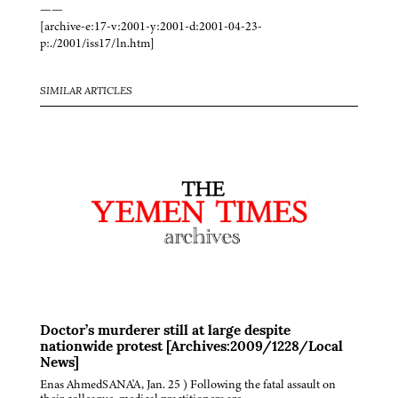
——
[archive-e:17-v:2001-y:2001-d:2001-04-23-
p:./2001/iss17/ln.htm]
SIMILAR ARTICLES
Doctor’s murderer still at large despite
nationwide protest [Archives:2009/1228/Local
News]
Enas AhmedSANA'A, Jan. 25 ) Following the fatal assault on