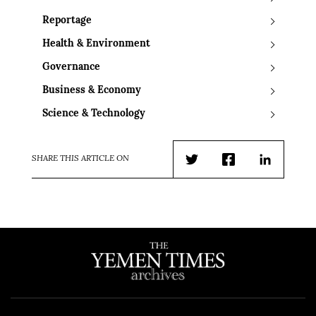
Reportage
Health & Environment
Governance
Business & Economy
Science & Technology
SHARE THIS ARTICLE ON
Twitter
Facebook
LinkedIn