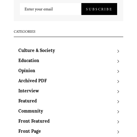
SUBSCRIBE
CATEGORIES
Culture & Society
Education
Opinion
Archived PDF
Interview
Featured
Community
Front Featured
Front Page