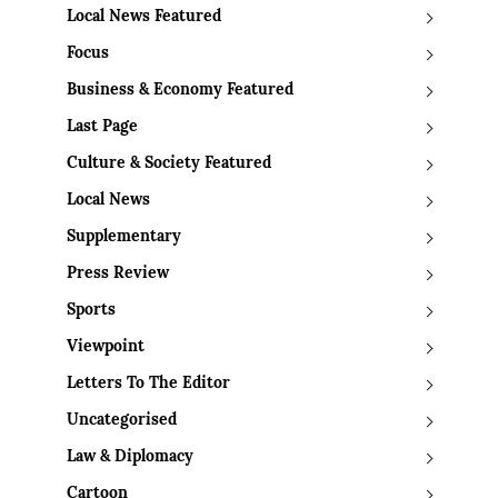
Local News Featured
Focus
Business & Economy Featured
Last Page
Culture & Society Featured
Local News
Supplementary
Press Review
Sports
Viewpoint
Letters To The Editor
Uncategorised
Law & Diplomacy
Cartoon