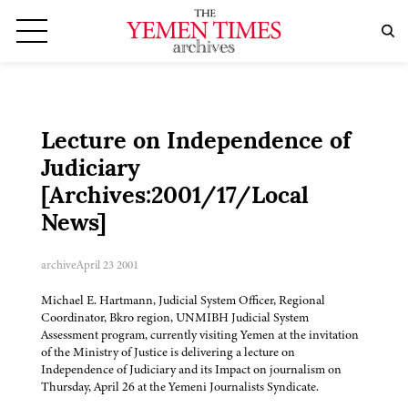
Lecture on Independence of
Judiciary
[Archives:2001/17/Local
News]
archive
April 23 2001
Michael E. Hartmann, Judicial System Officer, Regional
Coordinator, Bkro region, UNMIBH Judicial System
Assessment program, currently visiting Yemen at the invitation
of the Ministry of Justice is delivering a lecture on
Independence of Judiciary and its Impact on journalism on
Thursday, April 26 at the Yemeni Journalists Syndicate.