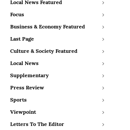
Local News Featured
Focus
Business & Economy Featured
Last Page
Culture & Society Featured
Local News
Supplementary
Press Review
Sports
Viewpoint
Letters To The Editor