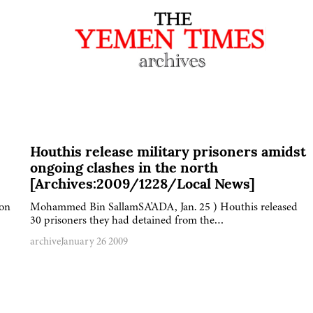
Houthis release military prisoners amidst
ongoing clashes in the north
[Archives:2009/1228/Local News]
 on
Mohammed Bin SallamSA'ADA, Jan. 25 ) Houthis released
30 prisoners they had detained from the…
archive
January 26 2009