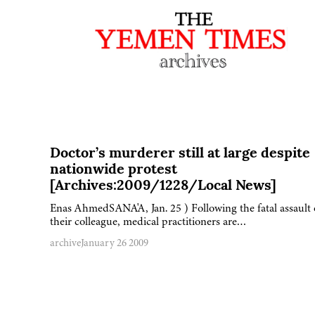
Doctor’s murderer still at large despite
nationwide protest
[Archives:2009/1228/Local News]
Enas AhmedSANA'A, Jan. 25 ) Following the fatal assault
their colleague, medical practitioners are…
archive
January 26 2009