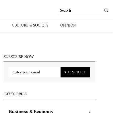
CULTURE & SOCIETY
OPINION
SUBSCRIBE NOW
SUBSCRIBE
CATEGORIES
Business & Economy