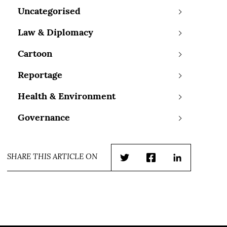
Uncategorised
Law & Diplomacy
Cartoon
Reportage
Health & Environment
Governance
SHARE THIS ARTICLE ON
Twitter
Facebook
LinkedIn