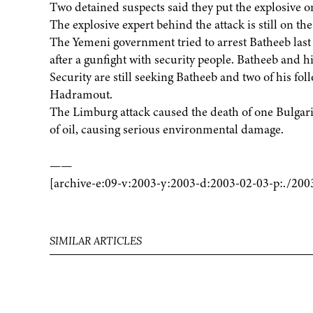
Two detained suspects said they put the explosive on
The explosive expert behind the attack is still on the
The Yemeni government tried to arrest Batheeb la
after a gunfight with security people. Batheeb and hi
Security are still seeking Batheeb and two of his fo
Hadramout.
The Limburg attack caused the death of one Bulgarian
of oil, causing serious environmental damage.
——
[archive-e:09-v:2003-y:2003-d:2003-02-03-p:./200
SIMILAR ARTICLES