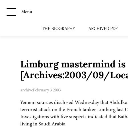
Menu
THE BIOGRAPHY
ARCHIVED PDF
Limburg mastermind is s
[Archives:2003/09/Loc
archive
February 3 2003
Yemeni sources disclosed Wednesday that Abdulkar
terrorist attack on the French tanker Limburg last 
Investigations with five suspects indicated that Bat
living in Saudi Arabia.