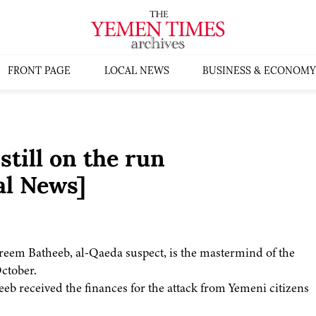
FRONT PAGE
LOCAL NEWS
BUSINESS & ECONOMY
till on the run
al News]
eem Batheeb, al-Qaeda suspect, is the mastermind of the
October.
heeb received the finances for the attack from Yemeni citizens