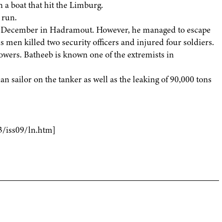
 a boat that hit the Limburg.
 run.
st December in Hadramout. However, he managed to escape
s men killed two security officers and injured four soldiers.
llowers. Batheeb is known one of the extremists in
 sailor on the tanker as well as the leaking of 90,000 tons
3/iss09/ln.htm]