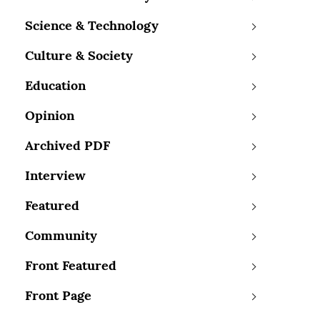
Science & Technology
Culture & Society
Education
Opinion
Archived PDF
Interview
Featured
Community
Front Featured
Front Page