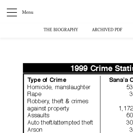
Menu
THE BIOGRAPHY
ARCHIVED PDF