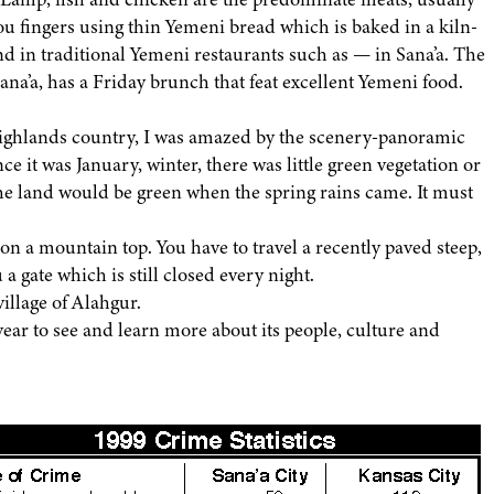
you fingers using thin Yemeni bread which is baked in a kiln-
d in traditional Yemeni restaurants such as — in Sana’a. The
 Sana’a, has a Friday brunch that feat excellent Yemeni food.
highlands country, I was amazed by the scenery-panoramic
ce it was January, winter, there was little green vegetation or
e land would be green when the spring rains came. It must
on a mountain top. You have to travel a recently paved steep,
a gate which is still closed every night.
illage of Alahgur.
year to see and learn more about its people, culture and