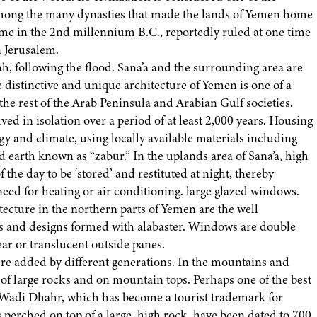
’ Among the many dynasties that made the lands of Yemen home
me in the 2nd millennium B.C., reportedly ruled at one time
 Jerusalem.
h, following the flood. Sana’a and the surrounding area are
 distinctive and unique architecture of Yemen is one of a
the rest of the Arab Peninsula and Arabian Gulf societies.
ed in isolation over a period of at least 2,000 years. Housing
gy and climate, using locally available materials including
d earth known as “zabur.” In the uplands area of Sana’a, high
 the day to be ‘stored’ and restituted at night, thereby
eed for heating or air conditioning. large glazed windows.
itecture in the northern parts of Yemen are the well
res and designs formed with alabaster. Windows are double
ear or translucent outside panes.
ere added by different generations. In the mountains and
 of large rocks and on mountain tops. Perhaps one of the best
at Wadi Dhahr, which has become a tourist trademark for
s perched on top of a large, high rock, have been dated to 700