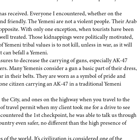
 has received. Everyone I encountered, whether on the
and friendly. The Yemeni are not a violent people. Their Arab
opposite. With only one exception, when tourists have been
well treated. Those kidnappings were politically motivated,
f Yemeni tribal values is to not kill, unless in war, as it will
t can befall a Yemeni.
ures to decrease the carrying of guns, especially AK-47
rs. Many Yemenis consider a gun a basic part of their dress,
r in their belts. They are worn as a symbol of pride and
y one citizen carrying an AK-47 in a traditional Yemeni
n the City, and ones on the highway when you travel to the
of travel permit when my client took me for a drive to see
countered the 1st checkpoint, he was able to talk us through
untry even safer, no different than the high presence of
 of the world. It’s civilization is considered one of the