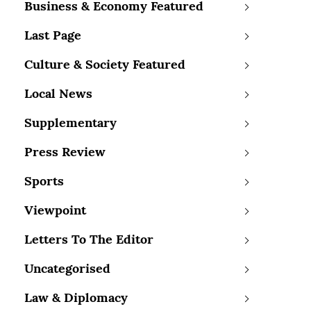
Business & Economy Featured
Last Page
Culture & Society Featured
Local News
Supplementary
Press Review
Sports
Viewpoint
Letters To The Editor
Uncategorised
Law & Diplomacy