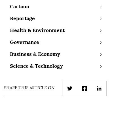
Cartoon
Reportage
Health & Environment
Governance
Business & Economy
Science & Technology
SHARE THIS ARTICLE ON
Twitter
Facebook
LinkedIn