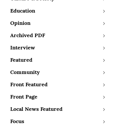
Education
Opinion
Archived PDF
Interview
Featured
Community
Front Featured
Front Page
Local News Featured
Focus