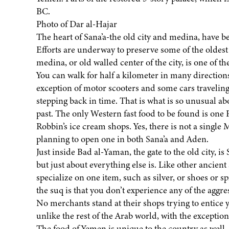
BC.
Photo of Dar al-Hajar
The heart of Sana’a-the old city and medina, have b
Efforts are underway to preserve some of the oldest
medina, or old walled center of the city, is one of 
You can walk for half a kilometer in many directio
exception of motor scooters and some cars traveling 
stepping back in time. That is what is so unusual a
past. The only Western fast food to be found is one
Robbin’s ice cream shops. Yes, there is not a singl
planning to open one in both Sana’a and Aden.
Just inside Bad al-Yaman, the gate to the old city, is S
but just about everything else is. Like other ancient
specialize on one item, such as silver, or shoes or s
the suq is that you don’t experience any of the aggres
No merchants stand at their shops trying to entice yo
unlike the rest of the Arab world, with the exception
The food of Yemen is unique to the country as well