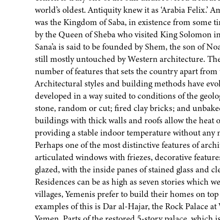
world’s oldest. Antiquity knew it as ‘Arabia Felix.
was the Kingdom of Saba, in existence from some ti
by the Queen of Sheba who visited King Solomon in
Sana’a is said to be founded by Shem, the son of Noa
still mostly untouched by Western architecture. The
number of features that sets the country apart from 
Architectural styles and building methods have evolv
developed in a way suited to conditions of the geolo
stone, random or cut; fired clay bricks; and unbake
buildings with thick walls and roofs allow the heat of
providing a stable indoor temperature without any n
Perhaps one of the most distinctive features of arch
articulated windows with friezes, decorative featu
glazed, with the inside panes of stained glass and cl
Residences can be as high as seven stories which w
villages, Yemenis prefer to build their homes on top
examples of this is Dar al-Hajar, the Rock Palace 
Yemen. Parts of the restored 5-story palace, which i