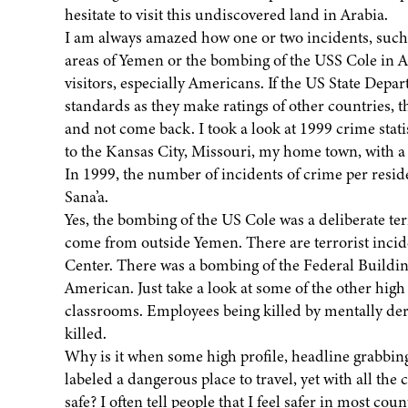
hesitate to visit this undiscovered land in Arabia.
I am always amazed how one or two incidents, such 
areas of Yemen or the bombing of the USS Cole in A
visitors, especially Americans. If the US State Depa
standards as they make ratings of other countries, 
and not come back. I took a look at 1999 crime stati
to the Kansas City, Missouri, my home town, with a p
In 1999, the number of incidents of crime per resid
Sana’a.
Yes, the bombing of the US Cole was a deliberate ter
come from outside Yemen. There are terrorist inci
Center. There was a bombing of the Federal Buildin
American. Just take a look at some of the other high
classrooms. Employees being killed by mentally der
killed.
Why is it when some high profile, headline grabbing
labeled a dangerous place to travel, yet with all th
safe? I often tell people that I feel safer in most c