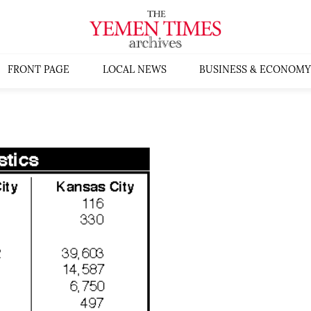
FRONT PAGE
LOCAL NEWS
BUSINESS & ECONOMY