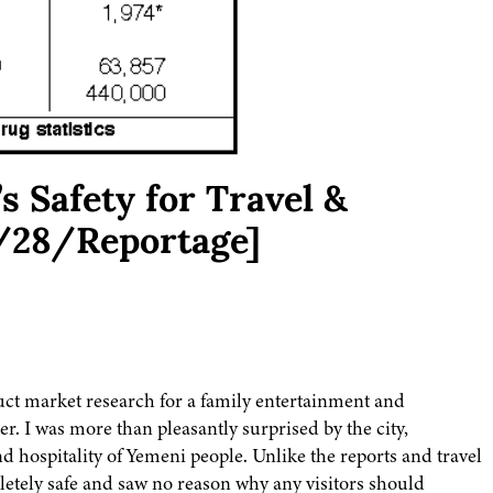
s Safety for Travel &
/28/Reportage]
uct market research for a family entertainment and
er. I was more than pleasantly surprised by the city,
 hospitality of Yemeni people. Unlike the reports and travel
letely safe and saw no reason why any visitors should