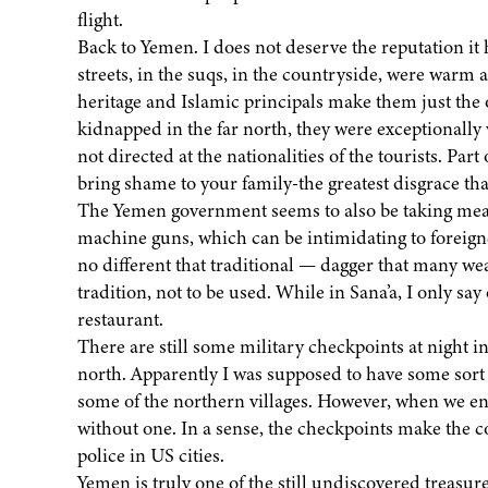
flight.
Back to Yemen. I does not deserve the reputation it
streets, in the suqs, in the countryside, were warm 
heritage and Islamic principals make them just the 
kidnapped in the far north, they were exceptionally 
not directed at the nationalities of the tourists. Part o
bring shame to your family-the greatest disgrace tha
The Yemen government seems to also be taking meas
machine guns, which can be intimidating to foreigne
no different that traditional — dagger that many wea
tradition, not to be used. While in Sana’a, I only sa
restaurant.
There are still some military checkpoints at night i
north. Apparently I was supposed to have some sort 
some of the northern villages. However, when we en
without one. In a sense, the checkpoints make the co
police in US cities.
Yemen is truly one of the still undiscovered treasures