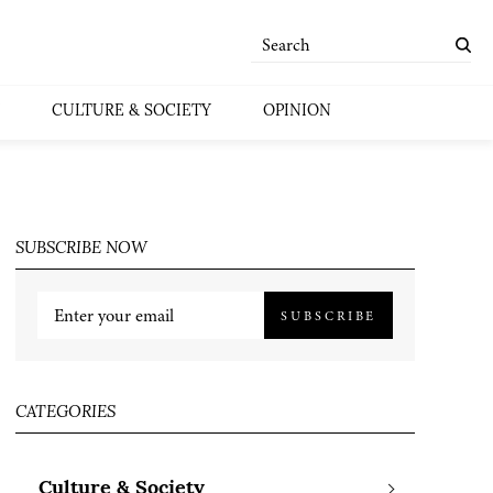
CULTURE & SOCIETY
OPINION
SUBSCRIBE NOW
SUBSCRIBE
CATEGORIES
Culture & Society