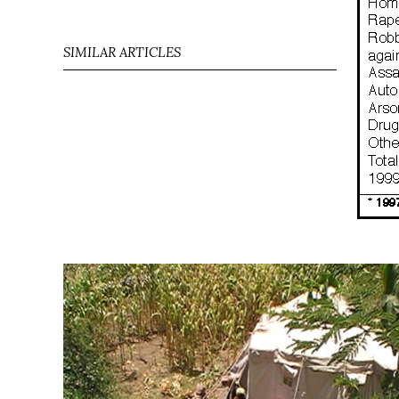
SIMILAR ARTICLES