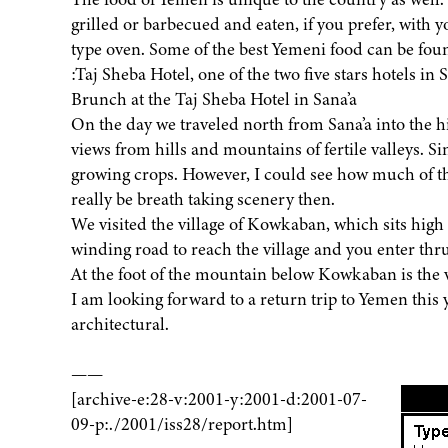
grilled or barbecued and eaten, if you prefer, with 
type oven. Some of the best Yemeni food can be foun
:Taj Sheba Hotel, one of the two five stars hotels in
Brunch at the Taj Sheba Hotel in Sana’a
On the day we traveled north from Sana’a into the 
views from hills and mountains of fertile valleys. Sin
growing crops. However, I could see how much of th
really be breath taking scenery then.
We visited the village of Kowkaban, which sits high 
winding road to reach the village and you enter thru 
At the foot of the mountain below Kowkaban is the v
I am looking forward to a return trip to Yemen this 
architectural.
——
[archive-e:28-v:2001-y:2001-d:2001-07-
09-p:./2001/iss28/report.htm]