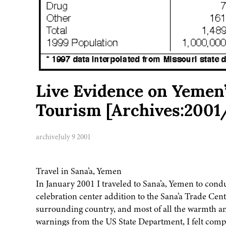
Live Evidence on Yemen’
Tourism [Archives:2001
archive
July 9 2001
Travel in Sana’a, Yemen
In January 2001 I traveled to Sana’a, Yemen to cond
celebration center addition to the Sana’a Trade Cent
surrounding country, and most of all the warmth and
warnings from the US State Department, I felt comp