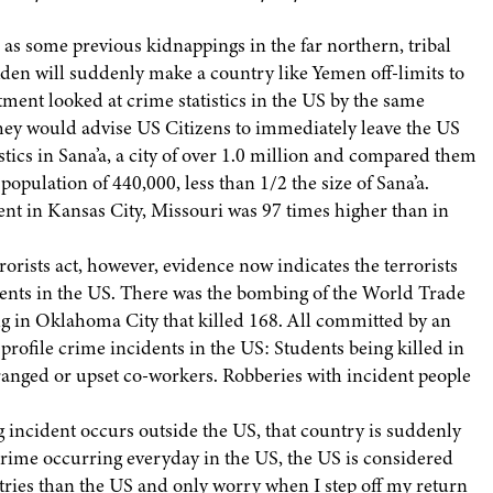
as some previous kidnappings in the far northern, tribal
den will suddenly make a country like Yemen off-limits to
rtment looked at crime statistics in the US by the same
they would advise US Citizens to immediately leave the US
stics in Sana’a, a city of over 1.0 million and compared them
opulation of 440,000, less than 1/2 the size of Sana’a.
ent in Kansas City, Missouri was 97 times higher than in
rorists act, however, evidence now indicates the terrorists
dents in the US. There was the bombing of the World Trade
g in Oklahoma City that killed 168. All committed by an
 profile crime incidents in the US: Students being killed in
anged or upset co-workers. Robberies with incident people
 incident occurs outside the US, that country is suddenly
e crime occurring everyday in the US, the US is considered
ountries than the US and only worry when I step off my return