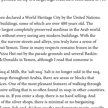
een declared a World Heritage City by the United Nations.
 buildings, some of which are over 400 years old. The
the largest completely preserved medinas in the Arab world.
ns without every seeing any modern buildings. With the
the narrow streets and alleys, you truly have a sense of
bout Yemen. Time in many respects remains frozen in the
 Pizza Hut out by the parade grounds and several Baskin-
e McDonalds in Yemen, although I read that someone is
uq al Milh, the ‘salt suq.’ Salt is no longer sold in the suq,
 suqs throughout Arabia, there are areas or blocks that
pices. One of the most pleasant features of walking through
sive selling that is so often found in suqs in other countries.
u in. If you enter a shop, there is no hard selling. And
 of the silver shops, there is minimal or no bargaining.
. Lamp, fish and chicken are the predominate meats, usually