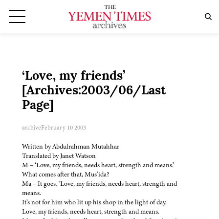
‘Love, my friends’
[Archives:2003/06/Last
Page]
archive
February 10 2003
Written by Abdulrahman Mutahhar
Translated by Janet Watson
M – ‘Love, my friends, needs heart, strength and means.’
What comes after that, Mus’ida?
Ma – It goes, ‘Love, my friends, needs heart, strength and
means.
It’s not for him who lit up his shop in the light of day.
Love, my friends, needs heart, strength and means.