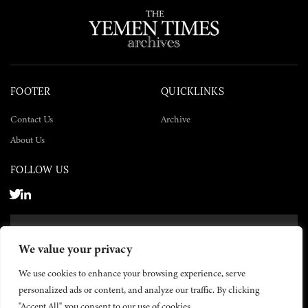
FOOTER
QUICKLINKS
Contact Us
Archive
About Us
FOLLOW US
SUBSCRIBE NOW
We value your privacy
SUBSCRIBE
We use cookies to enhance your browsing experience, serve
personalized ads or content, and analyze our traffic. By clicking
"Accept All", you consent to our use of cookies.