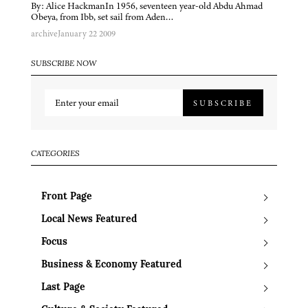
By: Alice HackmanIn 1956, seventeen year-old Abdu Ahmad
Obeya, from Ibb, set sail from Aden…
archive
January 22 2009
SUBSCRIBE NOW
SUBSCRIBE
CATEGORIES
Front Page
Local News Featured
Focus
Business & Economy Featured
Last Page