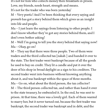
It’s not for him who collects money then breakfasts in prison.
Love, my friends, needs heart, strength and means.
It’s not for the trader who was born yesterday.’
M – Very poetic! And I’ve been thinking that every saying and
proverb has got a story behind them which gives us an insight
into life and people.
Ma – I just learn the sayings from listening to other people. I
don’t know whether they’ve got any stories behind them, and I
don’t even bother asking!
M – Well I’m going to tell you the story behind that saying now!
Ma – Okay, go on!
M – They say that there were three people. Two of them were
traders and the third collected tax [zakah ] and handed it over to
the state. The first trader went bankrupt because of all the goods
he used to buy on credit. They lit a candle and put it over the
door of his shop in broad daylight as a sign to his creditors. The
second trader went into business without knowing anything
about it, and was bankrupt within the space of three months.
Ma – Go on, what about the third person, the tax collector?
M – The third person collected tax, and rather than hand it over
to the state treasury, he embezzled it. In the end, he was sent to
prison. At that time, there was a lovely girl. Each of them wanted
to marry her, but it never turned out, because the first trader was
bankrupt, the second trader was bankrupt and in debt, and the