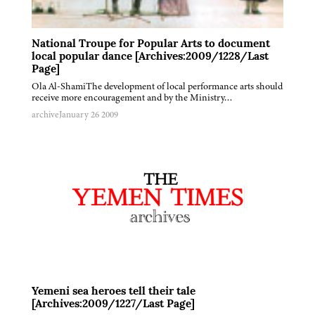
National Troupe for Popular Arts to document
local popular dance [Archives:2009/1228/Last
Page]
Ola Al-ShamiThe development of local performance arts should
receive more encouragement and by the Ministry…
archive
January 26 2009
Yemeni sea heroes tell their tale
[Archives:2009/1227/Last Page]