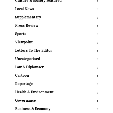
Culture & Society Featured
Local News
Supplementary
Press Review
Sports
Viewpoint
Letters To The Editor
Uncategorised
Law & Diplomacy
Cartoon
Reportage
Health & Environment
Governance
Business & Economy