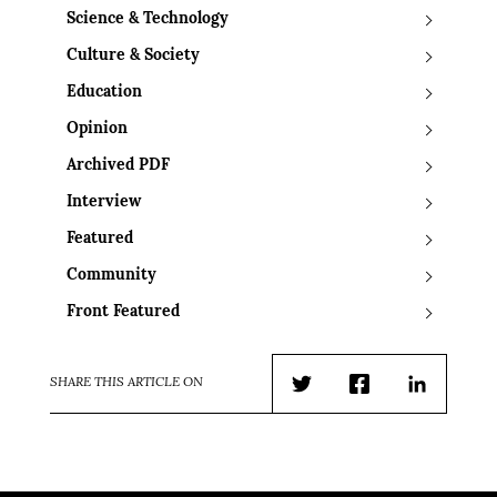
Science & Technology
Culture & Society
Education
Opinion
Archived PDF
Interview
Featured
Community
Front Featured
SHARE THIS ARTICLE ON
Twitter
Facebook
LinkedIn