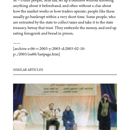
M – Other people, Mus’ida, set up a business without knowing
anything about it beforehand, and often without a clue about
how the market works or how traders operate; people like these
usually go bankrupt within a very short time. Some people, who
are entrusted by the state to collect taxes and take it to the state
treasury, betray that trust. They embezzle the money, and end up
eating fenugreek and bread in prison.
——
[archive-e:06-v:2003-y:2003-d:2003-02-10-
p:./2003/iss06/lastpage.htm]
SIMILAR ARTICLES