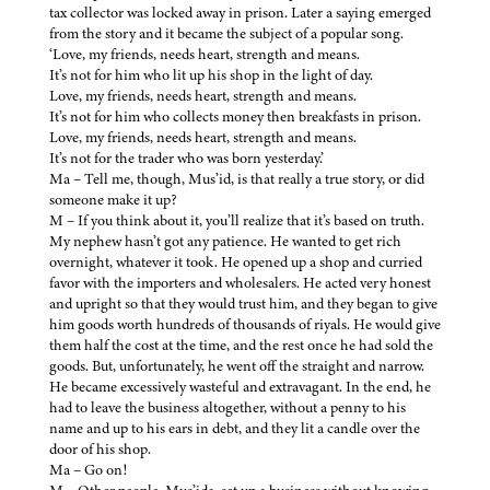
tax collector was locked away in prison. Later a saying emerged
from the story and it became the subject of a popular song.
‘Love, my friends, needs heart, strength and means.
It’s not for him who lit up his shop in the light of day.
Love, my friends, needs heart, strength and means.
It’s not for him who collects money then breakfasts in prison.
Love, my friends, needs heart, strength and means.
It’s not for the trader who was born yesterday.’
Ma – Tell me, though, Mus’id, is that really a true story, or did
someone make it up?
M – If you think about it, you’ll realize that it’s based on truth.
My nephew hasn’t got any patience. He wanted to get rich
overnight, whatever it took. He opened up a shop and curried
favor with the importers and wholesalers. He acted very honest
and upright so that they would trust him, and they began to give
him goods worth hundreds of thousands of riyals. He would give
them half the cost at the time, and the rest once he had sold the
goods. But, unfortunately, he went off the straight and narrow.
He became excessively wasteful and extravagant. In the end, he
had to leave the business altogether, without a penny to his
name and up to his ears in debt, and they lit a candle over the
door of his shop.
Ma – Go on!