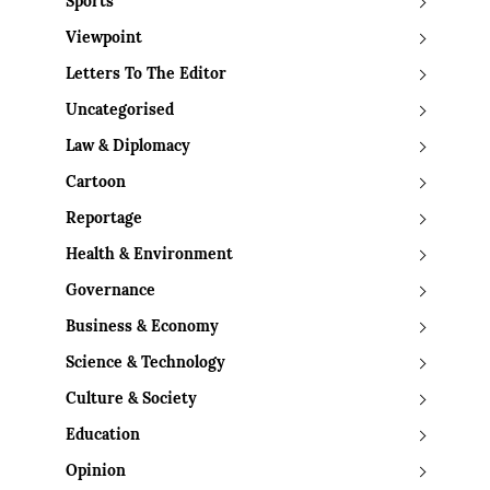
Sports
Viewpoint
Letters To The Editor
Uncategorised
Law & Diplomacy
Cartoon
Reportage
Health & Environment
Governance
Business & Economy
Science & Technology
Culture & Society
Education
Opinion