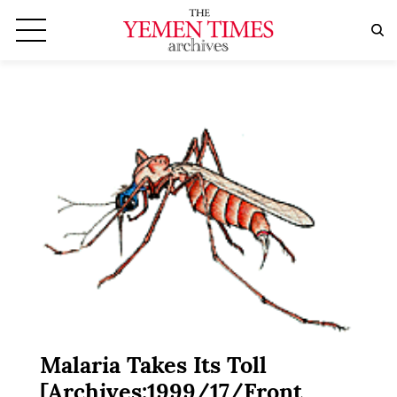
Malaria Takes Its Toll
[Archives:1999/17/Front