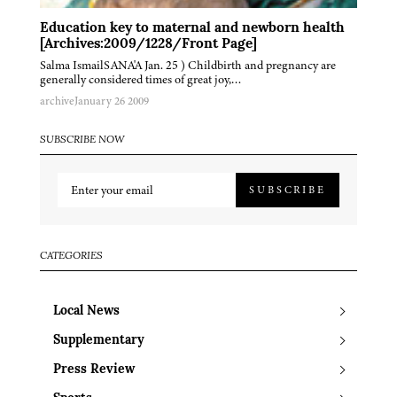
Education key to maternal and newborn health
[Archives:2009/1228/Front Page]
Salma IsmailSANA'A Jan. 25 ) Childbirth and pregnancy are
generally considered times of great joy,…
archive
January 26 2009
SUBSCRIBE NOW
SUBSCRIBE
CATEGORIES
Local News
Supplementary
Press Review