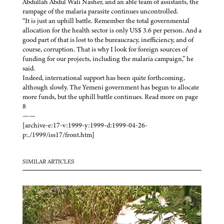
Abdullah Abdul Wali Nasher, and an able team of assistants, the
rampage of the malaria parasite continues uncontrolled.
“It is just an uphill battle. Remember the total governmental
allocation for the health sector is only US$ 3.6 per person. And a
good part of that is lost to the bureaucracy, inefficiency, and of
course, corruption. That is why I look for foreign sources of
funding for our projects, including the malaria campaign,” he
said.
Indeed, international support has been quite forthcoming,
although slowly. The Yemeni government has begun to allocate
more funds, but the uphill battle continues. Read more on page
8
——
[archive-e:17-v:1999-y:1999-d:1999-04-26-
p:./1999/iss17/front.htm]
SIMILAR ARTICLES