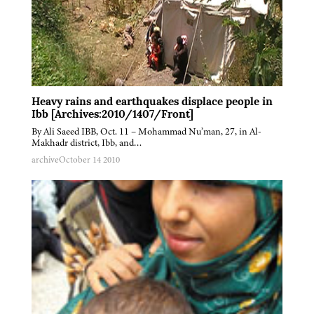
Heavy rains and earthquakes displace people in
Ibb [Archives:2010/1407/Front]
By Ali Saeed IBB, Oct. 11 – Mohammad Nu’man, 27, in Al-
Makhadr district, Ibb, and…
archive
October 14 2010