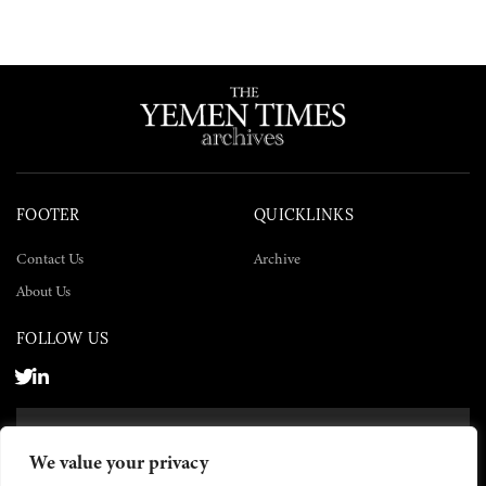
FOOTER
QUICKLINKS
Contact Us
Archive
About Us
FOLLOW US
SUBSCRIBE NOW
We value your privacy