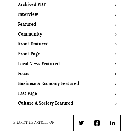
Archived PDF
Interview
Featured
Community
Front Featured
Front Page
Local News Featured
Focus
Business & Economy Featured
Last Page
Culture & Society Featured
SHARE THIS ARTICLE ON
Twitter
Facebook
LinkedIn