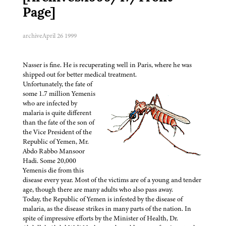
Page]
archive
April 26 1999
Nasser is fine. He is recuperating well in Paris, where he was
shipped out for better medical treatment.
Unfortunately, the fate of
some 1.7 million Yemenis
who are infected by
malaria is quite different
than the fate of the son of
the Vice President of the
Republic of Yemen, Mr.
Abdo Rabbo Mansoor
Hadi. Some 20,000
Yemenis die from this
disease every year. Most of the victims are of a young and tender
age, though there are many adults who also pass away.
Today, the Republic of Yemen is infested by the disease of
malaria, as the disease strikes in many parts of the nation. In
spite of impressive efforts by the Minister of Health, Dr.