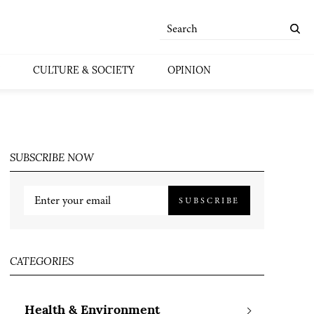
CULTURE & SOCIETY
OPINION
SUBSCRIBE NOW
SUBSCRIBE
CATEGORIES
Health & Environment