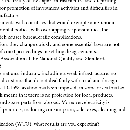
 the frailty of the export infrastructure and dispiriting
r promotion of investment activities and difficulties in
ufacture.
reements with countries that would exempt some Yemeni
ntal bodies, with overlapping responsibilities, that
hich causes bureaucratic complications.
ation: they change quickly and some essential laws are not
f court proceedings in settling disagreements.
s Association at the National Quality and Standards
?
the national industry, including a weak infrastructure, no
nd customs that do not deal fairly with local and foreign
 10-15% taxation has been imposed, in some cases this tax
 means that there is no protection for local products.
and spare parts from abroad. Moreover, electricity is
l products, including consumption, sale taxes, cleaning and
ization (WTO), what results are you expecting?