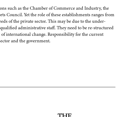
tions such as the Chamber of Commerce and Industry, the
ts Council. Yet the role of these establishments ranges from
eds of the private sector. This may be due to the under-
-qualified administrative staff. They need to be re-structured
f international change. Responsibility for the current
 sector and the government.