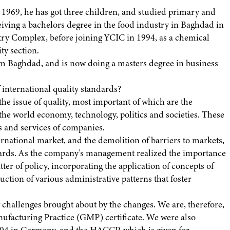
1969, he has got three children, and studied primary and
iving a bachelors degree in the food industry in Baghdad in
stry Complex, before joining YCIC in 1994, as a chemical
ty section.
m Baghdad, and is now doing a masters degree in business
 international quality standards?
he issue of quality, most important of which are the
the world economy, technology, politics and societies. These
es and services of companies.
ternational market, and the demolition of barriers to markets,
ndards. As the company's management realized the importance
ter of policy, incorporating the application of concepts of
ction of various administrative patterns that foster
w challenges brought about by the changes. We are, therefore,
ufacturing Practice (GMP) certificate. We were also