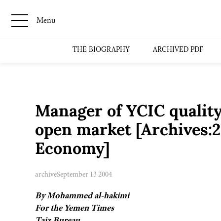
Menu
THE BIOGRAPHY
ARCHIVED PDF
Manager of YCIC quality
open market [Archives:
Economy]
archive
September 13 2004
By Mohammed al-hakimi
For the Yemen Times
Taiz Bureau