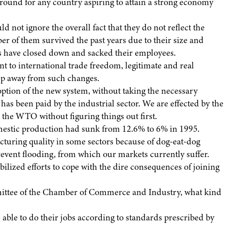
 ground for any country aspiring to attain a strong economy
 not ignore the overall fact that they do not reflect the
ber of them survived the past years due to their size and
s have closed down and sacked their employees.
o international trade freedom, legitimate and real
eep away from such changes.
ption of the new system, without taking the necessary
s been paid by the industrial sector. We are effected by the
the WTO without figuring things out first.
domestic production had sunk from 12.6% to 6% in 1995.
cturing quality in some sectors because of dog-eat-dog
event flooding, from which our markets currently suffer.
lized efforts to cope with the dire consequences of joining
mittee of the Chamber of Commerce and Industry, what kind
e able to do their jobs according to standards prescribed by