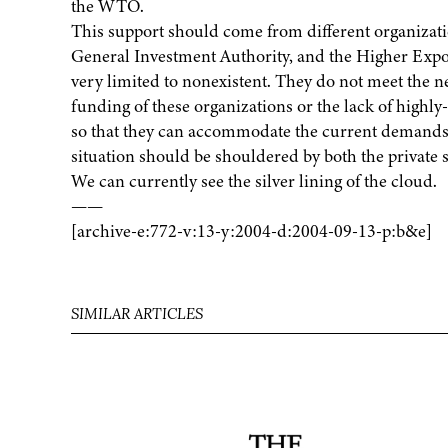
the WTO.
This support should come from different organiza
General Investment Authority, and the Higher Expor
very limited to nonexistent. They do not meet the ne
funding of these organizations or the lack of highly
so that they can accommodate the current demands o
situation should be shouldered by both the private
We can currently see the silver lining of the cloud.
——
[archive-e:772-v:13-y:2004-d:2004-09-13-p:b&e]
SIMILAR ARTICLES