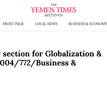
FRONT PAGE
LOCAL NEWS
BUSINESS & ECONOMY
 section for Globalization &
2004/772/Business &