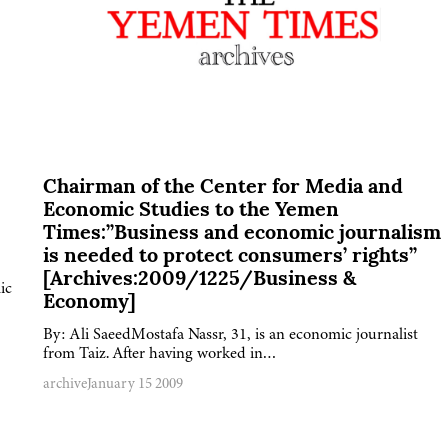
Chairman of the Center for Media and
Economic Studies to the Yemen
Times:”Business and economic journalism
is needed to protect consumers’ rights”
[Archives:2009/1225/Business &
ic
Economy]
By: Ali SaeedMostafa Nassr, 31, is an economic journalist
from Taiz. After having worked in…
archive
January 15 2009