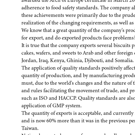
awarded the Arch of Europe certificate in March 2
adherence to food safety standards. The company al
these achievements were primarily due to the prude
realization of the changing requirements, as well as the
We know that a great quantity of the company's prod
for export, and do exported products face problems
It is true that the company exports several biscuits p
cakes, wafers, and sweets to Arab and other foreig
Jordan, Iraq, Kenya, Ghinia, Djibouti, and Somalia.
The application of quality standards positively affec
quantity of production, and by manufacturing produc
must, due to the world's changes and the nature of 
and rules facilitating the movement of trade, and p
such as ISO and HACCP. Quality standards are also 
application of GMP system.
The quantity of exports is acceptable, and currently
and is now 60% more than it was in the previous pe
Taiwan.