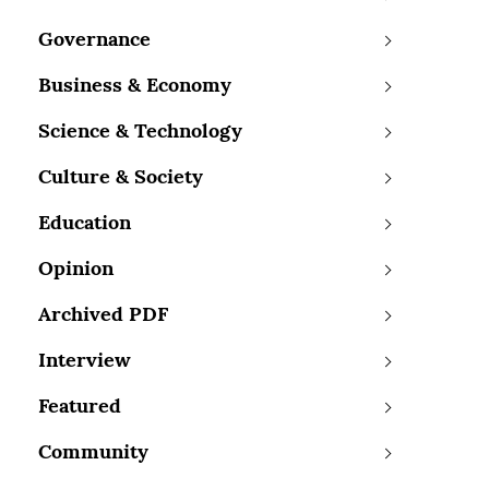
Governance
Business & Economy
Science & Technology
Culture & Society
Education
Opinion
Archived PDF
Interview
Featured
Community