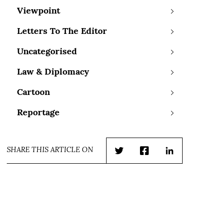
Viewpoint
Letters To The Editor
Uncategorised
Law & Diplomacy
Cartoon
Reportage
SHARE THIS ARTICLE ON
Twitter
Facebook
LinkedIn