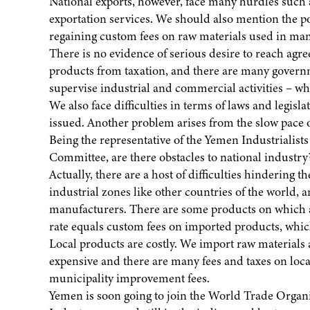
National exports, however, face many hurdles such as
exportation services. We should also mention the poo
regaining custom fees on raw materials used in man
There is no evidence of serious desire to reach ag
products from taxation, and there are many governme
supervise industrial and commercial activities – w
We also face difficulties in terms of laws and legisl
issued. Another problem arises from the slow pace o
Being the representative of the Yemen Industrialist
Committee, are there obstacles to national industry
Actually, there are a host of difficulties hindering 
industrial zones like other countries of the world, a
manufacturers. There are some products on which a
rate equals custom fees on imported products, which
Local products are costly. We import raw materials 
expensive and there are many fees and taxes on loca
municipality improvement fees.
Yemen is soon going to join the World Trade Organ