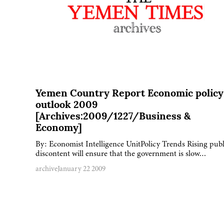
Yemen Country Report Economic policy
outlook 2009
[Archives:2009/1227/Business &
Economy]
By: Economist Intelligence UnitPolicy Trends Rising publ
discontent will ensure that the government is slow…
archive
January 22 2009