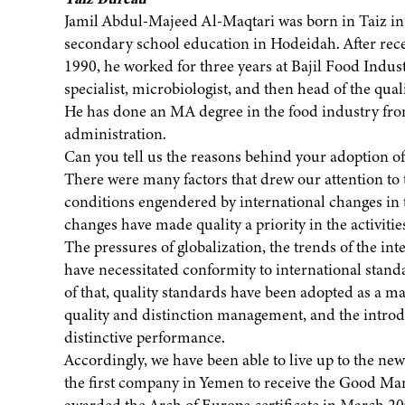
Jamil Abdul-Majeed Al-Maqtari was born in Taiz in 
secondary school education in Hodeidah. After rece
1990, he worked for three years at Bajil Food Indu
specialist, microbiologist, and then head of the quali
He has done an MA degree in the food industry fro
administration.
Can you tell us the reasons behind your adoption of
There were many factors that drew our attention to t
conditions engendered by international changes in 
changes have made quality a priority in the activiti
The pressures of globalization, the trends of the in
have necessitated conformity to international sta
of that, quality standards have been adopted as a mat
quality and distinction management, and the introdu
distinctive performance.
Accordingly, we have been able to live up to the ne
the first company in Yemen to receive the Good Man