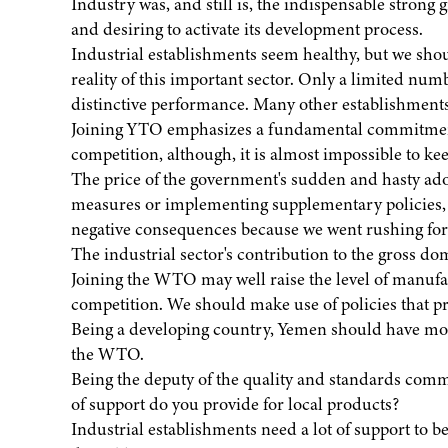
Industry was, and still is, the indispensable strong
and desiring to activate its development process.
Industrial establishments seem healthy, but we should
reality of this important sector. Only a limited num
distinctive performance. Many other establishment
Joining YTO emphasizes a fundamental commitment t
competition, although, it is almost impossible to k
The price of the government's sudden and hasty ado
measures or implementing supplementary policies, ha
negative consequences because we went rushing for 
The industrial sector's contribution to the gross 
Joining the WTO may well raise the level of manufa
competition. We should make use of policies that pr
Being a developing country, Yemen should have mobi
the WTO.
Being the deputy of the quality and standards com
of support do you provide for local products?
Industrial establishments need a lot of support to b