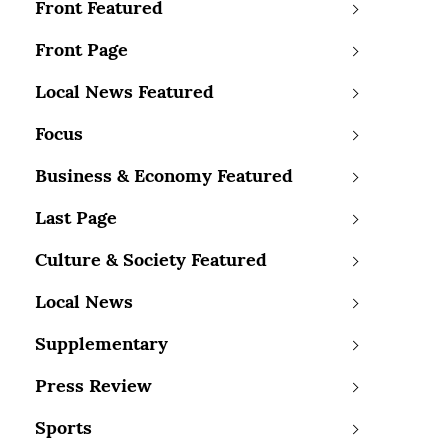
Front Featured
Front Page
Local News Featured
Focus
Business & Economy Featured
Last Page
Culture & Society Featured
Local News
Supplementary
Press Review
Sports