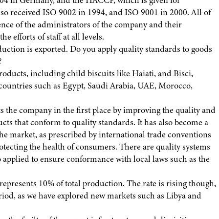
004 in Germany, and the HACCP, which is given for
so received ISO 9002 in 1994, and ISO 9001 in 2000. All of
nce of the administrators of the company and their
 efforts of staff at all levels.
uction is exported. Do you apply quality standards to goods
?
roducts, including child biscuits like Haiati, and Bisci,
n countries such as Egypt, Saudi Arabia, UAE, Morocco,
ts the company in the first place by improving the quality and
ts that conform to quality standards. It has also become a
the market, as prescribed by international trade conventions
rotecting the health of consumers. There are quality systems
applied to ensure conformance with local laws such as the
 represents 10% of total production. The rate is rising though,
riod, as we have explored new markets such as Libya and