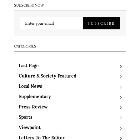
SUBSCRIBE NOW
SUBSCRIBE
CATEGORIES
Last Page
Culture & Society Featured
Local News
Supplementary
Press Review
Sports
Viewpoint
Letters To The Editor