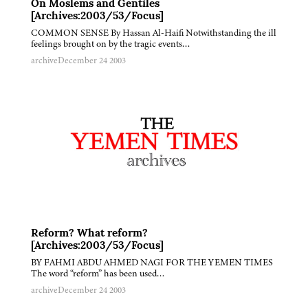
On Moslems and Gentiles
[Archives:2003/53/Focus]
COMMON SENSE By Hassan Al-Haifi Notwithstanding the ill
feelings brought on by the tragic events…
archive
December 24 2003
Reform? What reform?
[Archives:2003/53/Focus]
BY FAHMI ABDU AHMED NAGI FOR THE YEMEN TIMES
The word “reform” has been used…
archive
December 24 2003