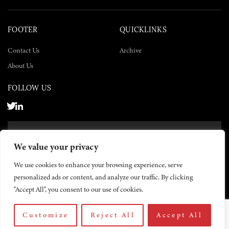
FOOTER
QUICKLINKS
Contact Us
Archive
About Us
FOLLOW US
SUBSCRIBE NOW
We value your privacy
SUBSCRIBE
We use cookies to enhance your browsing experience, serve
personalized ads or content, and analyze our traffic. By clicking
"Accept All", you consent to our use of cookies.
Customize
Reject All
Accept All
© 2026 The Yemen Times. All rights reserved.