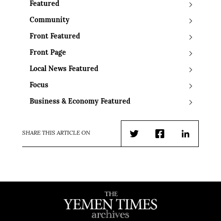
Featured
Community
Front Featured
Front Page
Local News Featured
Focus
Business & Economy Featured
SHARE THIS ARTICLE ON
Twitter
Facebook
LinkedIn