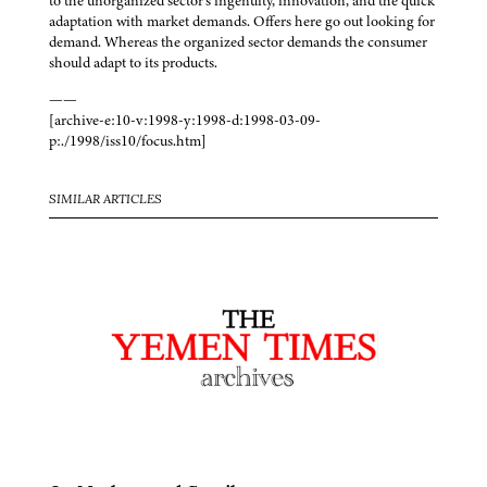
to the unorganized sector’s ingenuity, innovation, and the quick
adaptation with market demands. Offers here go out looking for
demand. Whereas the organized sector demands the consumer
should adapt to its products.
——
[archive-e:10-v:1998-y:1998-d:1998-03-09-
p:./1998/iss10/focus.htm]
SIMILAR ARTICLES