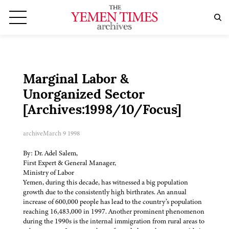
Marginal Labor &
Unorganized Sector
[Archives:1998/10/Focus]
archive
March 9 1998
By: Dr. Adel Salem,
First Expert & General Manager,
Ministry of Labor
Yemen, during this decade, has witnessed a big population
growth due to the consistently high birthrates. An annual
increase of 600,000 people has lead to the country’s population
reaching 16,483,000 in 1997. Another prominent phenomenon
during the 1990s is the internal immigration from rural areas to