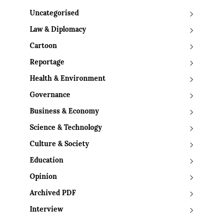
Uncategorised
Law & Diplomacy
Cartoon
Reportage
Health & Environment
Governance
Business & Economy
Science & Technology
Culture & Society
Education
Opinion
Archived PDF
Interview