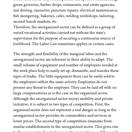
green groceries, barber shops, restaurants, real estate agencies,
taxi driving, tanneries, puncture repairs, electrical maintenance,
fish mongering, bakeries, cafes, welding workshops, tailoring,
second-hands markets, etc.
Therefore, the unorganized sector can be defined as a group of
varied vocational activities carried out without the state’s
supervision for the purpose of securing a continuous source of
livelihood. The Labor Law sometimes applies in certain cases.
The strength and flexibility of the marginal labor and the
unorganized sector are inherent in their ability to adapt. The
small volume of equipment and number of employees needed at
the work place help to easily set up, dismantle, and transfer these
types of trades. The little equipment there can be easily sold to
the employees within the same activity. Employees do not
present any threat to the employer. They can be laid off with no
large compensations as is the case in the organized sector.
Although the unorganized sector enjoys mobility and private
initiative, it is subject to two types of competition. First, the
organized sector does not represent a real danger as long as the
unorganized sector provides its commodities and services at
lower prices. The second type of competition emanates from
similar establishments in the unorganized sector. This gives rise