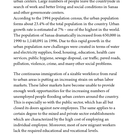
urban centers. Large numbers of people leave the countryside in
search of work and better living and social conditions in Sanaa
and other governorate centers.
According to the 1994 population census, the urban population
forms about 23.4% of the total population in the country. Urban
growth rate is estimated at 7% – one of the highest in the world.
The population of Sanaa dramatically increased from 650,000 in
1990 to 1,140,091 in 1996. Due to this rapid growth in the
urban population new challenges were created in terms of water
and electricity supplies, food, housing, education, health care
services, public hygiene, sewage disposal, car traffic, paved roads,
pollution, violence, crime, and many other social problems.
The continuous immigration of a sizable workforce from rural
to urban areas is putting an increasing strain on urban labor
markets. These labor markets have become unable to provide
enough work opportunities for the increasing numbers of
unemployed people flooding urban centers around the country.
This is especially so with the public sector, which has all but
closed its doors against new employees. The same applies to a
certain degree to the mixed and private sector establishments
which are characterized by the high cost of employing an
individual employee. Moreover, most of new migrant workers
lack the required educational and vocational levels.