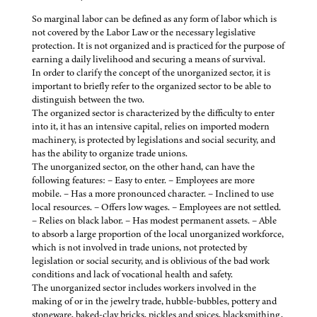
So marginal labor can be defined as any form of labor which is
not covered by the Labor Law or the necessary legislative
protection. It is not organized and is practiced for the purpose of
earning a daily livelihood and securing a means of survival.
In order to clarify the concept of the unorganized sector, it is
important to briefly refer to the organized sector to be able to
distinguish between the two.
The organized sector is characterized by the difficulty to enter
into it, it has an intensive capital, relies on imported modern
machinery, is protected by legislations and social security, and
has the ability to organize trade unions.
The unorganized sector, on the other hand, can have the
following features: – Easy to enter. – Employees are more
mobile. – Has a more pronounced character. – Inclined to use
local resources. – Offers low wages. – Employees are not settled.
– Relies on black labor. – Has modest permanent assets. – Able
to absorb a large proportion of the local unorganized workforce,
which is not involved in trade unions, not protected by
legislation or social security, and is oblivious of the bad work
conditions and lack of vocational health and safety.
The unorganized sector includes workers involved in the
making of or in the jewelry trade, hubble-bubbles, pottery and
stoneware, baked-clay bricks, pickles and spices, blacksmithing,