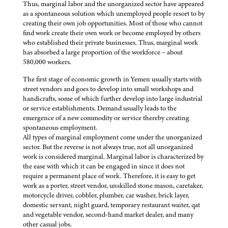
Thus, marginal labor and the unorganized sector have appeared
as a spontaneous solution which unemployed people resort to by
creating their own job opportunities. Most of those who cannot
find work create their own work or become employed by others
who established their private businesses. Thus, marginal work
has absorbed a large proportion of the workforce – about
580,000 workers.
The first stage of economic growth in Yemen usually starts with
street vendors and goes to develop into small workshops and
handicrafts, some of which further develop into large industrial
or service establishments. Demand usually leads to the
emergence of a new commodity or service thereby creating
spontaneous employment.
All types of marginal employment come under the unorganized
sector. But the reverse is not always true, not all unorganized
work is considered marginal. Marginal labor is characterized by
the ease with which it can be engaged in since it does not
require a permanent place of work. Therefore, it is easy to get
work as a porter, street vendor, unskilled stone mason, caretaker,
motorcycle driver, cobbler, plumber, car washer, brick layer,
domestic servant, night guard, temporary restaurant waiter, qat
and vegetable vendor, second-hand market dealer, and many
other casual jobs.