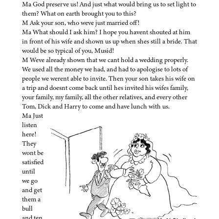
Ma God preserve us! And just what would bring us to set light to
them? What on earth brought you to this?
M Ask your son, who weve just married off!
Ma What should I ask him? I hope you havent shouted at him
in front of his wife and shown us up when shes still a bride. That
would be so typical of you, Musid!
M Weve already shown that we cant hold a wedding properly.
We used all the money we had, and had to apologise to lots of
people we werent able to invite. Then your son takes his wife on
a trip and doesnt come back until hes invited his wifes family,
your family, my family, all the other relatives, and every other
Tom, Dick and Harry to come and have lunch with us.
Ma Just
listen
here!
They
wont be
satisfied
until
we go
and get
them a
bull
and ten