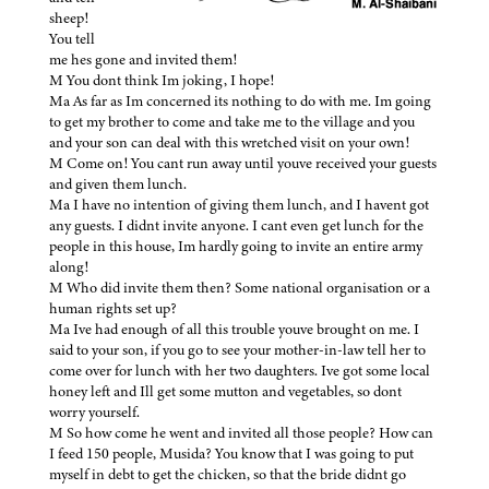
sheep!
You tell
me hes gone and invited them!
M You dont think Im joking, I hope!
Ma As far as Im concerned its nothing to do with me. Im going
to get my brother to come and take me to the village and you
and your son can deal with this wretched visit on your own!
M Come on! You cant run away until youve received your guests
and given them lunch.
Ma I have no intention of giving them lunch, and I havent got
any guests. I didnt invite anyone. I cant even get lunch for the
people in this house, Im hardly going to invite an entire army
along!
M Who did invite them then? Some national organisation or a
human rights set up?
Ma Ive had enough of all this trouble youve brought on me. I
said to your son, if you go to see your mother-in-law tell her to
come over for lunch with her two daughters. Ive got some local
honey left and Ill get some mutton and vegetables, so dont
worry yourself.
M So how come he went and invited all those people? How can
I feed 150 people, Musida? You know that I was going to put
myself in debt to get the chicken, so that the bride didnt go