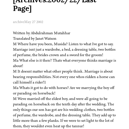
[Archives:2002/22/Last
Page]
archive
May 27 2002
Written by Abdulrahman Mutahhar
Translated by Janet Watson
M Where have you been, Musida? Listen to what Ive got to say.
Marriage isnt just a wardrobe, a bed, a dressing table, two bottles
of perfume, the brides crown and a sword for the groom!
Ma What else is it then? Thats what everyone thinks marriage is
about!
M It doesnt matter what other people think. Marriage is about
bearing responsibilities. Not every one whos ridden a horse can
call himself a rider!1
Ma Whats it got to do with horses? Are we marrying the boy off
or parading on horseback!
M Weve married off the eldest boy, and were all going to be
parading on horseback on the tenth day after the wedding. The
only things our son has got are his wedding clothes, two bottles
of perfume, the wardrobe, and the dressing table. They add up to
little more than a few planks. If we were to set light to the lot of
them, they wouldnt even heat up the tannur!