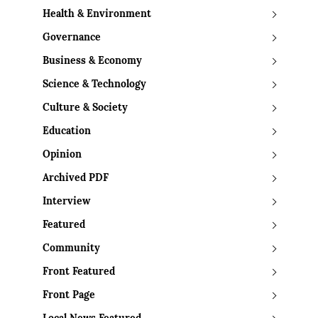
Health & Environment
Governance
Business & Economy
Science & Technology
Culture & Society
Education
Opinion
Archived PDF
Interview
Featured
Community
Front Featured
Front Page