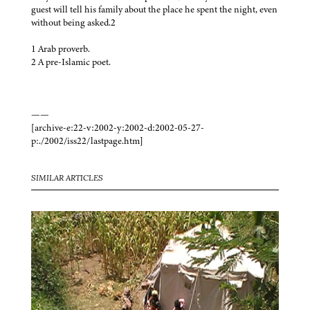
guest will tell his family about the place he spent the night, even
without being asked.2
1 Arab proverb.
2 A pre-Islamic poet.
——
[archive-e:22-v:2002-y:2002-d:2002-05-27-
p:./2002/iss22/lastpage.htm]
SIMILAR ARTICLES