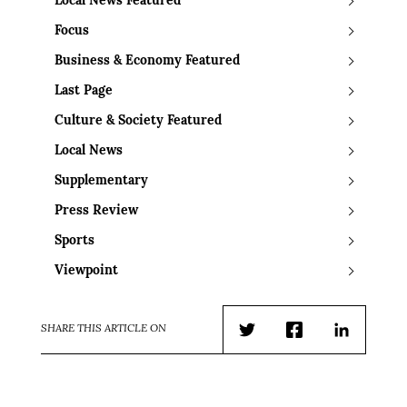
Local News Featured
Focus
Business & Economy Featured
Last Page
Culture & Society Featured
Local News
Supplementary
Press Review
Sports
Viewpoint
SHARE THIS ARTICLE ON
Twitter
Facebook
LinkedIn