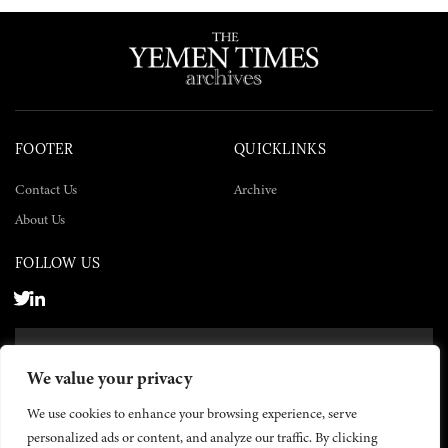
FOOTER
QUICKLINKS
Contact Us
Archive
About Us
FOLLOW US
SUBSCRIBE NOW
We value your privacy
SUBSCRIBE
We use cookies to enhance your browsing experience, serve
personalized ads or content, and analyze our traffic. By clicking