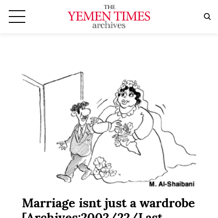
Marriage isnt just a wardrobe