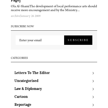
Page]
Ola Al-ShamiThe development of local performance arts should
receive more encouragement and by the Ministry…
archive
January 26 2009
SUBSCRIBE NOW
SUBSCRIBE
CATEGORIES
Letters To The Editor
Uncategorised
Law & Diplomacy
Cartoon
Reportage