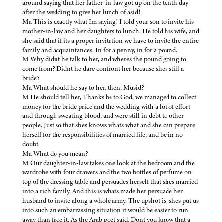
around saying that her father-in-law got up on the tenth day
after the wedding to give her lunch of asid!
Ma This is exactly what Im saying! I told your son to invite his
mother-in-law and her daughters to lunch. He told his wife, and
she said that if its a proper invitation we have to invite the entire
family and acquaintances. In for a penny, in for a pound.
M Why didnt he talk to her, and wheres the pound going to
come from? Didnt he dare confront her because shes still a
bride?
Ma What should he say to her, then, Musid?
M He should tell her, Thanks be to God, we managed to collect
money for the bride price and the wedding with a lot of effort
and through sweating blood, and were still in debt to other
people. Just so that shes knows whats what and she can prepare
herself for the responsibilities of married life, and be in no
doubt.
Ma What do you mean?
M Our daughter-in-law takes one look at the bedroom and the
wardrobe with four drawers and the two bottles of perfume on
top of the dressing table and persuades herself that shes married
into a rich family. And this is whats made her persuade her
husband to invite along a whole army. The upshot is, shes put us
into such an embarrassing situation it would be easier to run
away than face it. As the Arab poet said, Dont you know that a