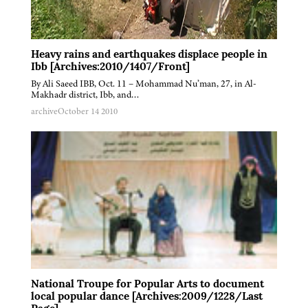
Heavy rains and earthquakes displace people in
Ibb [Archives:2010/1407/Front]
By Ali Saeed IBB, Oct. 11 – Mohammad Nu’man, 27, in Al-
Makhadr district, Ibb, and…
archive
October 14 2010
National Troupe for Popular Arts to document
local popular dance [Archives:2009/1228/Last