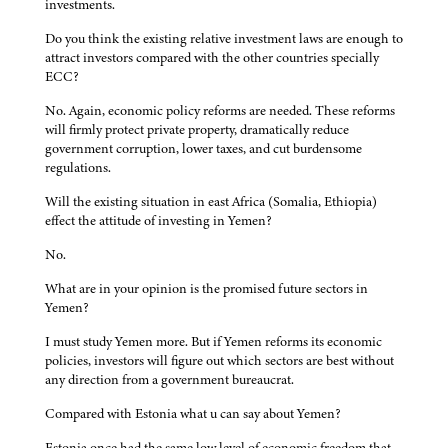
investments.
Do you think the existing relative investment laws are enough to
attract investors compared with the other countries specially
ECC?
No. Again, economic policy reforms are needed. These reforms
will firmly protect private property, dramatically reduce
government corruption, lower taxes, and cut burdensome
regulations.
Will the existing situation in east Africa (Somalia, Ethiopia)
effect the attitude of investing in Yemen?
No.
What are in your opinion is the promised future sectors in
Yemen?
I must study Yemen more. But if Yemen reforms its economic
policies, investors will figure out which sectors are best without
any direction from a government bureaucrat.
Compared with Estonia what u can say about Yemen?
Estonia once had the same low level of economic freedom that