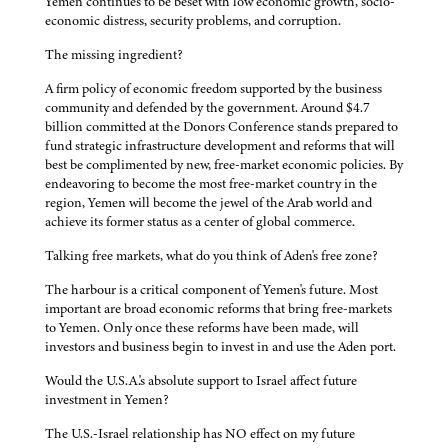
Yemen continues to be beset with low economic growth, socio-
economic distress, security problems, and corruption.
The missing ingredient?
A firm policy of economic freedom supported by the business
community and defended by the government. Around $4.7
billion committed at the Donors Conference stands prepared to
fund strategic infrastructure development and reforms that will
best be complimented by new, free-market economic policies. By
endeavoring to become the most free-market country in the
region, Yemen will become the jewel of the Arab world and
achieve its former status as a center of global commerce.
Talking free markets, what do you think of Aden's free zone?
The harbour is a critical component of Yemen's future. Most
important are broad economic reforms that bring free-markets
to Yemen. Only once these reforms have been made, will
investors and business begin to invest in and use the Aden port.
Would the U.S.A.'s absolute support to Israel affect future
investment in Yemen?
The U.S.-Israel relationship has NO effect on my future