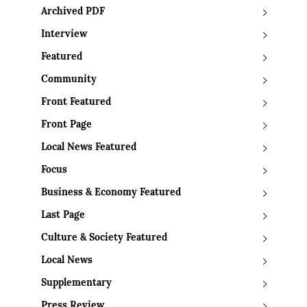
Archived PDF
Interview
Featured
Community
Front Featured
Front Page
Local News Featured
Focus
Business & Economy Featured
Last Page
Culture & Society Featured
Local News
Supplementary
Press Review