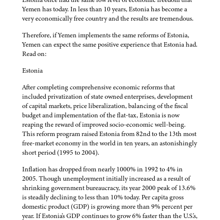
Yemen has today. In less than 10 years, Estonia has become a
very economically free country and the results are tremendous.
Therefore, if Yemen implements the same reforms of Estonia,
Yemen can expect the same positive experience that Estonia had.
Read on:
Estonia
After completing comprehensive economic reforms that
included privatization of state owned enterprises, development
of capital markets, price liberalization, balancing of the fiscal
budget and implementation of the flat-tax, Estonia is now
reaping the reward of improved socio-economic well-being.
This reform program raised Estonia from 82nd to the 13th most
free-market economy in the world in ten years, an astonishingly
short period (1995 to 2004).
Inflation has dropped from nearly 1000% in 1992 to 4% in
2005. Though unemployment initially increased as a result of
shrinking government bureaucracy, its year 2000 peak of 13.6%
is steadily declining to less than 10% today. Per capita gross
domestic product (GDP) is growing more than 9% percent per
year. If Estonia's GDP continues to grow 6% faster than the U.S.'s,