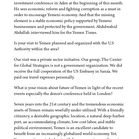
investment conference in Aden at the beginning of this month.
He sees economic reform and fighting corruption as a must in
order to encourage Yemeni economy. And that the missing
element is a stable economic policy supported by Yemeni
businessmen and protected by the government. Abdulwahid
Abdullah interviewed him for the Yemen Times.
Is your visit to Yemen planned and organized with the U.S
Authority within the area?
Our visit was a private sector initiative. Our group, The Center
for Global Strategies is not a government organization. We did
receive the full cooperation of the US Embassy in Sana'a. We
paid our travel expenses personally.
What is your vision about future of Yemen in light of the recent
events especially the donor's conference held in London?
Seven years into the 21st century and the tremendous economic
assets of Yemen remain woefully under-utilized. With a friendly
citizenry, a desirable geographic location, a natural deep-harbor
port, an accommodating climate, low-cost labor, and stable
political environment, Yemen is an excellent candidate to
benefit from an increasingly globalized world economy. Yet,