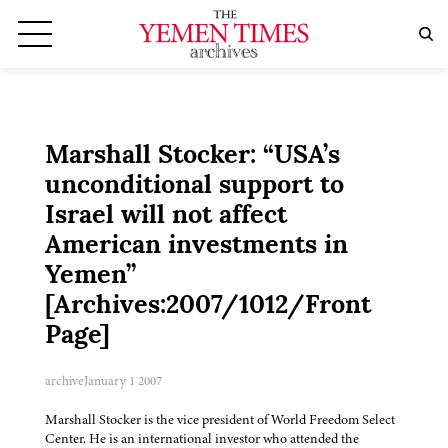
Marshall Stocker: “USA’s
unconditional support to
Israel will not affect
American investments in
Yemen”
[Archives:2007/1012/Front
Page]
archive
January 1 2007
Marshall Stocker is the vice president of World Freedom Select
Center. He is an international investor who attended the