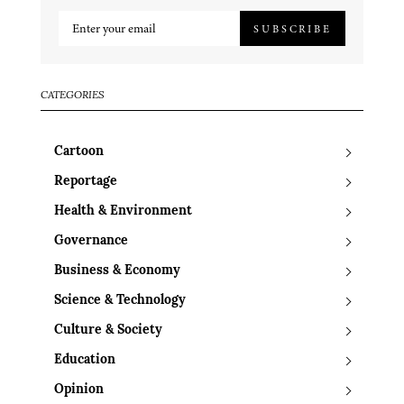
SUBSCRIBE
CATEGORIES
Cartoon
Reportage
Health & Environment
Governance
Business & Economy
Science & Technology
Culture & Society
Education
Opinion