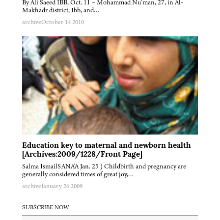
By Ali Saeed IBB, Oct. 11 – Mohammad Nu’man, 27, in Al-
Makhadr district, Ibb, and…
archive
October 14 2010
Education key to maternal and newborn health
[Archives:2009/1228/Front Page]
Salma IsmailSANA'A Jan. 25 ) Childbirth and pregnancy are
generally considered times of great joy,…
archive
January 26 2009
SUBSCRIBE NOW