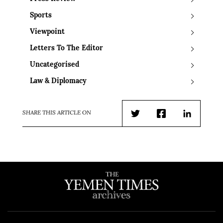
Sports
Viewpoint
Letters To The Editor
Uncategorised
Law & Diplomacy
SHARE THIS ARTICLE ON
Twitter
Facebook
LinkedIn