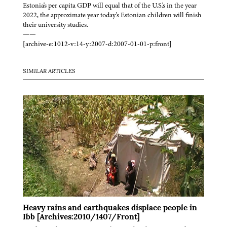
Estonia's per capita GDP will equal that of the U.S.'s in the year
2022, the approximate year today's Estonian children will finish
their university studies.
——
[archive-e:1012-v:14-y:2007-d:2007-01-01-p:front]
SIMILAR ARTICLES
Heavy rains and earthquakes displace people in
Ibb [Archives:2010/1407/Front]