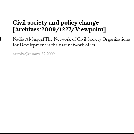
Civil society and policy change
[Archives:2009/1227/Viewpoint]
d
Nadia Al-SaqqafThe Network of Civil Society Organizations
for Development is the first network of its…
archive
January 22 2009