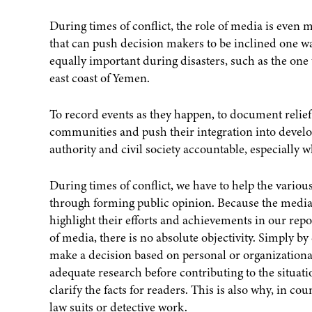
During times of conflict, the role of media is even 
that can push decision makers to be inclined one wa
equally important during disasters, such as the one 
east coast of Yemen.
To record events as they happen, to document relief
communities and push their integration into develo
authority and civil society accountable, especially 
During times of conflict, we have to help the vario
through forming public opinion. Because the medi
highlight their efforts and achievements in our rep
of media, there is no absolute objectivity. Simply by
make a decision based on personal or organizational
adequate research before contributing to the situation
clarify the facts for readers. This is also why, in co
law suits or detective work.