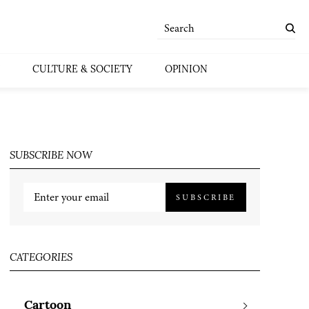
CULTURE & SOCIETY
OPINION
SUBSCRIBE NOW
SUBSCRIBE
CATEGORIES
Cartoon