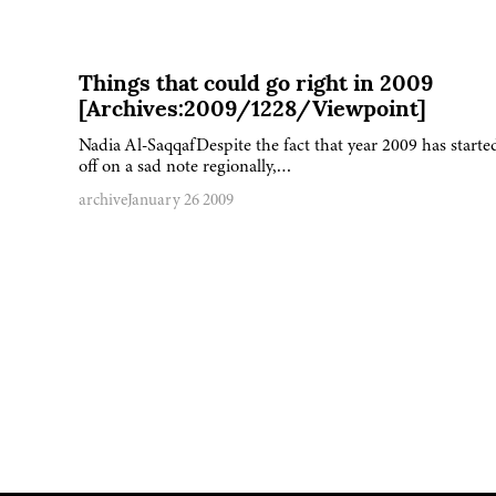
Things that could go right in 2009
[Archives:2009/1228/Viewpoint]
Nadia Al-SaqqafDespite the fact that year 2009 has starte
off on a sad note regionally,…
archive
January 26 2009