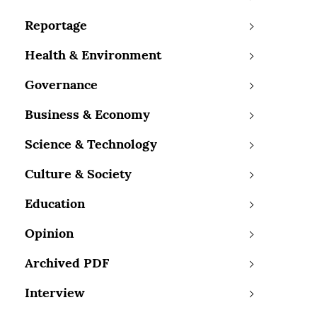
Reportage
Health & Environment
Governance
Business & Economy
Science & Technology
Culture & Society
Education
Opinion
Archived PDF
Interview