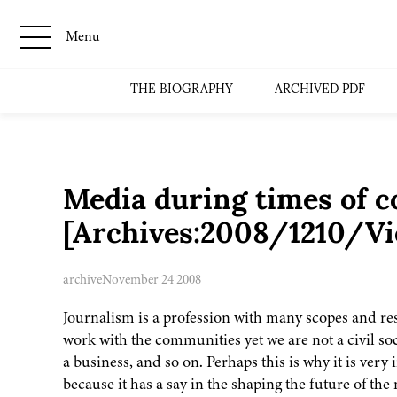
Menu
THE BIOGRAPHY
ARCHIVED PDF
Media during times of co
[Archives:2008/1210/Vi
archive
November 24 2008
Journalism is a profession with many scopes and respo
work with the communities yet we are not a civil s
a business, and so on. Perhaps this is why it is very
because it has a say in the shaping the future of the 