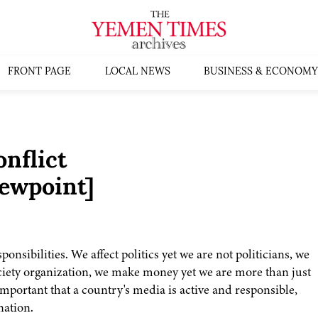
FRONT PAGE
LOCAL NEWS
BUSINESS & ECONOMY
nflict
ewpoint]
nsibilities. We affect politics yet we are not politicians, we
ociety organization, we make money yet we are more than just
 important that a country's media is active and responsible,
nation.