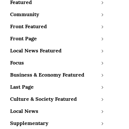
Featured
Community
Front Featured
Front Page
Local News Featured
Focus
Business & Economy Featured
Last Page
Culture & Society Featured
Local News
Supplementary