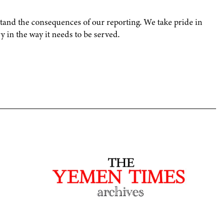
and the consequences of our reporting. We take pride in
 in the way it needs to be served.