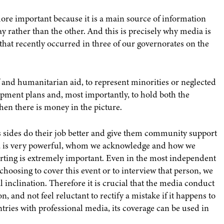
more important because it is a main source of information
y rather than the other. And this is precisely why media is
that recently occurred in three of our governorates on the
 and humanitarian aid, to represent minorities or neglected
pment plans and, most importantly, to hold both the
when there is money in the picture.
us sides do their job better and give them community support
a is very powerful, whom we acknowledge and how we
orting is extremely important. Even in the most independent
 choosing to cover this event or to interview that person, we
 inclination. Therefore it is crucial that the media conduct
, and not feel reluctant to rectify a mistake if it happens to
untries with professional media, its coverage can be used in