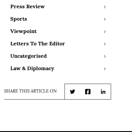
Press Review
Sports
Viewpoint
Letters To The Editor
Uncategorised
Law & Diplomacy
SHARE THIS ARTICLE ON
Twitter
Facebook
LinkedIn