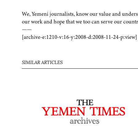
We, Yemeni journalists, know our value and underst
our work and hope that we too can serve our country
——
[archive-e:1210-v:16-y:2008-d:2008-11-24-p:view]
SIMILAR ARTICLES