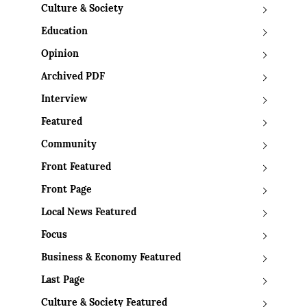
Culture & Society
Education
Opinion
Archived PDF
Interview
Featured
Community
Front Featured
Front Page
Local News Featured
Focus
Business & Economy Featured
Last Page
Culture & Society Featured