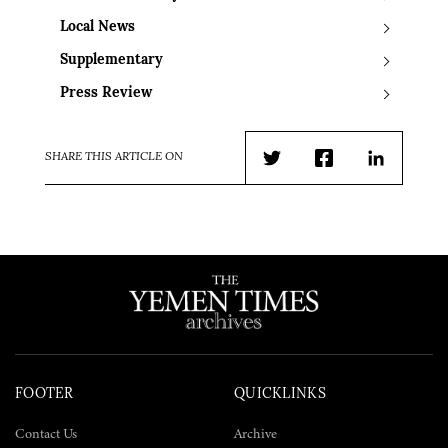
Local News
Supplementary
Press Review
SHARE THIS ARTICLE ON
Twitter
Facebook
LinkedIn
FOOTER
QUICKLINKS
Contact Us
Archive