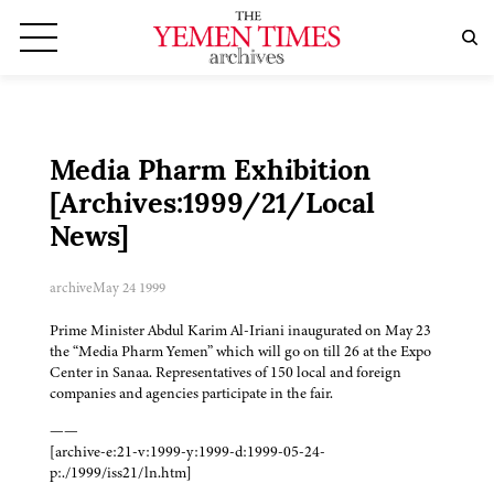
Media Pharm Exhibition
[Archives:1999/21/Local
News]
archive
May 24 1999
Prime Minister Abdul Karim Al-Iriani inaugurated on May 23
the “Media Pharm Yemen” which will go on till 26 at the Expo
Center in Sanaa. Representatives of 150 local and foreign
companies and agencies participate in the fair.
——
[archive-e:21-v:1999-y:1999-d:1999-05-24-
p:./1999/iss21/ln.htm]