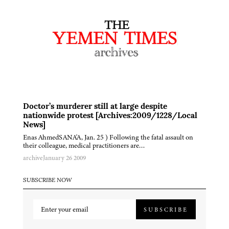
Doctor’s murderer still at large despite
nationwide protest [Archives:2009/1228/Local
News]
Enas AhmedSANA'A, Jan. 25 ) Following the fatal assault on
their colleague, medical practitioners are…
archive
January 26 2009
SUBSCRIBE NOW
SUBSCRIBE