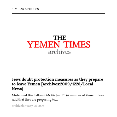
SIMILAR ARTICLES
Jews doubt protection measures as they prepare
to leave Yemen [Archives:2009/1228/Local
News]
Mohamed Bin SallamSANA'A Jan. 25)A number of Yemeni Jews
said that they are preparing to…
archive
January 26 2009