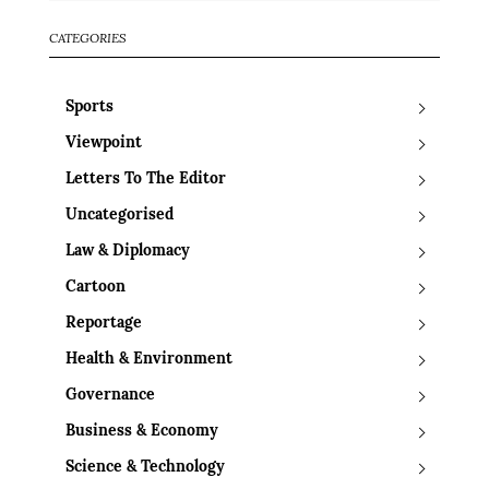
CATEGORIES
Sports
Viewpoint
Letters To The Editor
Uncategorised
Law & Diplomacy
Cartoon
Reportage
Health & Environment
Governance
Business & Economy
Science & Technology