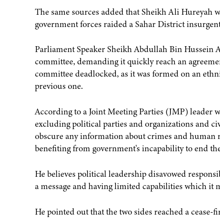
The same sources added that Sheikh Ali Hureyah wa
government forces raided a Sahar District insurgen
Parliament Speaker Sheikh Abdullah Bin Hussein Al-
committee, demanding it quickly reach an agreemen
committee deadlocked, as it was formed on an ethnic
previous one.
According to a Joint Meeting Parties (JMP) leader 
excluding political parties and organizations and 
obscure any information about crimes and human rig
benefiting from government's incapability to end the
He believes political leadership disavowed responsib
a message and having limited capabilities which it 
He pointed out that the two sides reached a cease-f