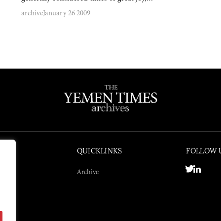
archive
January 26 2009
QUICKLINKS
FOLLOW 
Archive