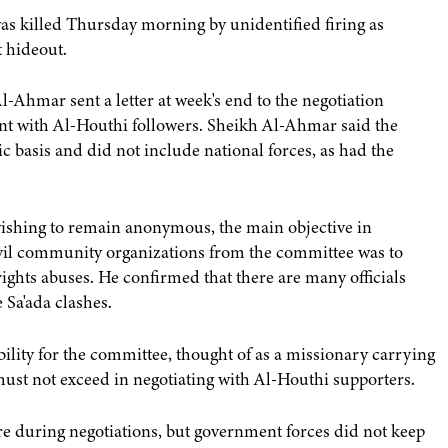
s killed Thursday morning by unidentified firing as
t hideout.
Ahmar sent a letter at week's end to the negotiation
t with Al-Houthi followers. Sheikh Al-Ahmar said the
 basis and did not include national forces, as had the
wishing to remain anonymous, the main objective in
civil community organizations from the committee was to
hts abuses. He confirmed that there are many officials
 Sa'ada clashes.
ility for the committee, thought of as a missionary carrying
must not exceed in negotiating with Al-Houthi supporters.
ire during negotiations, but government forces did not keep