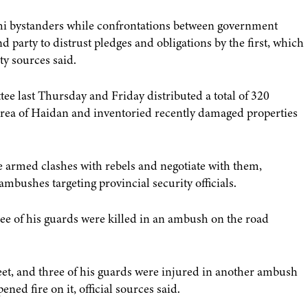
hi bystanders while confrontations between government
d party to distrust pledges and obligations by the first, which
ty sources said.
ee last Thursday and Friday distributed a total of 320
 area of Haidan and inventoried recently damaged properties
le armed clashes with rebels and negotiate with them,
ambushes targeting provincial security officials.
ee of his guards were killed in an ambush on the road
et, and three of his guards were injured in another ambush
ed fire on it, official sources said.