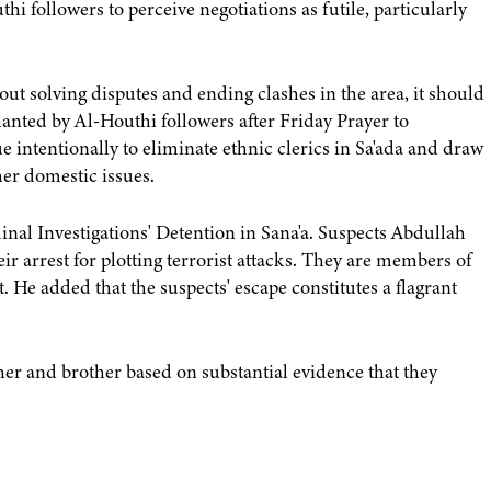
 followers to perceive negotiations as futile, particularly
ut solving disputes and ending clashes in the area, it should
chanted by Al-Houthi followers after Friday Prayer to
 intentionally to eliminate ethnic clerics in Sa'ada and draw
her domestic issues.
al Investigations' Detention in Sana'a. Suspects Abdullah
r arrest for plotting terrorist attacks. They are members of
. He added that the suspects' escape constitutes a flagrant
her and brother based on substantial evidence that they