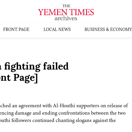
FRONT PAGE
LOCAL NEWS
BUSINESS & ECONOMY
 fighting failed
nt Page]
ched an agreement with Al-Houthi supporters on release of
iencing damage and ending confrontations between the two
Houthi followers continued chanting slogans against the