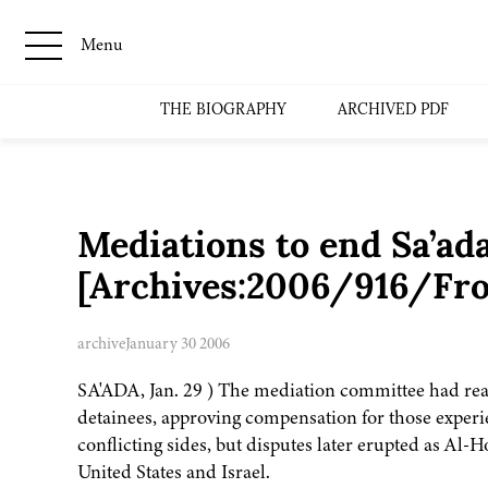
Menu
THE BIOGRAPHY
ARCHIVED PDF
Mediations to end Sa’ada
[Archives:2006/916/Fro
archive
January 30 2006
SA'ADA, Jan. 29 ) The mediation committee had rea
detainees, approving compensation for those exper
conflicting sides, but disputes later erupted as Al-
United States and Israel.