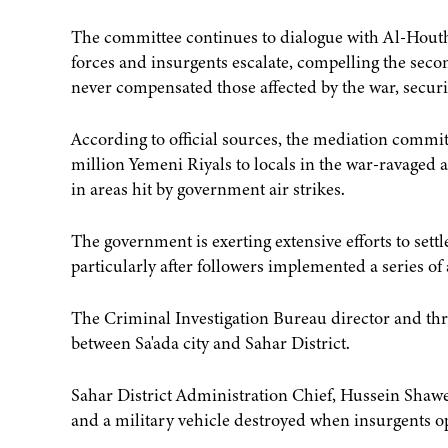
The committee continues to dialogue with Al-Hout
forces and insurgents escalate, compelling the secon
never compensated those affected by the war, securi
According to official sources, the mediation committ
million Yemeni Riyals to locals in the war-ravaged
in areas hit by government air strikes.
The government is exerting extensive efforts to sett
particularly after followers implemented a series of 
The Criminal Investigation Bureau director and thr
between Sa'ada city and Sahar District.
Sahar District Administration Chief, Hussein Shawe
and a military vehicle destroyed when insurgents open