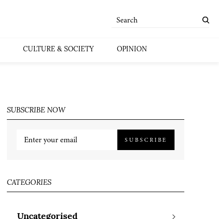
CULTURE & SOCIETY
OPINION
SUBSCRIBE NOW
SUBSCRIBE
CATEGORIES
Uncategorised