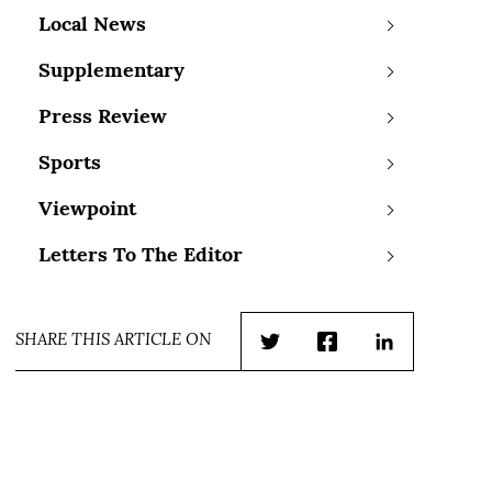
Local News
Supplementary
Press Review
Sports
Viewpoint
Letters To The Editor
SHARE THIS ARTICLE ON
Twitter
Facebook
LinkedIn