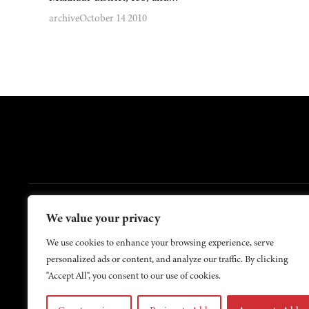
archive
October 14 2010
FOOTER
We value your privacy
Contact Us
About Us
We use cookies to enhance your browsing experience, serve
personalized ads or content, and analyze our traffic. By clicking
"Accept All", you consent to our use of cookies.