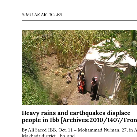
SIMILAR ARTICLES
Heavy rains and earthquakes displace
people in Ibb [Archives:2010/1407/Fron
By Ali Saeed IBB, Oct. 11 – Mohammad Nu’man, 27, in A
Makhadr district, Ibb, and…