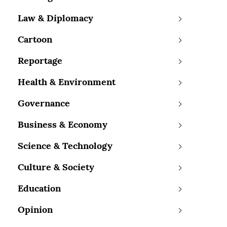
Law & Diplomacy
Cartoon
Reportage
Health & Environment
Governance
Business & Economy
Science & Technology
Culture & Society
Education
Opinion