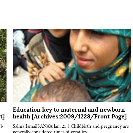
Education key to maternal and newborn
t]
health [Archives:2009/1228/Front Page]
l-
Salma IsmailSANA'A Jan. 25 ) Childbirth and pregnancy are
generally considered times of great joy,…