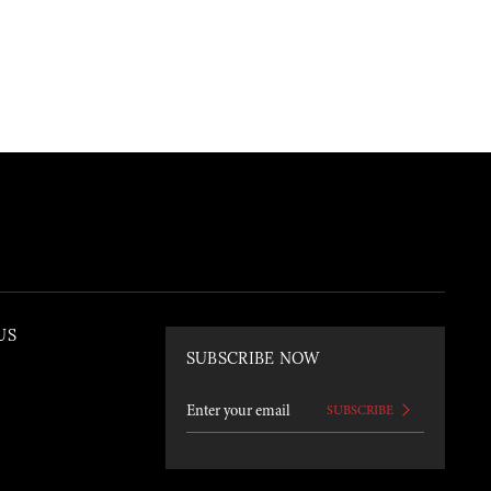
US
SUBSCRIBE NOW
SUBSCRIBE