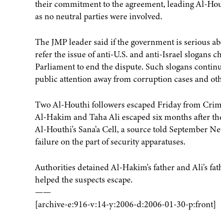
their commitment to the agreement, leading Al-Houthi
as no neutral parties were involved.
The JMP leader said if the government is serious abo
refer the issue of anti-U.S. and anti-Israel slogans 
Parliament to end the dispute. Such slogans continue
public attention away from corruption cases and ot
Two Al-Houthi followers escaped Friday from Crimin
Al-Hakim and Taha Ali escaped six months after thei
Al-Houthi's Sana'a Cell, a source told September Net
failure on the part of security apparatuses.
Authorities detained Al-Hakim's father and Ali's fat
helped the suspects escape.
——
[archive-e:916-v:14-y:2006-d:2006-01-30-p:front]