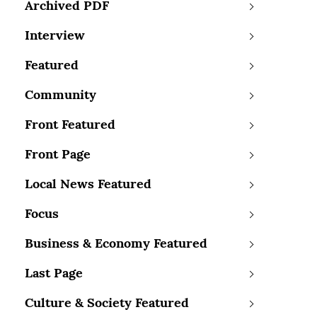
Archived PDF
Interview
Featured
Community
Front Featured
Front Page
Local News Featured
Focus
Business & Economy Featured
Last Page
Culture & Society Featured