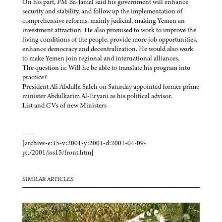
On his part, PM Ba-Jamal said his government will enhance
security and stability, and follow up the implementation of
comprehensive reforms, mainly judicial, making Yemen an
investment attraction. He also promised to work to improve the
living conditions of the people, provide more job opportunities,
enhance democracy and decentralization. He would also work
to make Yemen join regional and international alliances.
The question is: Will he be able to translate his program into
practice?
President Ali Abdulla Saleh on Saturday appointed former prime
minister Abdulkarim Al-Eryani as his political advisor.
List and CVs of new Ministers
——
[archive-e:15-v:2001-y:2001-d:2001-04-09-
p:./2001/iss15/front.htm]
SIMILAR ARTICLES