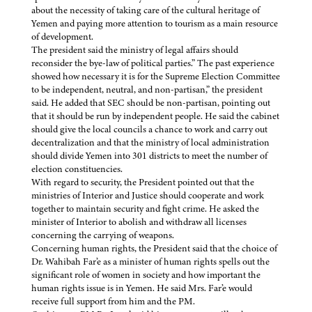
about the necessity of taking care of the cultural heritage of
Yemen and paying more attention to tourism as a main resource
of development.
The president said the ministry of legal affairs should
reconsider the bye-law of political parties.” The past experience
showed how necessary it is for the Supreme Election Committee
to be independent, neutral, and non-partisan,” the president
said. He added that SEC should be non-partisan, pointing out
that it should be run by independent people. He said the cabinet
should give the local councils a chance to work and carry out
decentralization and that the ministry of local administration
should divide Yemen into 301 districts to meet the number of
election constituencies.
With regard to security, the President pointed out that the
ministries of Interior and Justice should cooperate and work
together to maintain security and fight crime. He asked the
minister of Interior to abolish and withdraw all licenses
concerning the carrying of weapons.
Concerning human rights, the President said that the choice of
Dr. Wahibah Far’e as a minister of human rights spells out the
significant role of women in society and how important the
human rights issue is in Yemen. He said Mrs. Far’e would
receive full support from him and the PM.