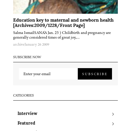
Education key to maternal and newborn health
[Archives:2009/1228/Front Page]
Salma IsmailSANA'A Jan. 25 ) Childbirth and pregnancy are
generally considered times of great joy,…
archive
January 26 2009
SUBSCRIBE NOW
SUBSCRIBE
CATEGORIES
Interview
Featured