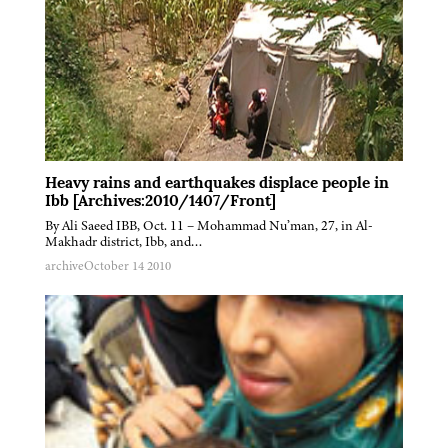
Heavy rains and earthquakes displace people in
Ibb [Archives:2010/1407/Front]
By Ali Saeed IBB, Oct. 11 – Mohammad Nu’man, 27, in Al-
Makhadr district, Ibb, and…
archive
October 14 2010