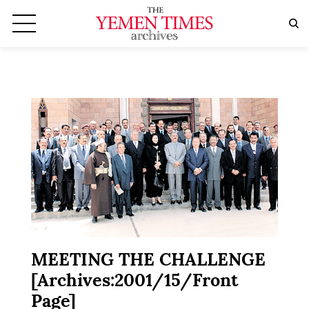
MEETING THE CHALLENGE
[Archives:2001/15/Front
Page]