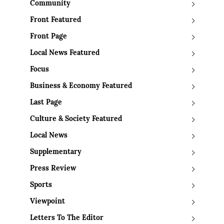
Community
Front Featured
Front Page
Local News Featured
Focus
Business & Economy Featured
Last Page
Culture & Society Featured
Local News
Supplementary
Press Review
Sports
Viewpoint
Letters To The Editor