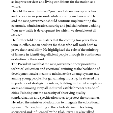
as improve services and living conditions for the nation as a
whole.
He told the new ministers “you have to have new approaches
and be serious in your work while showing no leniency”. He
said the new government should continue implementing the
economic, administrative, security and judicial reforms , adding
” our new battle is development for which we should exert all
efforts.”
He further told the ministers that the coming two years, their
term in office, are an acid test for those who will work hard to
prove their credibility. He highlighted the role of the ministry
of finance in identifying efficient people through its continuous
evaluation of their work.
The President said that the new government now prioritizes
technical education and vocational training as the backbone of
development and a means to minimize the unemployment rate
among young people. For galvanizing industry, he stressed the
importance of strategic industries, building industrial complexes
areas and moving away all industrial establishments outside of
cities. Pointing out the necessity of observing quality
standardization and specification so as to protect the consumer.
He asked the minister of education to integrate the educational
system in Yemen, hinting at the scholastic institutes being
sponsored and influenced by the Islah Party. He also talked