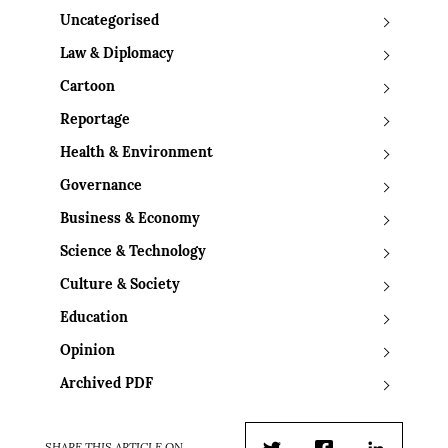
Uncategorised
Law & Diplomacy
Cartoon
Reportage
Health & Environment
Governance
Business & Economy
Science & Technology
Culture & Society
Education
Opinion
Archived PDF