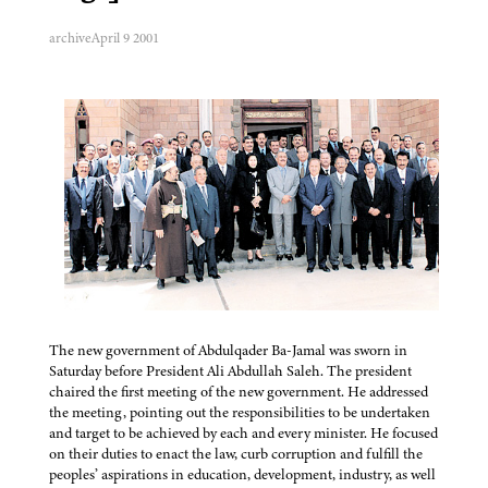
archive
April 9 2001
The new government of Abdulqader Ba-Jamal was sworn in
Saturday before President Ali Abdullah Saleh. The president
chaired the first meeting of the new government. He addressed
the meeting, pointing out the responsibilities to be undertaken
and target to be achieved by each and every minister. He focused
on their duties to enact the law, curb corruption and fulfill the
peoples’ aspirations in education, development, industry, as well