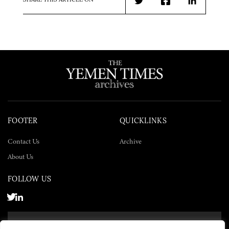
SHARE THIS ARTICLE ON
Twitter
Facebook
LinkedIn
FOOTER
QUICKLINKS
Contact Us
Archive
About Us
FOLLOW US
SUBSCRIBE NOW