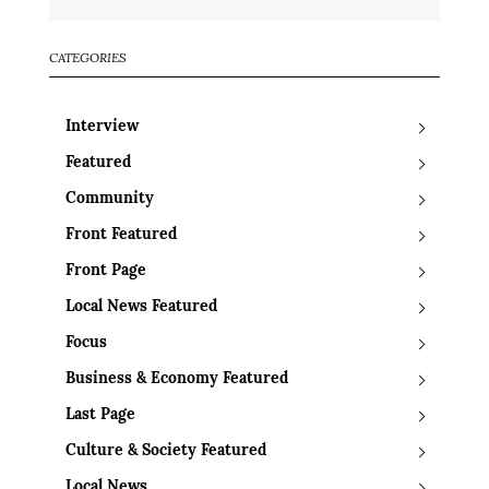
CATEGORIES
Interview
Featured
Community
Front Featured
Front Page
Local News Featured
Focus
Business & Economy Featured
Last Page
Culture & Society Featured
Local News