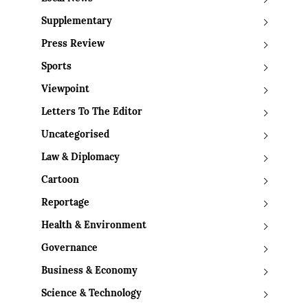
Supplementary
Press Review
Sports
Viewpoint
Letters To The Editor
Uncategorised
Law & Diplomacy
Cartoon
Reportage
Health & Environment
Governance
Business & Economy
Science & Technology