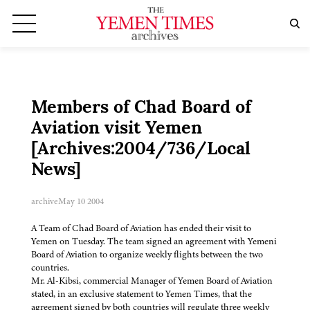
Members of Chad Board of
Aviation visit Yemen
[Archives:2004/736/Local
News]
archive
May 10 2004
A Team of Chad Board of Aviation has ended their visit to
Yemen on Tuesday. The team signed an agreement with Yemeni
Board of Aviation to organize weekly flights between the two
countries.
Mr. Al-Kibsi, commercial Manager of Yemen Board of Aviation
stated, in an exclusive statement to Yemen Times, that the
agreement signed by both countries will regulate three weekly