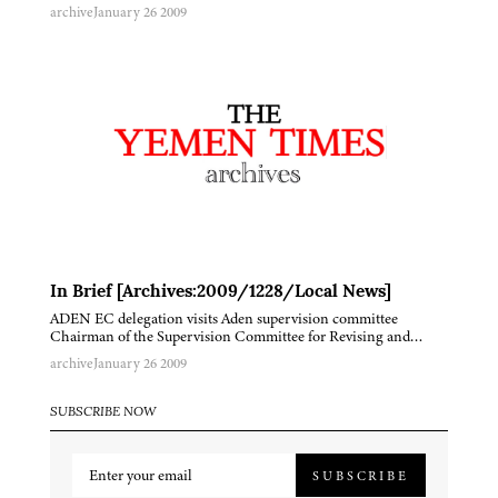
archive
January 26 2009
In Brief [Archives:2009/1228/Local News]
ADEN EC delegation visits Aden supervision committee
Chairman of the Supervision Committee for Revising and…
archive
January 26 2009
SUBSCRIBE NOW
SUBSCRIBE