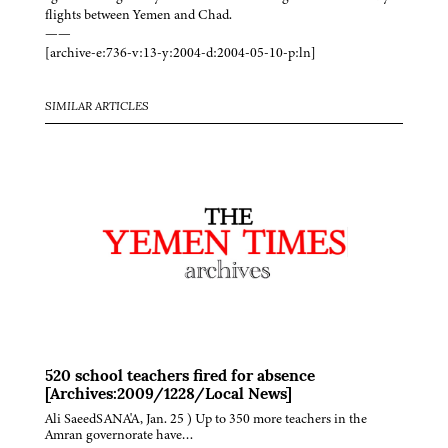
flights between Yemen and Chad.
——
[archive-e:736-v:13-y:2004-d:2004-05-10-p:ln]
SIMILAR ARTICLES
520 school teachers fired for absence
[Archives:2009/1228/Local News]
Ali SaeedSANA'A, Jan. 25 ) Up to 350 more teachers in the
Amran governorate have…