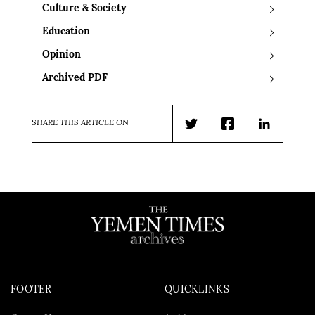
Culture & Society
Education
Opinion
Archived PDF
SHARE THIS ARTICLE ON
Twitter
Facebook
LinkedIn
FOOTER
QUICKLINKS