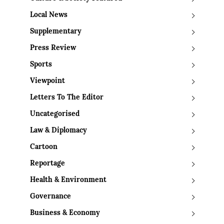
Local News
Supplementary
Press Review
Sports
Viewpoint
Letters To The Editor
Uncategorised
Law & Diplomacy
Cartoon
Reportage
Health & Environment
Governance
Business & Economy