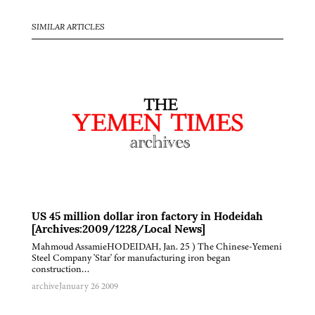
SIMILAR ARTICLES
US 45 million dollar iron factory in Hodeidah
[Archives:2009/1228/Local News]
Mahmoud AssamieHODEIDAH, Jan. 25 ) The Chinese-Yemeni
Steel Company 'Star' for manufacturing iron began
construction…
archive
January 26 2009