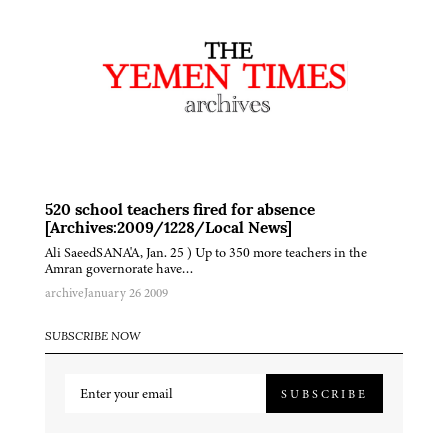
520 school teachers fired for absence
[Archives:2009/1228/Local News]
Ali SaeedSANA'A, Jan. 25 ) Up to 350 more teachers in the
Amran governorate have…
archive
January 26 2009
SUBSCRIBE NOW
SUBSCRIBE