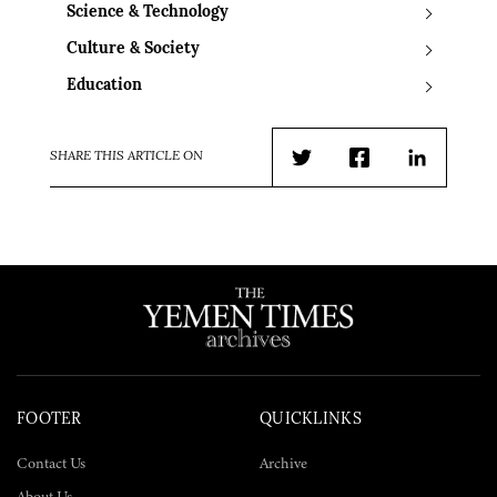
Science & Technology
Culture & Society
Education
SHARE THIS ARTICLE ON
Twitter
Facebook
LinkedIn
FOOTER
QUICKLINKS
Contact Us
Archive
About Us