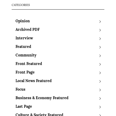
CATEGORIES
Opinion
Archived PDF
Interview
Featured
Community
Front Featured
Front Page
Local News Featured
Focus
Business & Economy Featured
Last Page
Culture & Society Featured