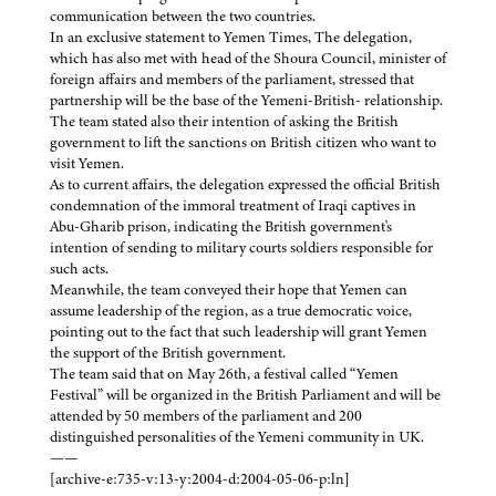
communication between the two countries.
In an exclusive statement to Yemen Times, The delegation,
which has also met with head of the Shoura Council, minister of
foreign affairs and members of the parliament, stressed that
partnership will be the base of the Yemeni-British- relationship.
The team stated also their intention of asking the British
government to lift the sanctions on British citizen who want to
visit Yemen.
As to current affairs, the delegation expressed the official British
condemnation of the immoral treatment of Iraqi captives in
Abu-Gharib prison, indicating the British government's
intention of sending to military courts soldiers responsible for
such acts.
Meanwhile, the team conveyed their hope that Yemen can
assume leadership of the region, as a true democratic voice,
pointing out to the fact that such leadership will grant Yemen
the support of the British government.
The team said that on May 26th, a festival called “Yemen
Festival” will be organized in the British Parliament and will be
attended by 50 members of the parliament and 200
distinguished personalities of the Yemeni community in UK.
——
[archive-e:735-v:13-y:2004-d:2004-05-06-p:ln]