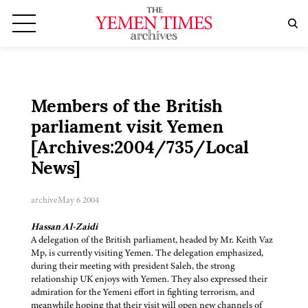
Members of the British
parliament visit Yemen
[Archives:2004/735/Local
News]
archive
May 6 2004
Hassan Al-Zaidi
A delegation of the British parliament, headed by Mr. Keith Vaz
Mp, is currently visiting Yemen. The delegation emphasized,
during their meeting with president Saleh, the strong
relationship UK enjoys with Yemen. They also expressed their
admiration for the Yemeni effort in fighting terrorism, and
meanwhile hoping that their visit will open new channels of