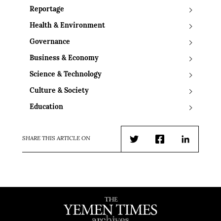
Reportage
Health & Environment
Governance
Business & Economy
Science & Technology
Culture & Society
Education
SHARE THIS ARTICLE ON
Twitter
Facebook
LinkedIn