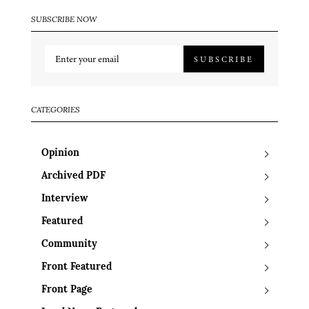
SUBSCRIBE NOW
SUBSCRIBE
CATEGORIES
Opinion
Archived PDF
Interview
Featured
Community
Front Featured
Front Page