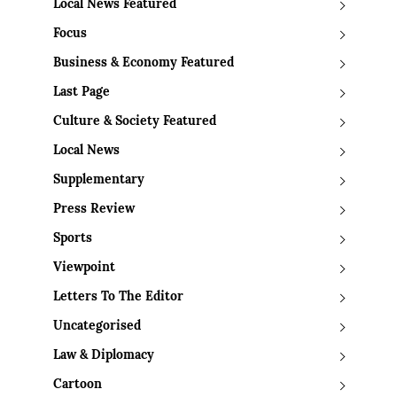
Local News Featured
Focus
Business & Economy Featured
Last Page
Culture & Society Featured
Local News
Supplementary
Press Review
Sports
Viewpoint
Letters To The Editor
Uncategorised
Law & Diplomacy
Cartoon