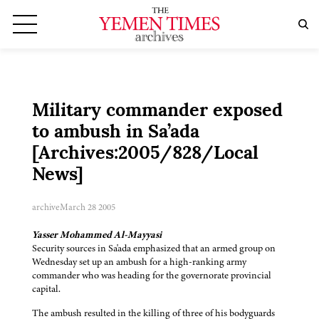
Military commander exposed
to ambush in Sa’ada
[Archives:2005/828/Local
News]
archive
March 28 2005
Yasser Mohammed Al-Mayyasi
Security sources in Sa'ada emphasized that an armed group on
Wednesday set up an ambush for a high-ranking army
commander who was heading for the governorate provincial
capital.
The ambush resulted in the killing of three of his bodyguards