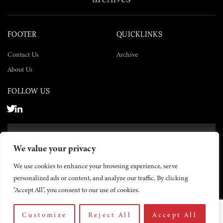
FOOTER
QUICKLINKS
Contact Us
Archive
About Us
FOLLOW US
SUBSCRIBE NOW
We value your privacy
SUBSCRIBE
We use cookies to enhance your browsing experience, serve
personalized ads or content, and analyze our traffic. By clicking
"Accept All", you consent to our use of cookies.
Customize
Reject All
Accept All
© 2026 The Yemen Times. All rights reserved.