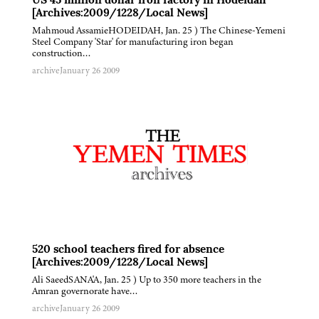
US 45 million dollar iron factory in Hodeidah
[Archives:2009/1228/Local News]
Mahmoud AssamieHODEIDAH, Jan. 25 ) The Chinese-Yemeni
Steel Company 'Star' for manufacturing iron began
construction…
archive
January 26 2009
520 school teachers fired for absence
[Archives:2009/1228/Local News]
Ali SaeedSANA'A, Jan. 25 ) Up to 350 more teachers in the
Amran governorate have…
archive
January 26 2009