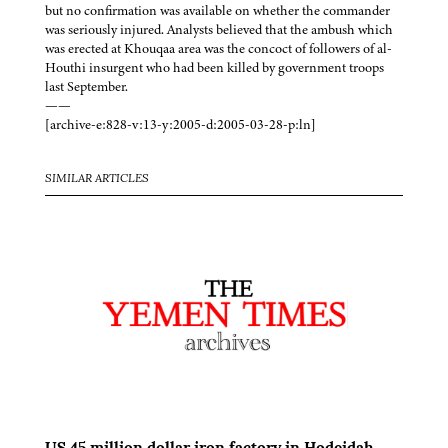
but no confirmation was available on whether the commander
was seriously injured. Analysts believed that the ambush which
was erected at Khouqaa area was the concoct of followers of al-
Houthi insurgent who had been killed by government troops
last September.
——
[archive-e:828-v:13-y:2005-d:2005-03-28-p:ln]
SIMILAR ARTICLES