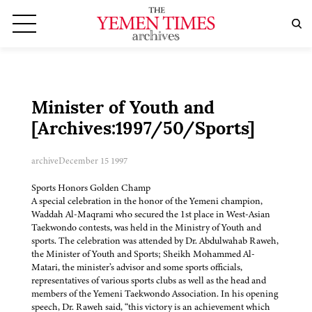
Minister of Youth and
[Archives:1997/50/Sports]
archive
December 15 1997
Sports Honors Golden Champ
A special celebration in the honor of the Yemeni champion,
Waddah Al-Maqrami who secured the 1st place in West-Asian
Taekwondo contests, was held in the Ministry of Youth and
sports. The celebration was attended by Dr. Abdulwahab Raweh,
the Minister of Youth and Sports; Sheikh Mohammed Al-
Matari, the minister’s advisor and some sports officials,
representatives of various sports clubs as well as the head and
members of the Yemeni Taekwondo Association. In his opening
speech, Dr. Raweh said, “this victory is an achievement which