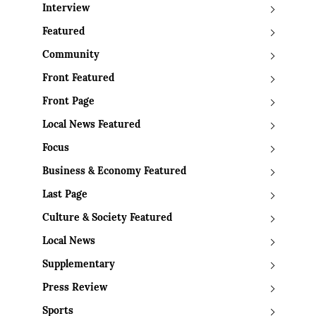
Interview
Featured
Community
Front Featured
Front Page
Local News Featured
Focus
Business & Economy Featured
Last Page
Culture & Society Featured
Local News
Supplementary
Press Review
Sports