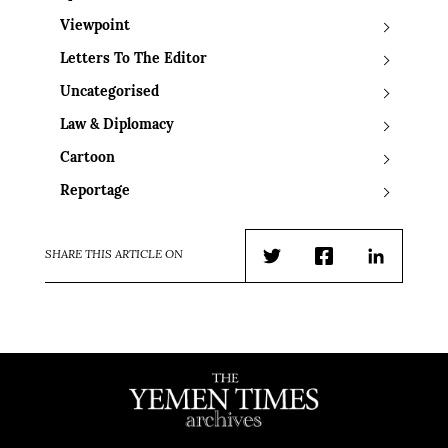
Viewpoint
Letters To The Editor
Uncategorised
Law & Diplomacy
Cartoon
Reportage
SHARE THIS ARTICLE ON
Twitter
Facebook
LinkedIn