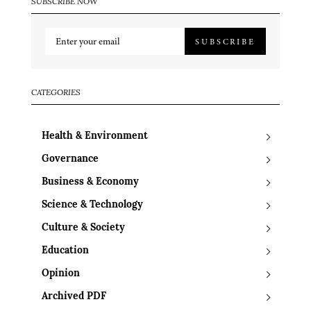
SUBSCRIBE NOW
SUBSCRIBE
CATEGORIES
Health & Environment
Governance
Business & Economy
Science & Technology
Culture & Society
Education
Opinion
Archived PDF