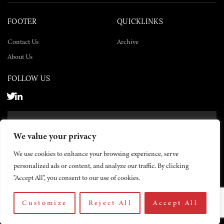
FOOTER
QUICKLINKS
Contact Us
Archive
About Us
FOLLOW US
SUBSCRIBE NOW
We value your privacy
SUBSCRIBE
We use cookies to enhance your browsing experience, serve
personalized ads or content, and analyze our traffic. By clicking
"Accept All", you consent to our use of cookies.
Customize
Reject All
Accept All
© 2026 The Yemen Times. All rights reserved.