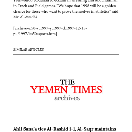
Taekwondo, Abdullah Al-Azzani in wrestling and Abdulrahman
in Track and Field games. “We hope that 1998 will be a golden
chance for those who want to prove themselves in athletics” said
Mr. Al-Awadhi.
——
[archive-e:50-v:1997-y:1997-d:1997-12-15-
p:./1997/iss50/sports.htm]
SIMILAR ARTICLES
Ahli Sana’a ties Al-Rashid 1-1, Al-Saqr maintains