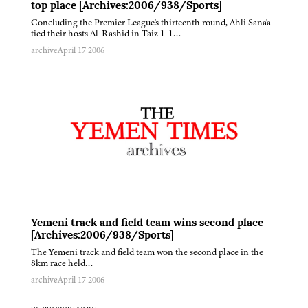
top place [Archives:2006/938/Sports]
Concluding the Premier League's thirteenth round, Ahli Sana'a
tied their hosts Al-Rashid in Taiz 1-1…
archive
April 17 2006
Yemeni track and field team wins second place
[Archives:2006/938/Sports]
The Yemeni track and field team won the second place in the
8km race held…
archive
April 17 2006