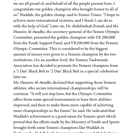
we are all proud of, and behalf of all the people present here, I
congratulate our golden champion who brought honor to all of
us.” Waddah, the golden champ, said to Yemen Times: “I hope to
achieve more international victories, and I think I can do so
with the help of God.” Later on, Dr. Abdulwahab Raweh and Mr.
Hussein Al-Awadhi, the secretary-general of the Yemen Olympic
Committee, presented the golden champion with YR 200,000
from the Youth Support Fund, and YR100,000 from the Yemeni
Olympic Committee. This is considered to be the biggest
amount of money ever given to a Yemeni champion by the two
institutions. On an another level, the Yemeni Taekwondo
Association has decided to promote the Yemeni champion from
a ‘1 Dan’ Black Belt to ‘2 Dan’ Black Belt in a special celebration
later on.
Mr. Hussein Al-Awadhi declared that supporting those Yemeni
athletes, who secure international championships, will be
continue. “It will not stop here, but the Olympic Committee
offers them some special tournaments to have their abilities
improved, and then to make them more capable of achieving
more championships in the future,” he said. He indicated that
Waddah’s achievement is a good omen for Yemeni sport which
proved that the efforts made by the Ministry of Youth and Sports
brought forth some Yemeni champions like Waddah in