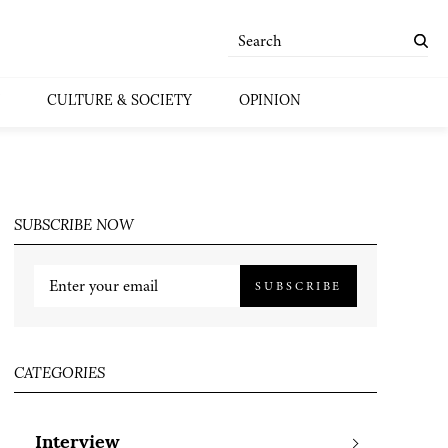
CULTURE & SOCIETY
OPINION
SUBSCRIBE NOW
SUBSCRIBE
CATEGORIES
Interview