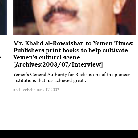
Mr. Khalid al-Rowaishan to Yemen Times:
Publishers print books to help cultivate
e
Yemen’s cultural scene
[Archives:2003/07/Interview]
Yemen’s General Authority for Books is one of the pioneer
institutions that has achieved great…
archive
February 17 2003