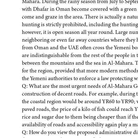
Mahara. During the rainy season from July to Sept
with Dhafar in Oman become covered with a green ca
come and graze in the area. There is actually a na
hunting is strictly prohibited, including the huntin
however, it is open season all year round. Large 
neighboring or even far away countries where they
from Oman and the UAE often cross the Yemeni bor
are indistinguishable from the rest of the people in
between the mountains and the sea in Al-Mahara. T
for the region, provided that more modern methods 
the Yemeni authorities to enforce a law protecting wil
Q: What are the most urgent needs of Al-Mahara Gover
construction of decent roads. For example, during the
the coastal region would be around YR60 to YR90; wh
paved roads, the price of a kilo of fish could rea
rice and sugar due to them being cheaper than if th
availability of roads and accessibility again play a ma
Q: How do you view the proposed administrative divi