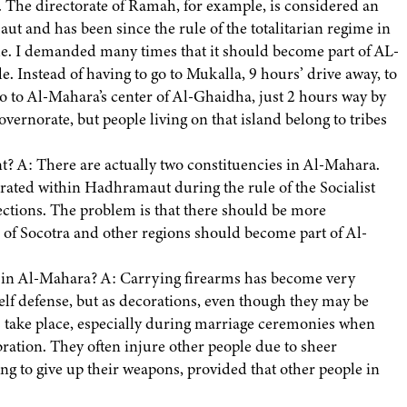
. The directorate of Ramah, for example, is considered an
ut and has been since the rule of the totalitarian regime in
ple. I demanded many times that it should become part of AL-
le. Instead of having to go to Mukalla, 9 hours’ drive away, to
go to Al-Mahara’s center of Al-Ghaidha, just 2 hours way by
vernorate, but people living on that island belong to tribes
? A: There are actually two constituencies in Al-Mahara.
rated within Hadhramaut during the rule of the Socialist
elections. The problem is that there should be more
 of Socotra and other regions should become part of Al-
s in Al-Mahara? A: Carrying firearms has become very
elf defense, but as decorations, even though they may be
 take place, especially during marriage ceremonies when
bration. They often injure other people due to sheer
ng to give up their weapons, provided that other people in