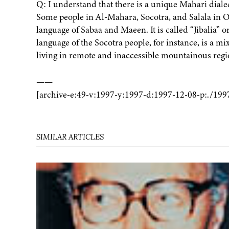
Q: I understand that there is a unique Mahari diale
Some people in Al-Mahara, Socotra, and Salala in O
language of Sabaa and Maeen. It is called “Jibalia” 
language of the Socotra people, for instance, is a m
living in remote and inaccessible mountainous regi
——
[archive-e:49-v:1997-y:1997-d:1997-12-08-p:./199
SIMILAR ARTICLES