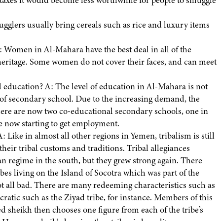
f taxes it would become less worthwhile for people to smuggle
gglers usually bring cereals such as rice and luxury items
 Women in Al-Mahara have the best deal in all of the
r heritage. Some women do not cover their faces, and can meet
education? A: The level of education in Al-Mahara is not
l of secondary school. Due to the increasing demand, the
re are now two co-educational secondary schools, one in
 now starting to get employment.
: Like in almost all other regions in Yemen, tribalism is still
their tribal customs and traditions. Tribal allegiances
an regime in the south, but they grew strong again. There
bes living on the Island of Socotra which was part of the
t all bad. There are many redeeming characteristics such as
cratic such as the Ziyad tribe, for instance. Members of this
ed sheikh then chooses one figure from each of the tribe’s