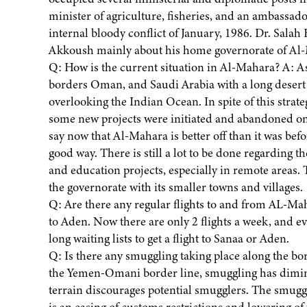
minister of agriculture, fisheries, and an ambassado
internal bloody conflict of January, 1986. Dr. Sal
Akkoush mainly about his home governorate of Al-Ma
Q: How is the current situation in Al-Mahara? A: A
borders Oman, and Saudi Arabia with a long desert lin
overlooking the Indian Ocean. In spite of this strat
some new projects were initiated and abandoned ones
say now that Al-Mahara is better off than it was befor
good way. There is still a lot to be done regarding t
and education projects, especially in remote areas.
the governorate with its smaller towns and villages.
Q: Are there any regular flights to and from AL-Mah
to Aden. Now there are only 2 flights a week, and e
long waiting lists to get a flight to Sanaa or Aden.
Q: Is there any smuggling taking place along the b
the Yemen-Omani border line, smuggling has dimin
terrain discourages potential smugglers. The smuggli