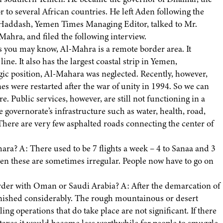
r to several African countries. He left Aden following the
ah Haddash, Yemen Times Managing Editor, talked to Mr.
hra, and filed the following interview.
s you may know, Al-Mahra is a remote border area. It
e. It also has the largest coastal strip in Yemen,
egic position, Al-Mahara was neglected. Recently, however,
 were restarted after the war of unity in 1994. So we can
e. Public services, however, are still not functioning in a
he governorate’s infrastructure such as water, health, road,
 There are very few asphalted roads connecting the center of
ara? A: There used to be 7 flights a week – 4 to Sanaa and 3
ven these are sometimes irregular. People now have to go on
order with Oman or Saudi Arabia? A: After the demarcation of
ished considerably. The rough mountainous or desert
ng operations that do take place are not significant. If there