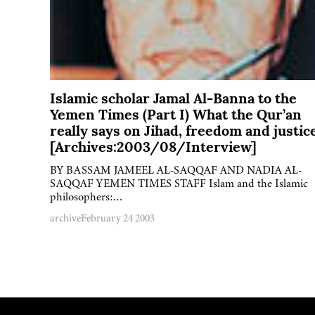
Islamic scholar Jamal Al-Banna to the
Yemen Times (Part I) What the Qur’an
really says on Jihad, freedom and justic
[Archives:2003/08/Interview]
BY BASSAM JAMEEL AL-SAQQAF AND NADIA AL-
SAQQAF YEMEN TIMES STAFF Islam and the Islamic
philosophers:…
archive
February 24 2003