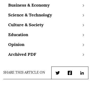
Business & Economy
Science & Technology
Culture & Society
Education
Opinion
Archived PDF
SHARE THIS ARTICLE ON
Twitter
Facebook
LinkedIn