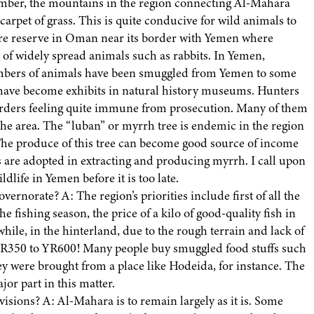
ember, the mountains in the region connecting Al-Mahara
rpet of grass. This is quite conducive for wild animals to
ture reserve in Oman near its border with Yemen where
g of widely spread animals such as rabbits. In Yemen,
numbers of animals have been smuggled from Yemen to some
 have become exhibits in natural history museums. Hunters
ders feeling quite immune from prosecution. Many of them
 the area. The “luban” or myrrh tree is endemic in the region
he produce of this tree can become good source of income
are adopted in extracting and producing myrrh. I call upon
dlife in Yemen before it is too late.
norate? A: The region’s priorities include first of all the
 fishing season, the price of a kilo of good-quality fish in
ile, in the hinterland, due to the rough terrain and lack of
ch YR350 to YR600! Many people buy smuggled food stuffs such
ey were brought from a place like Hodeida, for instance. The
jor part in this matter.
sions? A: Al-Mahara is to remain largely as it is. Some