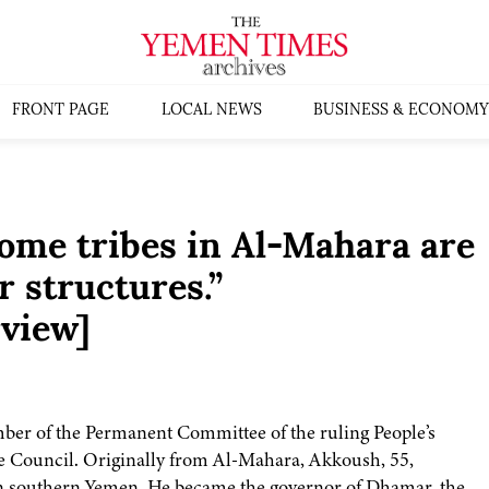
FRONT PAGE
LOCAL NEWS
BUSINESS & ECONOMY
me tribes in Al-Mahara are
r structures.”
rview]
r of the Permanent Committee of the ruling People’s
e Council. Originally from Al-Mahara, Akkoush, 55,
 in southern Yemen. He became the governor of Dhamar, the