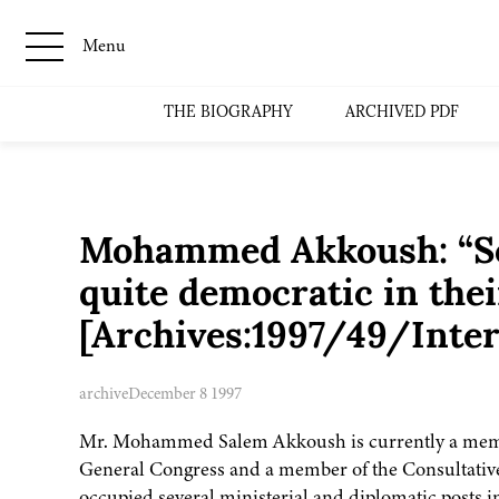
Menu
THE BIOGRAPHY
ARCHIVED PDF
Mohammed Akkoush: “So
quite democratic in thei
[Archives:1997/49/Inte
archive
December 8 1997
Mr. Mohammed Salem Akkoush is currently a membe
General Congress and a member of the Consultativ
occupied several ministerial and diplomatic posts