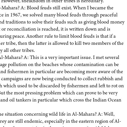
. However, sheikhdom in other tribes is hereditary.
-Mahara? A: Blood feuds still exist. When I became the
e in 1967, we solved many blood feuds through peaceful
nd traditions to solve their feuds such as giving blood money
r reconciliation is reached, it is written down and is
ing peace. Another rule to limit blood feuds is that if a
er tribe, then the latter is allowed to kill two members of the
all other tribes.
l-Mahara? A: This is a very important issue. I met several
ewage pollution on the beaches whose contamination can be
e and fishermen in particular are becoming more aware of the
c campaigns are now being conducted to collect rubbish and
sh which used to be discarded by fishermen and left to rot on
 But the most pressing problem which can prove to be very
ips and oil tankers in particular which cross the Indian Ocean
he situation concerning wild life in Al-Mahara? A: Well,
rey are still endemic, especially in the eastern region of Al-