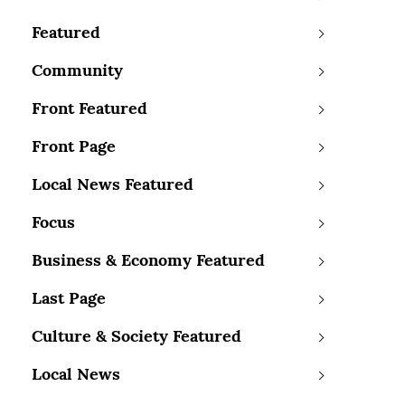
Featured
Community
Front Featured
Front Page
Local News Featured
Focus
Business & Economy Featured
Last Page
Culture & Society Featured
Local News