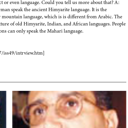
ct or even language. Could you tell us more about that? A:
man speak the ancient Himyarite language. It is the
or mountain language, which is is different from Arabic. The
ixture of old Himyarite, Indian, and African languages. People
ons can only speak the Mahari language.
7/iss49/intrview.htm]