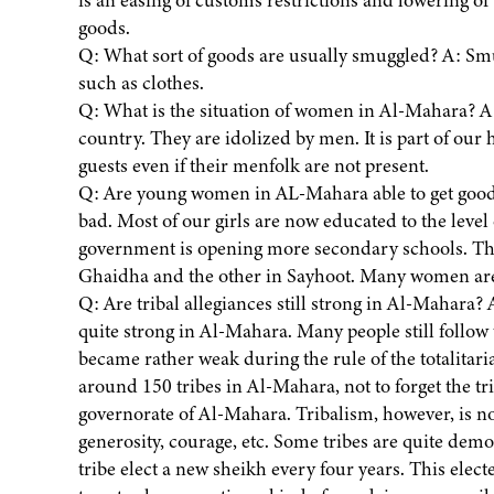
is an easing of customs restrictions and lowering o
goods.
Q: What sort of goods are usually smuggled? A: Smu
such as clothes.
Q: What is the situation of women in Al-Mahara? A:
country. They are idolized by men. It is part of ou
guests even if their menfolk are not present.
Q: Are young women in AL-Mahara able to get good 
bad. Most of our girls are now educated to the leve
government is opening more secondary schools. The
Ghaidha and the other in Sayhoot. Many women are
Q: Are tribal allegiances still strong in Al-Mahara? A
quite strong in Al-Mahara. Many people still follow 
became rather weak during the rule of the totalitari
around 150 tribes in Al-Mahara, not to forget the tri
governorate of Al-Mahara. Tribalism, however, is no
generosity, courage, etc. Some tribes are quite demo
tribe elect a new sheikh every four years. This elect