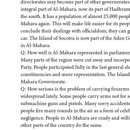
directorates may become part of other governorates
integral part of Al-Mahara, now its part of Hadhrama
the south. It has a population of almost 25,000 peo
Mahara again. This will make life easier for its peop
conclude their dealings with officialdom, they can 
car. The Island of Socotra is now part of the Aden Go
in Al-Mahara.
Q: How well is Al-Mahara represented in parliament
Many parts of the region were cut away and incorpo
Party. People participated fully in the last general 
constituencies and more representation. The Island
Mahara Governorate.
Q: How serious is the problem of carrying firearm
widespread lately. Some people carry arms not for s
submachine guns and pistols. Many sorry accidents
people fire many rounds in the air as a form of cele
negligence. People in Al-Mahara are ready and willi
other parts of the country do the same.