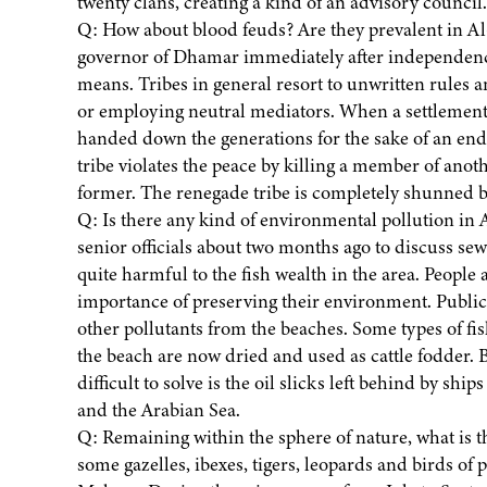
twenty clans, creating a kind of an advisory council
Q: How about blood feuds? Are they prevalent in Al
governor of Dhamar immediately after independenc
means. Tribes in general resort to unwritten rules a
or employing neutral mediators. When a settlement o
handed down the generations for the sake of an endur
tribe violates the peace by killing a member of anoth
former. The renegade tribe is completely shunned by 
Q: Is there any kind of environmental pollution in A
senior officials about two months ago to discuss s
quite harmful to the fish wealth in the area. Peopl
importance of preserving their environment. Publi
other pollutants from the beaches. Some types of fi
the beach are now dried and used as cattle fodder.
difficult to solve is the oil slicks left behind by sh
and the Arabian Sea.
Q: Remaining within the sphere of nature, what is t
some gazelles, ibexes, tigers, leopards and birds of p