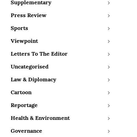
Supplementary
Press Review
Sports
Viewpoint
Letters To The Editor
Uncategorised
Law & Diplomacy
Cartoon
Reportage
Health & Environment
Governance