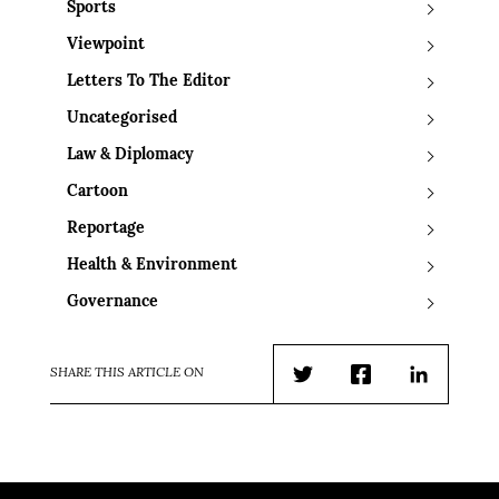
Sports
Viewpoint
Letters To The Editor
Uncategorised
Law & Diplomacy
Cartoon
Reportage
Health & Environment
Governance
SHARE THIS ARTICLE ON
Twitter
Facebook
LinkedIn