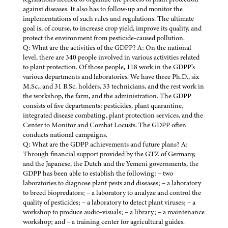
against diseases. It also has to follow-up and monitor the
implementations of such rules and regulations. The ultimate
goal is, of course, to increase crop yield, improve its quality, and
protect the environment from pesticide-caused pollution.
Q: What are the activities of the GDPP? A: On the national
level, there are 340 people involved in various activities related
to plant protection. Of those people, 118 work in the GDPP’s
various departments and laboratories. We have three Ph.D., six
M.Sc., and 31 B.Sc. holders, 33 technicians, and the rest work in
the workshop, the farm, and the administration. The GDPP
consists of five departments: pesticides, plant quarantine,
integrated disease combating, plant protection services, and the
Center to Monitor and Combat Locusts. The GDPP often
conducts national campaigns.
Q: What are the GDPP achievements and future plans? A:
Through financial support provided by the GTZ of Germany,
and the Japanese, the Dutch and the Yemeni governments, the
GDPP has been able to establish the following: – two
laboratories to diagnose plant pests and diseases; – a laboratory
to breed biopredators; – a laboratory to analyze and control the
quality of pesticides; – a laboratory to detect plant viruses; – a
workshop to produce audio-visuals; – a library; – a maintenance
workshop; and – a training center for agricultural guides.