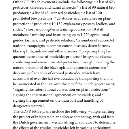
Other GDPP achievements include the following: * a list of 623
pesticides, diseases, and harmful weeds; * a list of 90 natural bio-
predators; * a list of 43 licensed pesticides; * a list of 120
prohibited bio-predators; * 23 studies and researches on plant
protection; * producing 10,152 explanatory posters, leaflets, and
slides; * short and long-term training courses for 40 staff
members; * training and instructing up to 1,770 agricultural
guides, farmers, and pesticide retailers; * a number of successful
national campaigns to combat cotton diseases, desert locusts,
black aphids, mildew, and other diseases; * preparing the plant
quarantine and use-of-pesticides projects; * integrated disease
combating and environmental protection through breeding the
natural predator of the black aphid, the pauesia antennata; *
disposing of 262 tons of expired pesticides, which have
accumulated over the last five decades, by transporting them to
be incinerated in the UK with the aid of the Dutch government;
* signing the international convention on plant protection; *
signing the international agreement on pesticides; and *
signing the agreement on the transport and handling of
dangerous material.
The GDPP future plans include the following: – implementing
the project of integrated plant disease combating, with aid from
the Dutch government; – establishing a laboratory to determine
the effects of the residual pesticides left in various agricultural