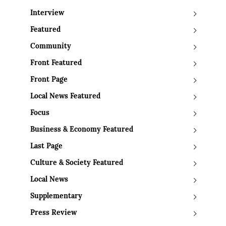
Interview
Featured
Community
Front Featured
Front Page
Local News Featured
Focus
Business & Economy Featured
Last Page
Culture & Society Featured
Local News
Supplementary
Press Review