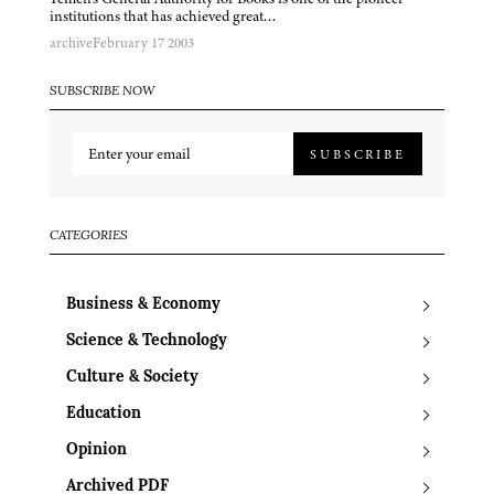
institutions that has achieved great…
archive
February 17 2003
SUBSCRIBE NOW
SUBSCRIBE
CATEGORIES
Business & Economy
Science & Technology
Culture & Society
Education
Opinion
Archived PDF