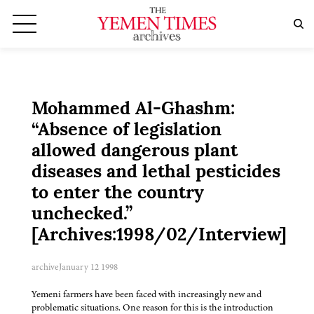
Mohammed Al-Ghashm:
“Absence of legislation
allowed dangerous plant
diseases and lethal pesticides
to enter the country
unchecked.”
[Archives:1998/02/Interview]
archive
January 12 1998
Yemeni farmers have been faced with increasingly new and
problematic situations. One reason for this is the introduction