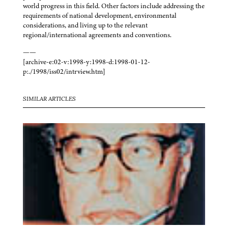
world progress in this field. Other factors include addressing the
requirements of national development, environmental
considerations, and living up to the relevant
regional/international agreements and conventions.
——
[archive-e:02-v:1998-y:1998-d:1998-01-12-
p:./1998/iss02/intrview.htm]
SIMILAR ARTICLES