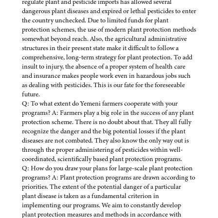
regulate plant and pesticide imports has allowed several
dangerous plant diseases and expired or lethal pesticides to enter
the country unchecked. Due to limited funds for plant
protection schemes, the use of modern plant protection methods
somewhat beyond reach. Also, the agricultural administrative
structures in their present state make it difficult to follow a
comprehensive, long-term strategy for plant protection. To add
insult to injury, the absence of a proper system of health care
and insurance makes people work even in hazardous jobs such
as dealing with pesticides. This is our fate for the foreseeable
future.
Q: To what extent do Yemeni farmers cooperate with your
programs? A: Farmers play a big role in the success of any plant
protection scheme. There is no doubt about that. They all fully
recognize the danger and the big potential losses if the plant
diseases are not combated. They also know the only way out is
through the proper administering of pesticides within well-
coordinated, scientifically based plant protection programs.
Q: How do you draw your plans for large-scale plant protection
programs? A: Plant protection programs are drawn according to
priorities. The extent of the potential danger of a particular
plant disease is taken as a fundamental criterion in
implementing our programs. We aim to constantly develop
plant protection measures and methods in accordance with