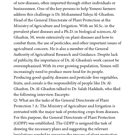
of new diseases, often imported through either individuals or
businessmen. One of the key persons to help Yemeni farmers
address this challenge is Dr. Mohammed Yahya Al-Ghashm,
Head of the General Directorate of Plant Protection at the
Ministry of Agriculture and Irrigation. With an M.Sc. in the
prevalent plant diseases and a Ph.D. in biological sciences, Al-
Ghashm, 50, wrote extensively on plant diseases and how to
combat them, the use of pesticides, and other important issues of
agricultural concern. He is also a member of the General
Authority of Agricultural Research and Guidance. Despite lack
of publicity, the importance of Dr. Al-Ghashm’s work cannot be
overemphasized. With its ever growing population, Yemen will
increasingly need to produce more food for its people.
Producing good-quality, diseases and pesticide-free vegetables,
fruits, and cereals is the responsibility of people like Dr. Al-
Ghashm. Dr. Al-Ghashm talked to Dr. Salah Haddash, who filed
the following interview. Excerpts:
Q: What are the tasks of the General Directorate of Plant
Protection ? A: The Ministry of Agriculture and Irrigation is
entrusted with the major task of protecting crops from diseases.
For this purpose, the General Directorate of Plant Protection
(GDPP) was established. The GDPP is assigned the task of
drawing the necessary plans and suggesting the relevant
legislations needed to organize the process of plant protection