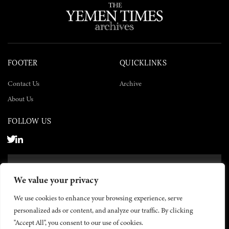
FOOTER
QUICKLINKS
Contact Us
Archive
About Us
FOLLOW US
SUBSCRIBE NOW
We value your privacy
SUBSCRIBE
We use cookies to enhance your browsing experience, serve
personalized ads or content, and analyze our traffic. By clicking
"Accept All", you consent to our use of cookies.