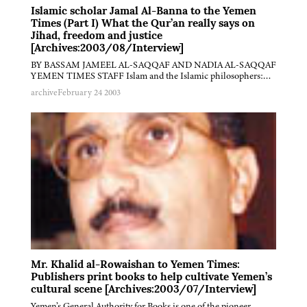
Islamic scholar Jamal Al-Banna to the Yemen
Times (Part I) What the Qur’an really says on
Jihad, freedom and justice
[Archives:2003/08/Interview]
BY BASSAM JAMEEL AL-SAQQAF AND NADIA AL-SAQQAF
YEMEN TIMES STAFF Islam and the Islamic philosophers:…
archive
February 24 2003
Mr. Khalid al-Rowaishan to Yemen Times:
Publishers print books to help cultivate Yemen’s
cultural scene [Archives:2003/07/Interview]
Yemen’s General Authority for Books is one of the pioneer