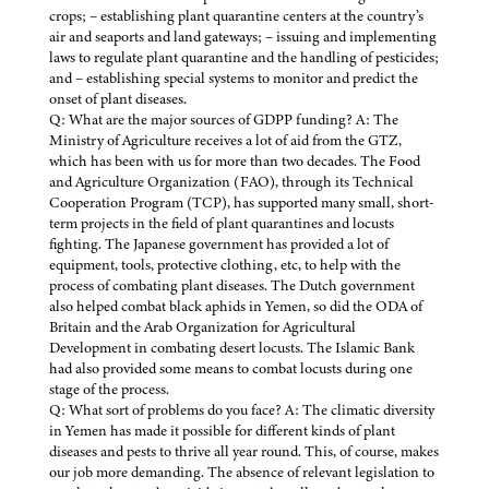
crops; – establishing plant quarantine centers at the country’s
air and seaports and land gateways; – issuing and implementing
laws to regulate plant quarantine and the handling of pesticides;
and – establishing special systems to monitor and predict the
onset of plant diseases.
Q: What are the major sources of GDPP funding? A: The
Ministry of Agriculture receives a lot of aid from the GTZ,
which has been with us for more than two decades. The Food
and Agriculture Organization (FAO), through its Technical
Cooperation Program (TCP), has supported many small, short-
term projects in the field of plant quarantines and locusts
fighting. The Japanese government has provided a lot of
equipment, tools, protective clothing, etc, to help with the
process of combating plant diseases. The Dutch government
also helped combat black aphids in Yemen, so did the ODA of
Britain and the Arab Organization for Agricultural
Development in combating desert locusts. The Islamic Bank
had also provided some means to combat locusts during one
stage of the process.
Q: What sort of problems do you face? A: The climatic diversity
in Yemen has made it possible for different kinds of plant
diseases and pests to thrive all year round. This, of course, makes
our job more demanding. The absence of relevant legislation to