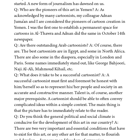
started. A new form of journalism has dawned on us.
Q: Who are the pioneers of this art in Yemen? A: As
acknowledged by many cartoonists, my colleague Adnan
Juma’an and I are considered the pioneers of cartoon creation in
Yemen. I was the first one to establish a permanent space for
cartoons in Al-Thawra and Adnan did the same in October 14th
newspaper.
Q: Are there outstanding Arab cartoonists? A: Of course, there
are. The best cartoonists are in Egypt, and some in North Africa.
There are also some in the diaspora, especially in London and
Paris. Some names immediately stand out, like George Bahjoori,
Naji Al-Ali, Mahmoud Kihail, etc.
Q: What does it take to be a successful cartoonist? A: A
successful cartoonist must first and foremost be honest with
him/herself so as to represent his/her people and society in an
accurate and constructive manner. Talent is, of course, another
major prerequisite. A cartoonist should be able to often convey
complicated ideas within a simple context. The main thing is
that the picture has to immediately relate to the reader.
Q: Do you think the general political and social climate is
conducive for the development of this art in our country? A:
There are two very important and essential conditions that have
to exist for this art, or any other art for that matter, to flourish