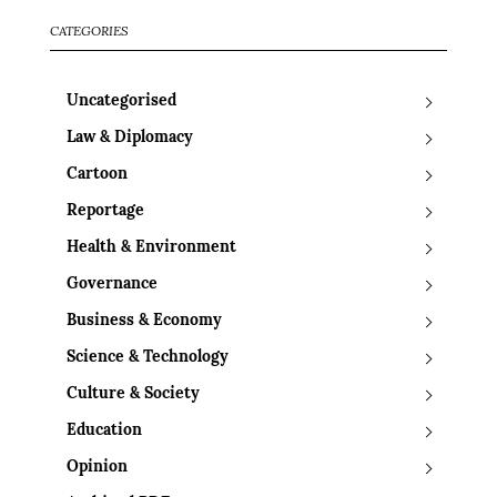
CATEGORIES
Uncategorised
Law & Diplomacy
Cartoon
Reportage
Health & Environment
Governance
Business & Economy
Science & Technology
Culture & Society
Education
Opinion