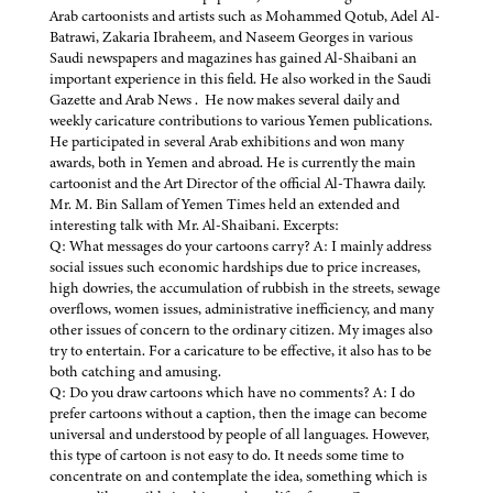
Arab cartoonists and artists such as Mohammed Qotub, Adel Al-
Batrawi, Zakaria Ibraheem, and Naseem Georges in various
Saudi newspapers and magazines has gained Al-Shaibani an
important experience in this field. He also worked in the Saudi
Gazette and Arab News . He now makes several daily and
weekly caricature contributions to various Yemen publications.
He participated in several Arab exhibitions and won many
awards, both in Yemen and abroad. He is currently the main
cartoonist and the Art Director of the official Al-Thawra daily.
Mr. M. Bin Sallam of Yemen Times held an extended and
interesting talk with Mr. Al-Shaibani. Excerpts:
Q: What messages do your cartoons carry? A: I mainly address
social issues such economic hardships due to price increases,
high dowries, the accumulation of rubbish in the streets, sewage
overflows, women issues, administrative inefficiency, and many
other issues of concern to the ordinary citizen. My images also
try to entertain. For a caricature to be effective, it also has to be
both catching and amusing.
Q: Do you draw cartoons which have no comments? A: I do
prefer cartoons without a caption, then the image can become
universal and understood by people of all languages. However,
this type of cartoon is not easy to do. It needs some time to
concentrate on and contemplate the idea, something which is