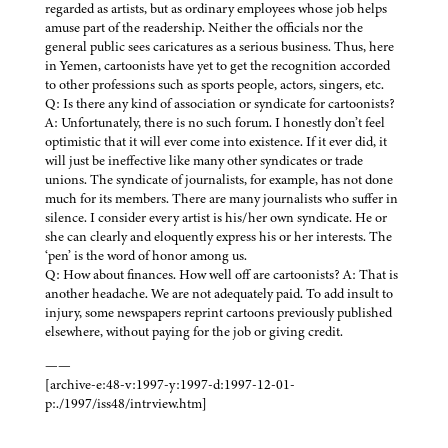
regarded as artists, but as ordinary employees whose job helps
amuse part of the readership. Neither the officials nor the
general public sees caricatures as a serious business. Thus, here
in Yemen, cartoonists have yet to get the recognition accorded
to other professions such as sports people, actors, singers, etc.
Q: Is there any kind of association or syndicate for cartoonists?
A: Unfortunately, there is no such forum. I honestly don’t feel
optimistic that it will ever come into existence. If it ever did, it
will just be ineffective like many other syndicates or trade
unions. The syndicate of journalists, for example, has not done
much for its members. There are many journalists who suffer in
silence. I consider every artist is his/her own syndicate. He or
she can clearly and eloquently express his or her interests. The
‘pen’ is the word of honor among us.
Q: How about finances. How well off are cartoonists? A: That is
another headache. We are not adequately paid. To add insult to
injury, some newspapers reprint cartoons previously published
elsewhere, without paying for the job or giving credit.
——
[archive-e:48-v:1997-y:1997-d:1997-12-01-
p:./1997/iss48/intrview.htm]