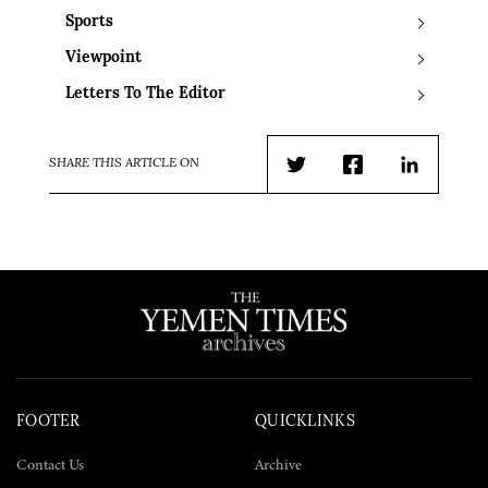
Sports
Viewpoint
Letters To The Editor
SHARE THIS ARTICLE ON
Twitter
Facebook
LinkedIn
FOOTER
QUICKLINKS
Contact Us
Archive