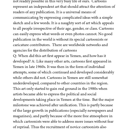
not readily possible in this very busy life of ours. Cartoons
represent an independent art that should attract the attention of
readers of any publication. It is a universal means of
communicating by expressing complicated ideas with a simple
sketch and a few words. It is a naughty sort of art which appeals
to all people irrespective of their age, gender, or class. Cartoons
can easily express what words or even photos cannot. No good
publication in the world is without its special cartoonists or
caricature contributors. There are worldwide networks and
agencies for the distribution of cartoons
Q: When did this art first appear in Yemen, and how has it
developed? A: Like many other arts, cartoons first appeared in
Yemen in late 1960s. It was then in the form of individual
attempts, some of which continued and developed considerably
while others did not. Cartoons in Yemen are still somewhat
underdeveloped, compared to other countries in the region.
This art only started to gain real ground in the 1980s when
artists became able to express the political and social
developments taking place in Yemen at the time. But the major
milestone was achieved after unification. This is partly because
of the large growth in publications (especially newspapers and
magazines), and partly because of the more free atmosphere in
which cartoonists were able to address more issues without fear
of reprisal. Thus the recruitment of novice cartoonists also