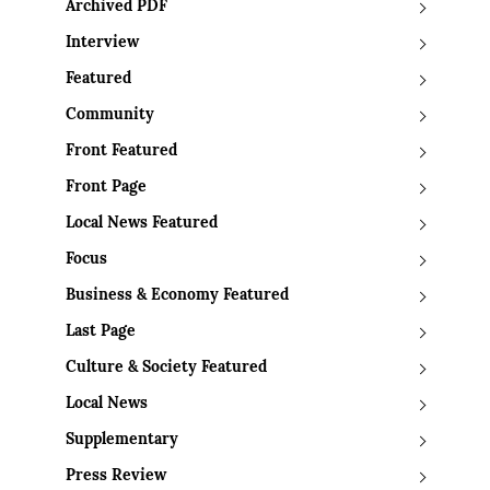
Archived PDF
Interview
Featured
Community
Front Featured
Front Page
Local News Featured
Focus
Business & Economy Featured
Last Page
Culture & Society Featured
Local News
Supplementary
Press Review