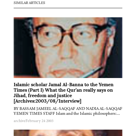
SIMILAR ARTICLES
Islamic scholar Jamal Al-Banna to the Yemen
Times (Part I) What the Qur’an really says on
Jihad, freedom and justice
[Archives:2003/08/Interview]
BY BASSAM JAMEEL AL-SAQQAF AND NADIA AL-SAQQAF
YEMEN TIMES STAFF Islam and the Islamic philosophers:…
archive
February 24 2003