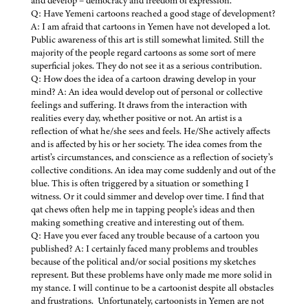
and develop – democracy and freedom of expression.
Q: Have Yemeni cartoons reached a good stage of development?
A: I am afraid that cartoons in Yemen have not developed a lot.
Public awareness of this art is still somewhat limited. Still the
majority of the people regard cartoons as some sort of mere
superficial jokes. They do not see it as a serious contribution.
Q: How does the idea of a cartoon drawing develop in your
mind? A: An idea would develop out of personal or collective
feelings and suffering. It draws from the interaction with
realities every day, whether positive or not. An artist is a
reflection of what he/she sees and feels. He/She actively affects
and is affected by his or her society. The idea comes from the
artist’s circumstances, and conscience as a reflection of society’s
collective conditions. An idea may come suddenly and out of the
blue. This is often triggered by a situation or something I
witness. Or it could simmer and develop over time. I find that
qat chews often help me in tapping people’s ideas and then
making something creative and interesting out of them.
Q: Have you ever faced any trouble because of a cartoon you
published? A: I certainly faced many problems and troubles
because of the political and/or social positions my sketches
represent. But these problems have only made me more solid in
my stance. I will continue to be a cartoonist despite all obstacles
and frustrations. Unfortunately, cartoonists in Yemen are not