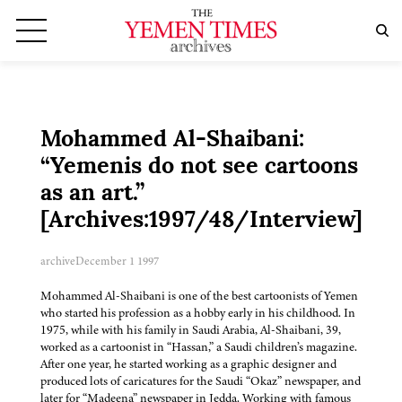
Mohammed Al-Shaibani:
“Yemenis do not see cartoons
as an art.”
[Archives:1997/48/Interview]
archive
December 1 1997
Mohammed Al-Shaibani is one of the best cartoonists of Yemen
who started his profession as a hobby early in his childhood. In
1975, while with his family in Saudi Arabia, Al-Shaibani, 39,
worked as a cartoonist in “Hassan,” a Saudi children’s magazine.
After one year, he started working as a graphic designer and
produced lots of caricatures for the Saudi “Okaz” newspaper, and
later for “Madeena” newspaper in Jedda. Working with famous