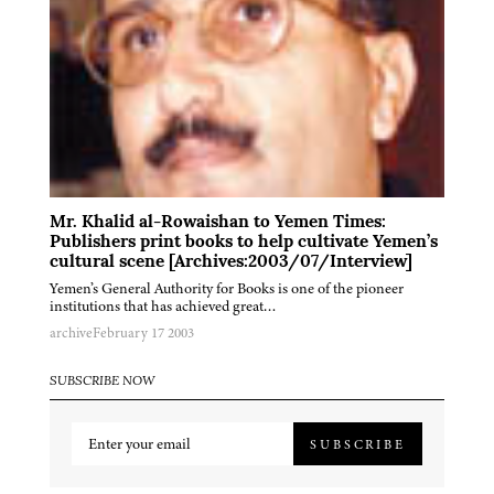
Mr. Khalid al-Rowaishan to Yemen Times:
Publishers print books to help cultivate Yemen’s
cultural scene [Archives:2003/07/Interview]
Yemen’s General Authority for Books is one of the pioneer
institutions that has achieved great…
archive
February 17 2003
SUBSCRIBE NOW
SUBSCRIBE