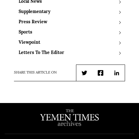
Local News
Supplementary
Press Review
Sports
Viewpoint
Letters To The Editor
SHARE THIS ARTICLE ON
Twitter
Facebook
LinkedIn