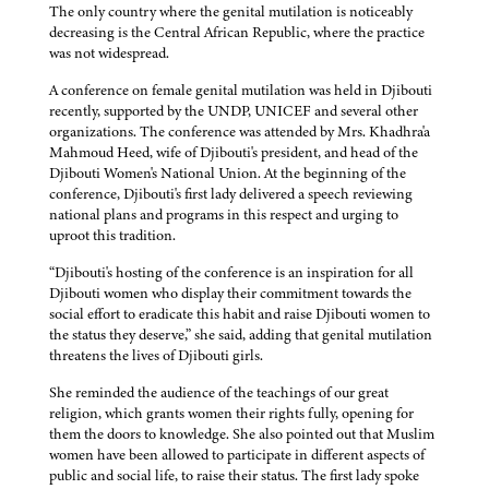
The only country where the genital mutilation is noticeably
decreasing is the Central African Republic, where the practice
was not widespread.
A conference on female genital mutilation was held in Djibouti
recently, supported by the UNDP, UNICEF and several other
organizations. The conference was attended by Mrs. Khadhra'a
Mahmoud Heed, wife of Djibouti's president, and head of the
Djibouti Women's National Union. At the beginning of the
conference, Djibouti's first lady delivered a speech reviewing
national plans and programs in this respect and urging to
uproot this tradition.
“Djibouti's hosting of the conference is an inspiration for all
Djibouti women who display their commitment towards the
social effort to eradicate this habit and raise Djibouti women to
the status they deserve,” she said, adding that genital mutilation
threatens the lives of Djibouti girls.
She reminded the audience of the teachings of our great
religion, which grants women their rights fully, opening for
them the doors to knowledge. She also pointed out that Muslim
women have been allowed to participate in different aspects of
public and social life, to raise their status. The first lady spoke