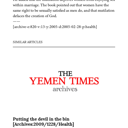
within marriage. The book pointed out that women have the
same right to be sexually satisfied as men do, and that mutilation
defaces the creation of God.
——
[archive-e:820-v:13-y:2005-d:2005-02-28-p:health]
SIMILAR ARTICLES
Putting the devil in the bin
[Archives:2009/1228/Health]