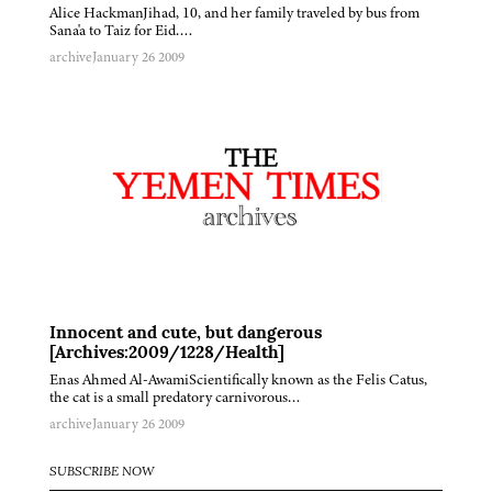
Alice HackmanJihad, 10, and her family traveled by bus from
Sana'a to Taiz for Eid….
archive
January 26 2009
Innocent and cute, but dangerous
[Archives:2009/1228/Health]
Enas Ahmed Al-AwamiScientifically known as the Felis Catus,
the cat is a small predatory carnivorous…
archive
January 26 2009
SUBSCRIBE NOW