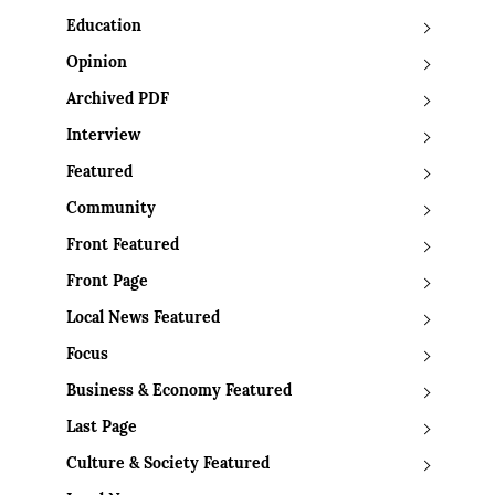
Education
Opinion
Archived PDF
Interview
Featured
Community
Front Featured
Front Page
Local News Featured
Focus
Business & Economy Featured
Last Page
Culture & Society Featured