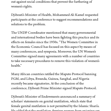
out against social conditions that prevent the furthering of
women's rights.
Djibouti's Minister of Health, Mohammed Ali Kamel requested
participants at the conference to suggest recommendations and
solutions to the problem.
The UNDP Coordinator mentioned that many governmental
and international bodies have been fighting this practice and its
effects on females since the 1950s. “The Women Committee in
the Economic Council has focused on this aspect by means of
many conferences, and symposia. Moreover, the UN Women's
Committee signed many agreements with a number of countries
to take necessary procedures to remove this violation of women's
health.”
Many African countries ratified the Maputo Protocol banning
FGM, and Libya, Rwanda, Guinea, Sanghal, and Nigeria
recently became signatories. At the conclusion of the
conference, Djibouti Prime Minister signed Maputo Protocol.
Djibouti's Minister of Endowments announced a summary of
scholars' statements on genital mutilation, which state that
female genital mutilation is not permitted by the Islamic Shari'a.
He added that the mutilation deprives women from enjoying sex