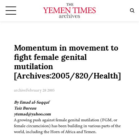
Momentum in movement to
fight female genital
mutilation
[Archives:2005/820/Health]
archive
February 28 2005
By Emad al-Saqqaf
Taiz Bureau
ytemad@yahoo.com
A growing push against female genital mutilation (FGM, or
female circumcision) has been building in various parts of the
world, including the Horn of Africa and Yemen.