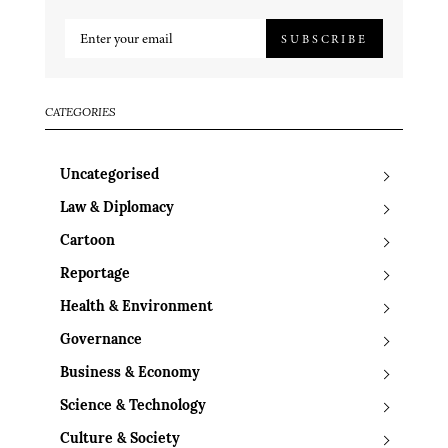
SUBSCRIBE
CATEGORIES
Uncategorised
Law & Diplomacy
Cartoon
Reportage
Health & Environment
Governance
Business & Economy
Science & Technology
Culture & Society