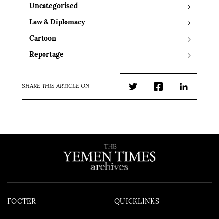
Uncategorised
Law & Diplomacy
Cartoon
Reportage
SHARE THIS ARTICLE ON
Twitter
Facebook
LinkedIn
FOOTER
QUICKLINKS