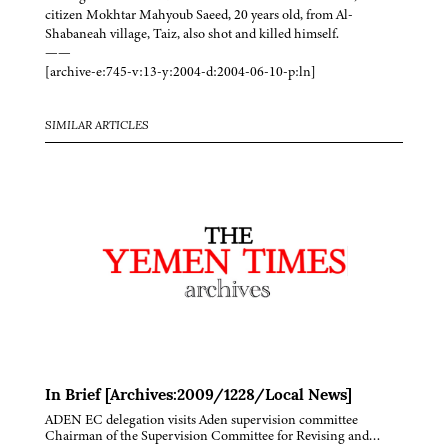
citizen Mokhtar Mahyoub Saeed, 20 years old, from Al-
Shabaneah village, Taiz, also shot and killed himself.
——
[archive-e:745-v:13-y:2004-d:2004-06-10-p:ln]
SIMILAR ARTICLES
In Brief [Archives:2009/1228/Local News]
ADEN EC delegation visits Aden supervision committee
Chairman of the Supervision Committee for Revising and…