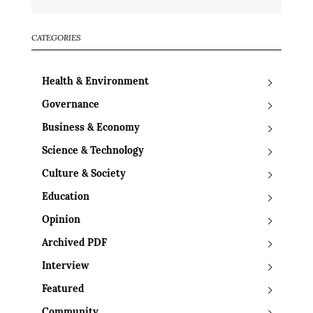
CATEGORIES
Health & Environment
Governance
Business & Economy
Science & Technology
Culture & Society
Education
Opinion
Archived PDF
Interview
Featured
Community