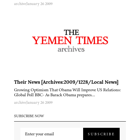
archive
January 26 2009
Their News [Archives:2009/1228/Local News]
Growing Optimism That Obama Will Improve US Relations:
Global Poll BBC- As Barack Obama prepares…
archive
January 26 2009
SUBSCRIBE NOW
SUBSCRIBE