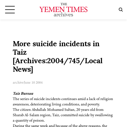
More suicide incidents in
Taiz
[Archives:2004/745/Local
News]
archive
June 10 2004
Taiz Bureau
The series of suicide incidents continues amid a lack of religion
awareness, deteriorating living conditions, and poverty.
The citizen Abdullah Mohamed Sultan, 20 years old from
Sharab Al-Salam region, Taiz, committed suicide by swallowing
a quantity of poison.
During the same week and because of the above reasons, the