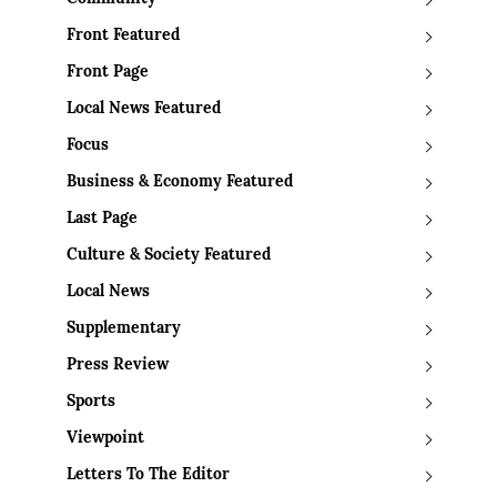
Front Featured
Front Page
Local News Featured
Focus
Business & Economy Featured
Last Page
Culture & Society Featured
Local News
Supplementary
Press Review
Sports
Viewpoint
Letters To The Editor