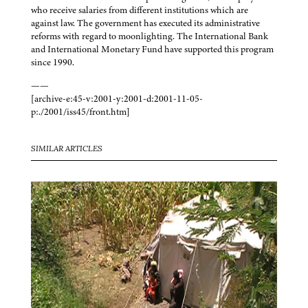
who receive salaries from different institutions which are
against law. The government has executed its administrative
reforms with regard to moonlighting. The International Bank
and International Monetary Fund have supported this program
since 1990.
——
[archive-e:45-v:2001-y:2001-d:2001-11-05-
p:./2001/iss45/front.htm]
SIMILAR ARTICLES