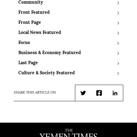
Community
Front Featured
Front Page
Local News Featured
Focus
Business & Economy Featured
Last Page
Culture & Society Featured
SHARE THIS ARTICLE ON
Twitter
Facebook
LinkedIn