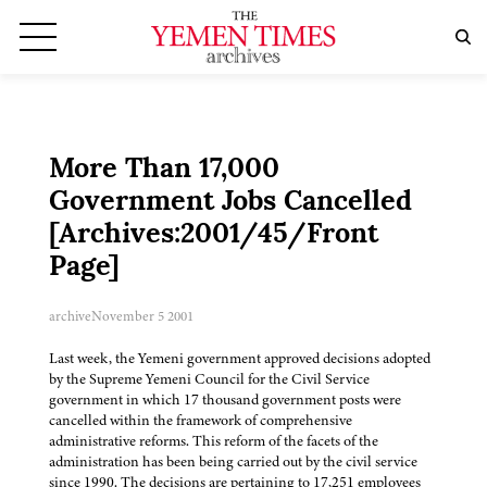
More Than 17,000
Government Jobs Cancelled
[Archives:2001/45/Front
Page]
archive
November 5 2001
Last week, the Yemeni government approved decisions adopted
by the Supreme Yemeni Council for the Civil Service
government in which 17 thousand government posts were
cancelled within the framework of comprehensive
administrative reforms. This reform of the facets of the
administration has been being carried out by the civil service
since 1990. The decisions are pertaining to 17,251 employees