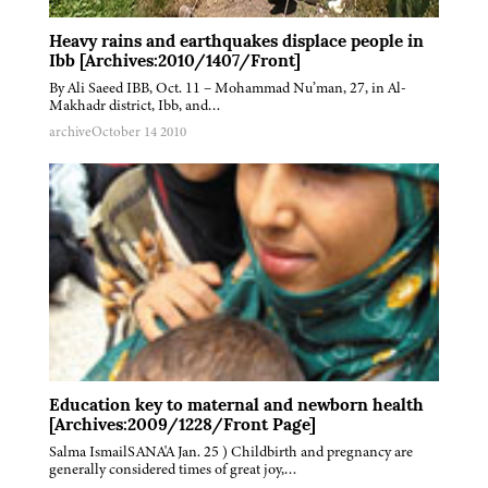
Heavy rains and earthquakes displace people in
Ibb [Archives:2010/1407/Front]
By Ali Saeed IBB, Oct. 11 – Mohammad Nu’man, 27, in Al-
Makhadr district, Ibb, and…
archive
October 14 2010
Education key to maternal and newborn health
[Archives:2009/1228/Front Page]
Salma IsmailSANA'A Jan. 25 ) Childbirth and pregnancy are
generally considered times of great joy,…