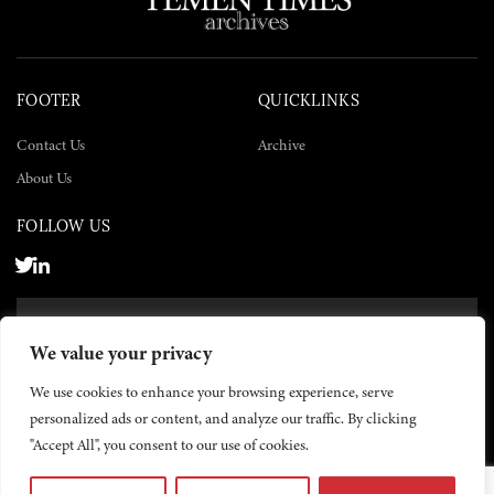
FOOTER
QUICKLINKS
Contact Us
Archive
About Us
FOLLOW US
SUBSCRIBE NOW
We value your privacy
SUBSCRIBE
We use cookies to enhance your browsing experience, serve
personalized ads or content, and analyze our traffic. By clicking
"Accept All", you consent to our use of cookies.