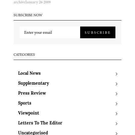
archive
January 26 2009
SUBSCRIBE NOW
SUBSCRIBE
CATEGORIES
Local News
Supplementary
Press Review
Sports
Viewpoint
Letters To The Editor
Uncategorised