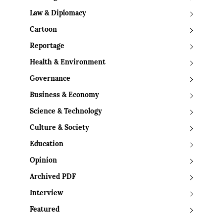
Law & Diplomacy
Cartoon
Reportage
Health & Environment
Governance
Business & Economy
Science & Technology
Culture & Society
Education
Opinion
Archived PDF
Interview
Featured