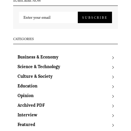
SUBSCRIBE NOW
SUBSCRIBE
CATEGORIES
Business & Economy
Science & Technology
Culture & Society
Education
Opinion
Archived PDF
Interview
Featured