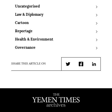
Uncategorised
Law & Diplomacy
Cartoon
Reportage
Health & Environment
Governance
SHARE THIS ARTICLE ON
Twitter
Facebook
LinkedIn