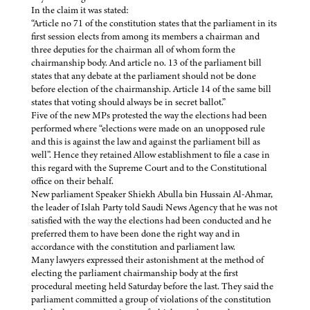
In the claim it was stated:
“Article no 71 of the constitution states that the parliament in its
first session elects from among its members a chairman and
three deputies for the chairman all of whom form the
chairmanship body. And article no. 13 of the parliament bill
states that any debate at the parliament should not be done
before election of the chairmanship. Article 14 of the same bill
states that voting should always be in secret ballot.”
Five of the new MPs protested the way the elections had been
performed where “elections were made on an unopposed rule
and this is against the law and against the parliament bill as
well”. Hence they retained Allow establishment to file a case in
this regard with the Supreme Court and to the Constitutional
office on their behalf.
New parliament Speaker Shiekh Abulla bin Hussain Al-Ahmar,
the leader of Islah Party told Saudi News Agency that he was not
satisfied with the way the elections had been conducted and he
preferred them to have been done the right way and in
accordance with the constitution and parliament law.
Many lawyers expressed their astonishment at the method of
electing the parliament chairmanship body at the first
procedural meeting held Saturday before the last. They said the
parliament committed a group of violations of the constitution