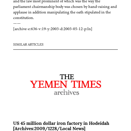
and the law most prominent of which was the way the
parliament chairmanship body was chosen by hand-raising and
applause in addition manipulating the oath stipulated in the
constitution.
——
[archive-e:636-v:19-y:2003-d:2003-05-12-p:ln]
SIMILAR ARTICLES
US 45 million dollar iron factory in Hodeidah
[Archives:2009/1228/Local News]