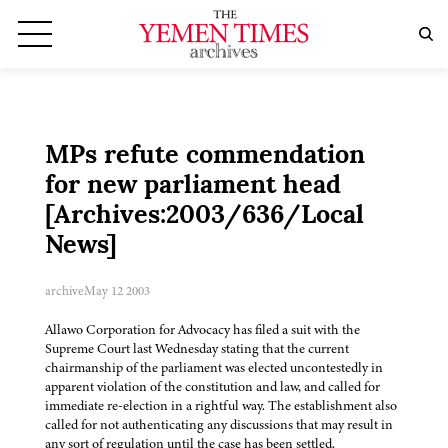
MPs refute commendation
for new parliament head
[Archives:2003/636/Local
News]
archive
May 12 2003
Allawo Corporation for Advocacy has filed a suit with the
Supreme Court last Wednesday stating that the current
chairmanship of the parliament was elected uncontestedly in
apparent violation of the constitution and law, and called for
immediate re-election in a rightful way. The establishment also
called for not authenticating any discussions that may result in
any sort of regulation until the case has been settled.