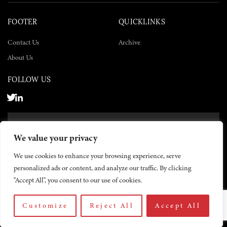
FOOTER
QUICKLINKS
Contact Us
Archive
About Us
FOLLOW US
SUBSCRIBE NOW
We value your privacy
SUBSCRIBE
We use cookies to enhance your browsing experience, serve
personalized ads or content, and analyze our traffic. By clicking
"Accept All", you consent to our use of cookies.
Customize
Reject All
Accept All
© 2026 The Yemen Times. All rights reserved.