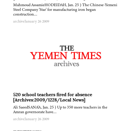
Mahmoud AssamieHODEIDAH, Jan. 25 ) The Chinese-Yemeni
Steel Company 'Star' for manufacturing iron began
construction…
archive
January 26 2009
520 school teachers fired for absence
[Archives:2009/1228/Local News]
Ali SaeedSANA'A, Jan. 25 ) Up to 350 more teachers in the
Amran governorate have…
archive
January 26 2009