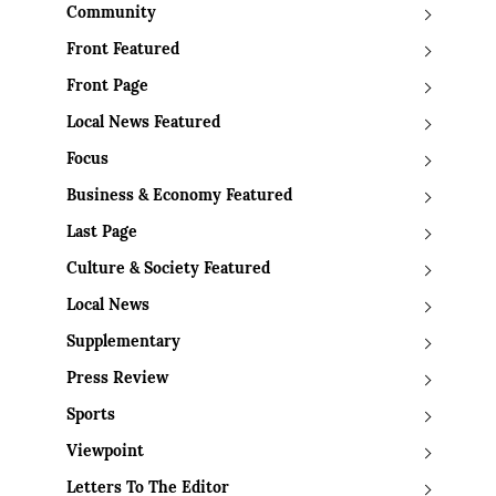
Community
Front Featured
Front Page
Local News Featured
Focus
Business & Economy Featured
Last Page
Culture & Society Featured
Local News
Supplementary
Press Review
Sports
Viewpoint
Letters To The Editor