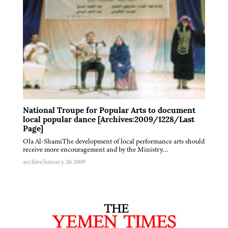
National Troupe for Popular Arts to document
local popular dance [Archives:2009/1228/Last
Page]
Ola Al-ShamiThe development of local performance arts should
receive more encouragement and by the Ministry…
archive
January 26 2009