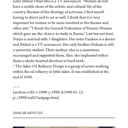
sister Ibtihal Obad who is a TV announcer. “Women do not
have a sizable share of the artistic and cultural life of the
country. Because of the shortage of actresses, I find myself
having to direct and to act as well. I think that it is very
important for women to be more involved in the theater and
other arts.” “I thank the General Federation of Yemeni Women
which gave me the chance to study in Russia.” Last but not least,
Narjis is married with 3 daughters. Her sister Fardoos is a doctor
and Ibtihal is a TV announcer. Her only brother Hisham is still
a university student. Their mother, who is a seamstress,
encouraged and supported them. Also, she implanted within
them a whole-hearted devotion to hard work.
* The Aden Oil Refinery Troupe is a group of actors working
within the oil refinery in little Aden. It was established at the
end of 1950.
——
[archive-e:02-v:1998-y:1998-d:1998-01-12-
p:./1998/iss02/lastpage.htm]
SIMILAR ARTICLES