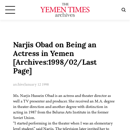
Narjis Obad on Being an
Actress in Yemen
[Archives:1998/02/Last
Page]
archive
January 12 1998
Ms. Narjis Hussein Obad is an actress and theater director as
well a TV presenter and producer. She received an M.A. degree
in theater direction and another degree with distinction in
acting in 1987 from the Belurus Arts Institute in the former
Soviet Union.
“I started performing in the theater when I was an elementary
level student,” said Narjis. The television later invited her to