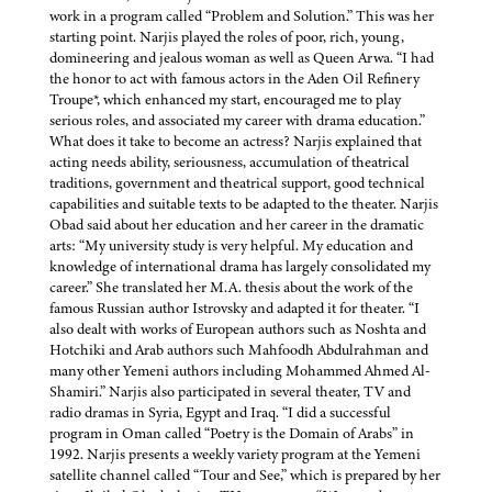
work in a program called “Problem and Solution.” This was her
starting point. Narjis played the roles of poor, rich, young,
domineering and jealous woman as well as Queen Arwa. “I had
the honor to act with famous actors in the Aden Oil Refinery
Troupe*, which enhanced my start, encouraged me to play
serious roles, and associated my career with drama education.”
What does it take to become an actress? Narjis explained that
acting needs ability, seriousness, accumulation of theatrical
traditions, government and theatrical support, good technical
capabilities and suitable texts to be adapted to the theater. Narjis
Obad said about her education and her career in the dramatic
arts: “My university study is very helpful. My education and
knowledge of international drama has largely consolidated my
career.” She translated her M.A. thesis about the work of the
famous Russian author Istrovsky and adapted it for theater. “I
also dealt with works of European authors such as Noshta and
Hotchiki and Arab authors such Mahfoodh Abdulrahman and
many other Yemeni authors including Mohammed Ahmed Al-
Shamiri.” Narjis also participated in several theater, TV and
radio dramas in Syria, Egypt and Iraq. “I did a successful
program in Oman called “Poetry is the Domain of Arabs” in
1992. Narjis presents a weekly variety program at the Yemeni
satellite channel called “Tour and See,” which is prepared by her