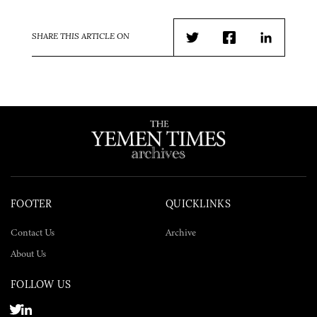
SHARE THIS ARTICLE ON
Twitter
Facebook
LinkedIn
FOOTER
QUICKLINKS
Contact Us
Archive
About Us
FOLLOW US