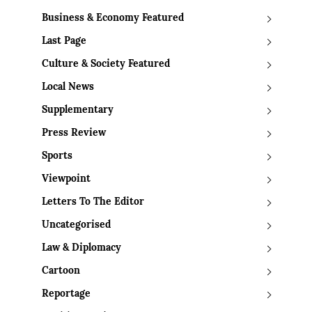
Business & Economy Featured
Last Page
Culture & Society Featured
Local News
Supplementary
Press Review
Sports
Viewpoint
Letters To The Editor
Uncategorised
Law & Diplomacy
Cartoon
Reportage