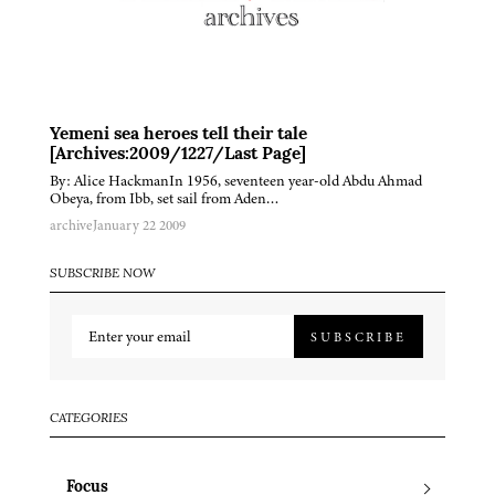
Yemeni sea heroes tell their tale
[Archives:2009/1227/Last Page]
By: Alice HackmanIn 1956, seventeen year-old Abdu Ahmad
Obeya, from Ibb, set sail from Aden…
archive
January 22 2009
SUBSCRIBE NOW
SUBSCRIBE
CATEGORIES
Focus