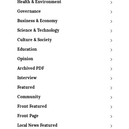
Health & Environment
Governance
Business & Economy
Science & Technology
Culture & Society
Education
Opinion
Archived PDF
Interview
Featured
Community
Front Featured
Front Page
Local News Featured