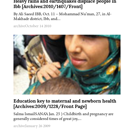
Heavy rains and earthquakes displace people in
Ibb [Archives:2010/1407/Front]
By Ali Saeed IBB, Oct. 11 – Mohammad Nu’man, 27, in Al-
Makhadr district, Ibb, and…
archive
October 14 2010
Education key to maternal and newborn health
[Archives:2009/1228/Front Page]
Salma IsmailSANA'A Jan. 25 ) Childbirth and pregnancy are
generally considered times of great joy,…
archive
January 26 2009