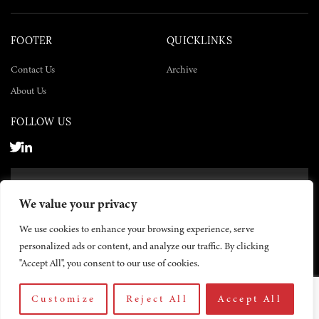
FOOTER
QUICKLINKS
Contact Us
Archive
About Us
FOLLOW US
SUBSCRIBE NOW
We value your privacy
SUBSCRIBE
We use cookies to enhance your browsing experience, serve
personalized ads or content, and analyze our traffic. By clicking
"Accept All", you consent to our use of cookies.
Customize
Reject All
Accept All
© 2026 The Yemen Times. All rights reserved.