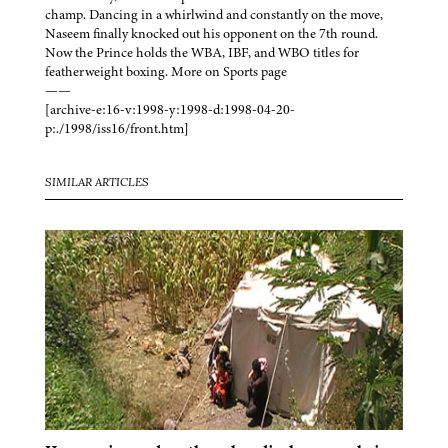
champ. Dancing in a whirlwind and constantly on the move,
Naseem finally knocked out his opponent on the 7th round.
Now the Prince holds the WBA, IBF, and WBO titles for
featherweight boxing. More on Sports page
——
[archive-e:16-v:1998-y:1998-d:1998-04-20-
p:./1998/iss16/front.htm]
SIMILAR ARTICLES