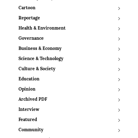
Cartoon
Reportage
Health & Environment
Governance
Business & Economy
Science & Technology
Culture & Society
Education
Opinion
Archived PDF
Interview
Featured
Community