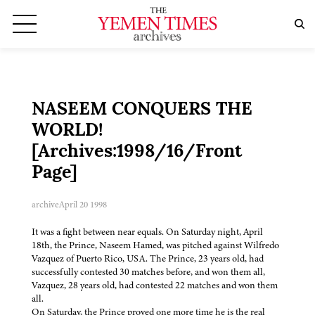
NASEEM CONQUERS THE
WORLD!
[Archives:1998/16/Front
Page]
archive
April 20 1998
It was a fight between near equals. On Saturday night, April
18th, the Prince, Naseem Hamed, was pitched against Wilfredo
Vazquez of Puerto Rico, USA. The Prince, 23 years old, had
successfully contested 30 matches before, and won them all,
Vazquez, 28 years old, had contested 22 matches and won them
all.
On Saturday, the Prince proved one more time he is the real