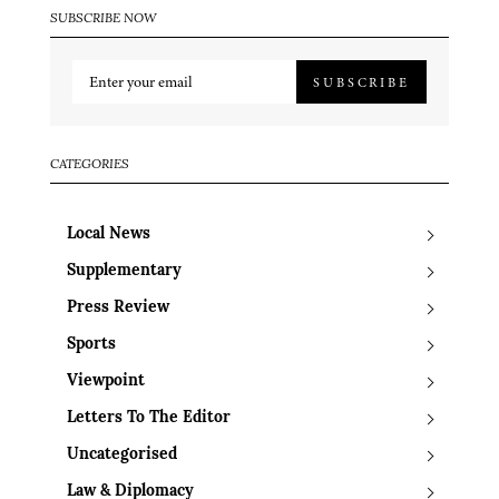
SUBSCRIBE NOW
SUBSCRIBE
CATEGORIES
Local News
Supplementary
Press Review
Sports
Viewpoint
Letters To The Editor
Uncategorised
Law & Diplomacy