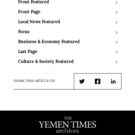
Front Featured
Front Page
Local News Featured
Focus
Business & Economy Featured
Last Page
Culture & Society Featured
SHARE THIS ARTICLE ON
Twitter
Facebook
LinkedIn