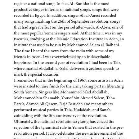
register a national song. In fact, Al- Sunidar is the most
productive singer in terms of national songs, songs that were
recorded in Egypt. In addition, singer Ali al-Anesi recorded
many songs marking the 26th of September revolution, songs
that had a great effect on the period afterwards. Al-Abssi, one of
the most popular Yemeni singers said: At that time, I was in my
twenties, studying at the Islamic Education Institute in Aden, an
institute that used to be run by Mohammed Salem al-Baihani.
The time I heard the news from the radio with some of my
friends in Aden, I was overwhelmed by an indescribable
happiness. In the second year of revolution I had been in Taiz,
where martial Abdullah al-Salal delivered a zealous speech to
mark the special occasion.
I remember that in the beginning of 1967, some artists in Aden
were invited to raise funds for the army taking part in liberating
South Yemen. Singers like Mohammed Sa’ad Abdullah,
Mohammed bin Shamakh, Yousef bin Ahmed Salem, Taha
Fare’a, Ahmed Ali Qasem, Raja Basudan and many others
performed musical parties in Taiz, Hudaidah, and Sana’a,
coinciding with the 5th anniversary of the revolution.
Ultimately, the national revolutionary song has voiced the
rejection of the tyrannical rule in Yemen that existed in the pre-
revolution period. It also celebrates the new achievement of the