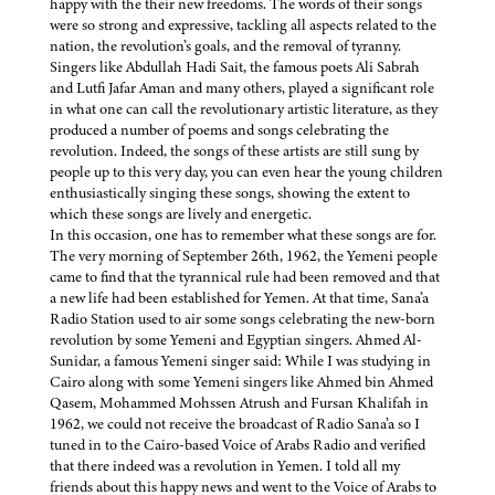
happy with the their new freedoms. The words of their songs
were so strong and expressive, tackling all aspects related to the
nation, the revolution’s goals, and the removal of tyranny.
Singers like Abdullah Hadi Sait, the famous poets Ali Sabrah
and Lutfi Jafar Aman and many others, played a significant role
in what one can call the revolutionary artistic literature, as they
produced a number of poems and songs celebrating the
revolution. Indeed, the songs of these artists are still sung by
people up to this very day, you can even hear the young children
enthusiastically singing these songs, showing the extent to
which these songs are lively and energetic.
In this occasion, one has to remember what these songs are for.
The very morning of September 26th, 1962, the Yemeni people
came to find that the tyrannical rule had been removed and that
a new life had been established for Yemen. At that time, Sana’a
Radio Station used to air some songs celebrating the new-born
revolution by some Yemeni and Egyptian singers. Ahmed Al-
Sunidar, a famous Yemeni singer said: While I was studying in
Cairo along with some Yemeni singers like Ahmed bin Ahmed
Qasem, Mohammed Mohssen Atrush and Fursan Khalifah in
1962, we could not receive the broadcast of Radio Sana’a so I
tuned in to the Cairo-based Voice of Arabs Radio and verified
that there indeed was a revolution in Yemen. I told all my
friends about this happy news and went to the Voice of Arabs to