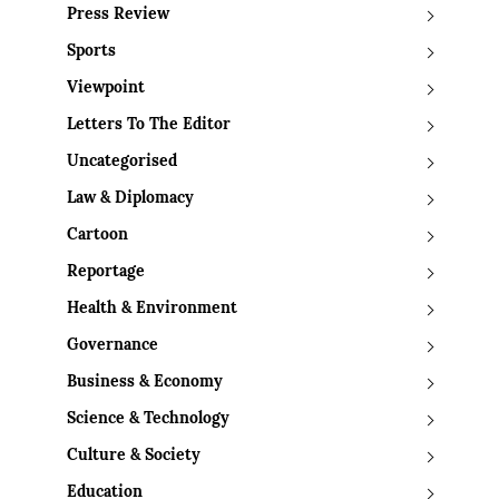
Press Review
Sports
Viewpoint
Letters To The Editor
Uncategorised
Law & Diplomacy
Cartoon
Reportage
Health & Environment
Governance
Business & Economy
Science & Technology
Culture & Society
Education