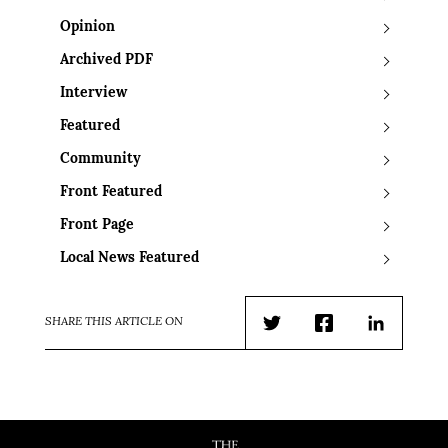
Opinion
Archived PDF
Interview
Featured
Community
Front Featured
Front Page
Local News Featured
SHARE THIS ARTICLE ON
Twitter
Facebook
LinkedIn