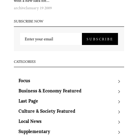
with a new idea for…
archive
January 19 2009
SUBSCRIBE NOW
SUBSCRIBE
CATEGORIES
Focus
Business & Economy Featured
Last Page
Culture & Society Featured
Local News
Supplementary