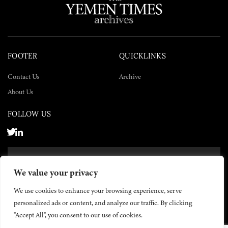
FOOTER
QUICKLINKS
Contact Us
Archive
About Us
FOLLOW US
SUBSCRIBE NOW
We value your privacy
SUBSCRIBE
We use cookies to enhance your browsing experience, serve
personalized ads or content, and analyze our traffic. By clicking
"Accept All", you consent to our use of cookies.