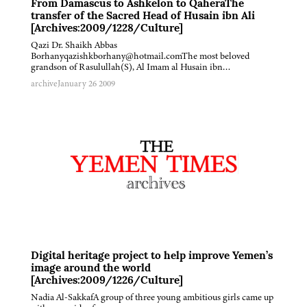
From Damascus to Ashkelon to QaheraThe
transfer of the Sacred Head of Husain ibn Ali
[Archives:2009/1228/Culture]
Qazi Dr. Shaikh Abbas
Borhanyqazishkborhany@hotmail.comThe most beloved
grandson of Rasulullah(S), Al Imam al Husain ibn…
archive
January 26 2009
Digital heritage project to help improve Yemen’s
image around the world
[Archives:2009/1226/Culture]
Nadia Al-SakkafA group of three young ambitious girls came up