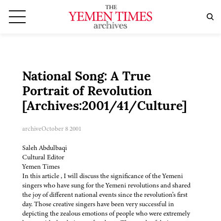
National Song: A True
Portrait of Revolution
[Archives:2001/41/Culture]
archive
October 8 2001
Saleh Abdulbaqi
Cultural Editor
Yemen Times
In this article , I will discuss the significance of the Yemeni
singers who have sung for the Yemeni revolutions and shared
the joy of different national events since the revolution’s first
day. Those creative singers have been very successful in
depicting the zealous emotions of people who were extremely