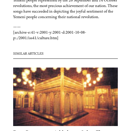
Yemeni people represented by the 26 September and 14 October
revolutions, the most precious achievement of our nation. These
songs have succeeded in depicting the joyful sentiment of the
Yemeni people concerning their national revolution.
——
[archive-e:41-v:2001-y:2001-d:2001-10-08-
p:./2001/iss41/culture.htm]
SIMILAR ARTICLES