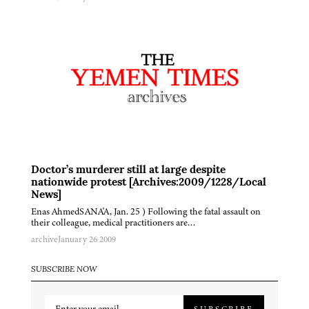
Doctor’s murderer still at large despite
nationwide protest [Archives:2009/1228/Local
News]
Enas AhmedSANA'A, Jan. 25 ) Following the fatal assault on
their colleague, medical practitioners are…
archive
January 26 2009
SUBSCRIBE NOW
SUBSCRIBE