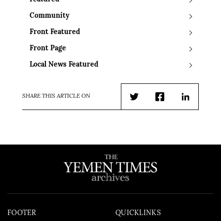
Community
Front Featured
Front Page
Local News Featured
SHARE THIS ARTICLE ON
Twitter
Facebook
LinkedIn
FOOTER
QUICKLINKS