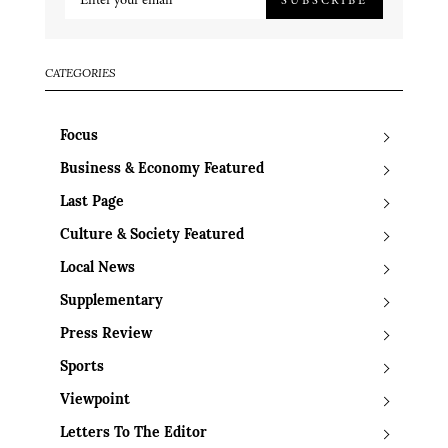
CATEGORIES
Focus
Business & Economy Featured
Last Page
Culture & Society Featured
Local News
Supplementary
Press Review
Sports
Viewpoint
Letters To The Editor