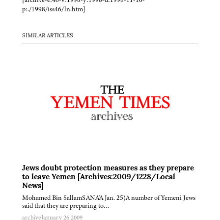
p:./1998/iss46/ln.htm]
SIMILAR ARTICLES
Jews doubt protection measures as they prepare
to leave Yemen [Archives:2009/1228/Local
News]
Mohamed Bin SallamSANA'A Jan. 25)A number of Yemeni Jews
said that they are preparing to…
archive
January 26 2009