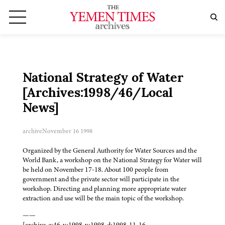
National Strategy of Water
[Archives:1998/46/Local
News]
archive
November 16 1998
Organized by the General Authority for Water Sources and the
World Bank, a workshop on the National Strategy for Water will
be held on November 17-18. About 100 people from
government and the private sector will participate in the
workshop. Directing and planning more appropriate water
extraction and use will be the main topic of the workshop.
——
[archive-e:46-v:1998-y:1998-d:1998-11-16-