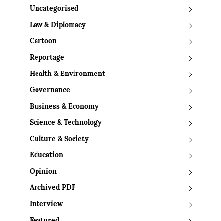
Uncategorised
Law & Diplomacy
Cartoon
Reportage
Health & Environment
Governance
Business & Economy
Science & Technology
Culture & Society
Education
Opinion
Archived PDF
Interview
Featured